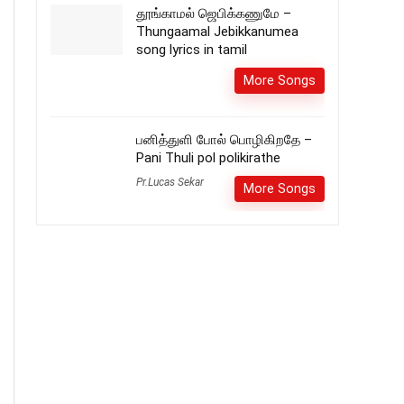
தூங்காமல் ஜெபிக்கணுமே –
Thungaamal Jebikkanumea
song lyrics in tamil
More Songs
பனித்துளி போல் பொழிகிறதே –
Pani Thuli pol polikirathe
Pr.Lucas Sekar
More Songs