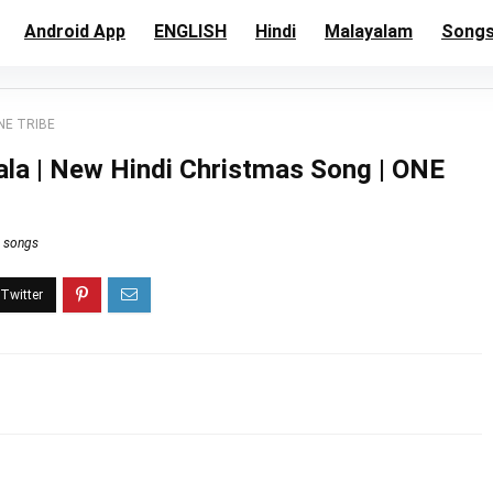
Android App
ENGLISH
Hindi
Malayalam
Song
ONE TRIBE
ala | New Hindi Christmas Song | ONE
n songs