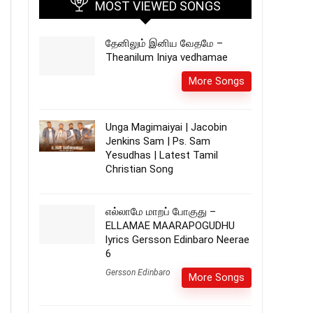
MOST VIEWED SONGS
தேனிலும் இனிய வேதமே –
Theanilum Iniya vedhamae
More Songs
Unga Magimaiyai | Jacobin
Jenkins Sam | Ps. Sam
Yesudhas | Latest Tamil
Christian Song
எல்லாமே மாறப் போகுது –
ELLAMAE MAARAPOGUDHU
lyrics Gersson Edinbaro Neerae
6
Gersson Edinbaro
More Songs