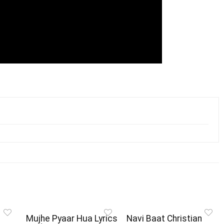
Mujhe Pyaar Hua Lyrics
Navi Baat Christian