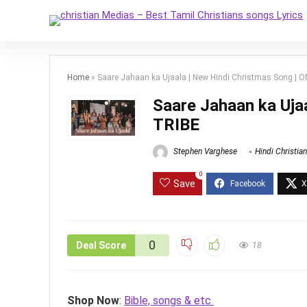
Home
»
Saare Jahaan ka Ujaala | New Hindi Christmas Song | 
Saare Jahaan ka Uja
TRIBE
Stephen Varghese
Hindi Christia
0
Save
0
Deal Score
18
Shop Now
:
Bible, songs & etc