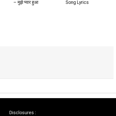
– मुझे प्यार हुआ
Song Lyrics
Disclosures :