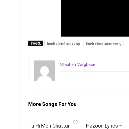
TAGS:
hindi christian song
hindi christmas song
Stephen Varghese
More Songs For You
Tu Hi Meri Chattan
Hazoori Lyrics –