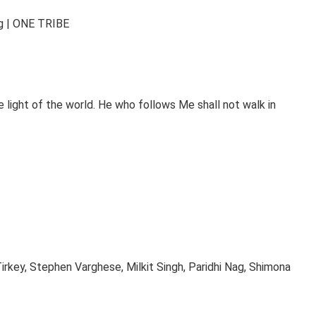
ng | ONE TRIBE
 light of the world. He who follows Me shall not walk in
rkey, Stephen Varghese, Milkit Singh, Paridhi Nag, Shimona