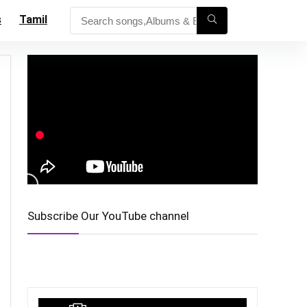
s
Tamil
Subscribe Our YouTube channel