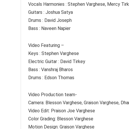
Vocals Harmonies : Stephen Varghese, Mercy Tir
Guitars : Joshua Satya
Drums : David Joseph
Bass : Naveen Napier
Video Featuring –
Keys : Stephen Varghese
Electric Guitar : David Tirkey
Bass : Vanshraj Bharos
Drums : Edson Thomas
Video Production team-
Camera: Blesson Varghese, Graison Varghese, Dh
Video Edit: Praison Joe Varghese
Color Grading: Blesson Varghese
Motion Design: Graison Varghese