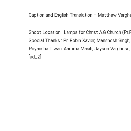
Caption and English Translation – Matthew Vargh
Shoot Location : Lamps for Christ A.G Church (Pr
Special Thanks : Pr. Robin Xavier, Manshesh Singh
Priyansha Tiwari, Aaroma Masih, Jayson Varghese,
[ad_2]