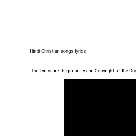
Hindi Christian songs lyrics
The Lyrics are the property and Copyright of the Or