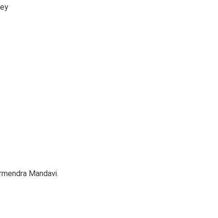
key
armendra Mandavi.