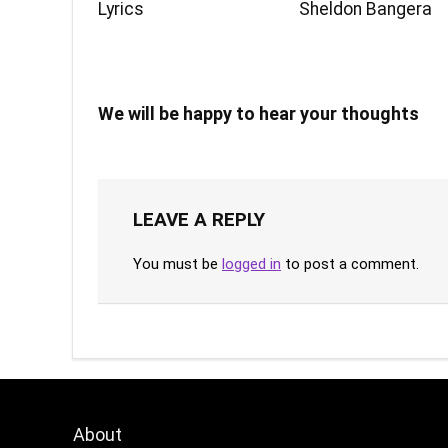
Lyrics
Sheldon Bangera
We will be happy to hear your thoughts
LEAVE A REPLY
You must be
logged in
to post a comment.
About