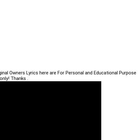
iginal Owners Lyrics here are For Personal and Educational Purpose
only! Thanks .