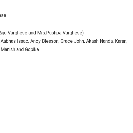
ese
.Raju Varghese and Mrs.Pushpa Varghese)
, Aabhas Issac, Ancy Blesson, Grace John, Akash Nanda, Karan,
 Manish and Gopika.