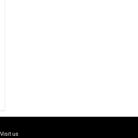
Visit us