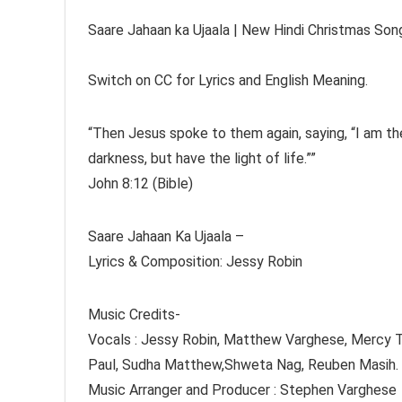
Saare Jahaan ka Ujaala | New Hindi Christmas So
Switch on CC for Lyrics and English Meaning.
“Then Jesus spoke to them again, saying, “I am the
darkness, but have the light of life.””
‭‭John‬ ‭8‬:‭12‬ ‭(Bible)
Saare Jahaan Ka Ujaala –
Lyrics & Composition: Jessy Robin
Music Credits-
Vocals : Jessy Robin, Matthew Varghese, Mercy Ti
Paul, Sudha Matthew,Shweta Nag, Reuben Masih.
Music Arranger and Producer : Stephen Varghese