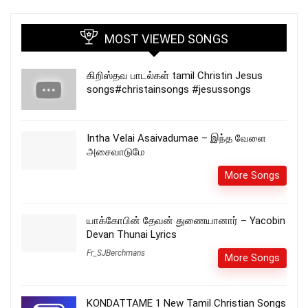
MOST VIEWED SONGS
கிறிஸ்தவ பாடல்கள் tamil Christin Jesus
songs#christainsongs #jesussongs
Intha Velai Asaivadumae – இந்த வேளை
அசைவாடுமே
More Songs
யாக்கோபின் தேவன் துணையானார் – Yacobin
Devan Thunai Lyrics
Fr_SJBerchmans
More Songs
KONDATTAME 1 New Tamil Christian Songs