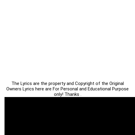
The Lyrics are the property and Copyright of the Original
Owners Lyrics here are For Personal and Educational Purpose
only! Thanks .