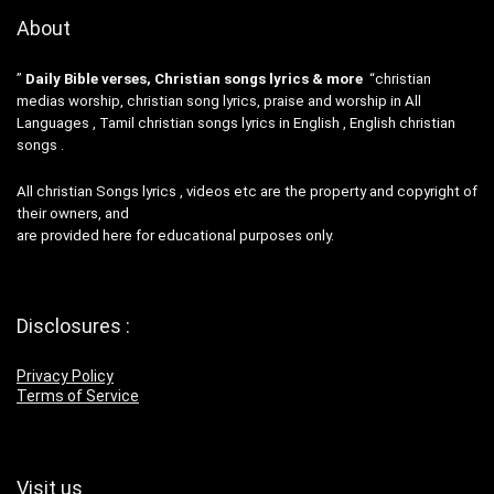
About
”
Daily Bible verses, Christian songs lyrics & more
“christian
medias worship, christian song lyrics, praise and worship in All
Languages , Tamil christian songs lyrics in English , English christian
songs .
All christian Songs lyrics , videos etc are the property and copyright of
their owners, and
are provided here for educational purposes only.
Disclosures :
Privacy Policy
Terms of Service
Visit us