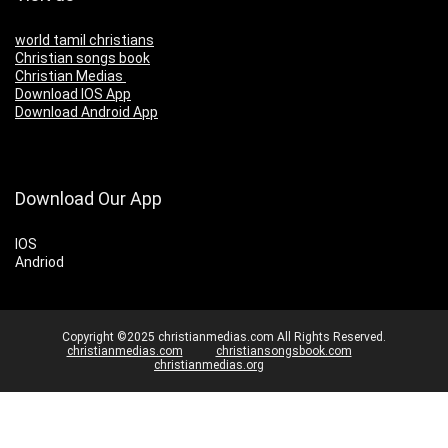
world tamil christians
Christian songs book
Christian Medias
Download IOS App
Download Android App
Download Our App
IOS
Andriod
Copyright ©2025 christianmedias.com All Rights Reserved.
christianmedias.com
christiansongsbook.com
christianmedias.org