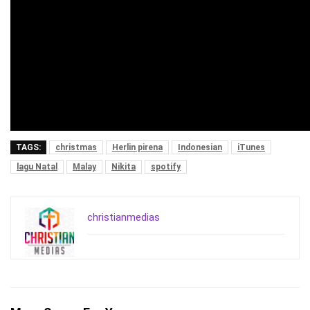
TAGS:
christmas
Herlin pirena
Indonesian
iTunes
lagu Natal
Malay
Nikita
spotify
christianmedias