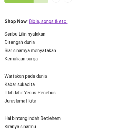
Shop Now
:
Bible, songs & etc
Seribu Lilin nyalakan
Ditengah dunia
Biar sinarnya menyatakan
Kemuliaan surga
Wartakan pada dunia
Kabar sukacita
Tlah lahir Yesus Penebus
Juruslamat kita
Hai bintang indah Betlehem
Kiranya sinarmu