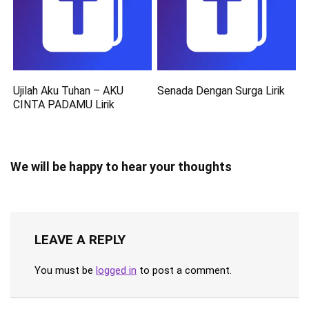
Ujilah Aku Tuhan – AKU
Senada Dengan Surga Lirik
CINTA PADAMU Lirik
We will be happy to hear your thoughts
LEAVE A REPLY
You must be
logged in
to post a comment.