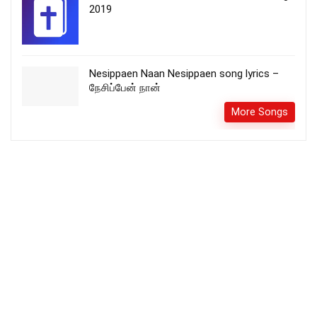
2019
Nesippaen Naan Nesippaen song lyrics –
நேசிப்பேன் நான்
More Songs