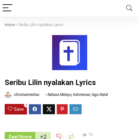
Home
»
Seribu Lilin nyalakan Lyrics
Seribu Lilin nyalakan Lyrics
christianmedias
Bahasa Melayu
,
Indonesian
,
lagu Natal
0
Save
76
+2
Deal Score