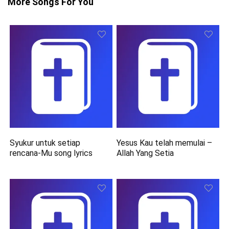
More Songs For You
Syukur untuk setiap
Yesus Kau telah memulai –
rencana-Mu song lyrics
Allah Yang Setia