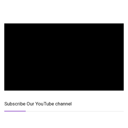
Subscribe Our YouTube channel