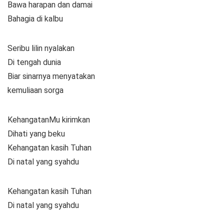
Bawa harapan dan damai
Bahagia di kalbu
Seribu lilin nyalakan
Di tengah dunia
Biar sinarnya menyatakan
kemuliaan sorga
KehangatanMu kirimkan
Dihati yang beku
Kehangatan kasih Tuhan
Di natal yang syahdu
Kehangatan kasih Tuhan
Di natal yang syahdu