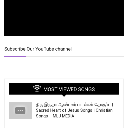
Subscribe Our YouTube channel
MOST VIEWED SONGS
திரு இருதய ஆண்டவர் பாடல்கள் தொகுப்பு |
Sacred Heart of Jesus Songs | Christian
Songs – MLJ MEDIA