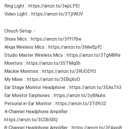
Ring Light :: https://amzn.to/3epLPEI
Video Light :: https://amzn.to/3TjIWUV
Chruch Setup :-
Shure Mics :: https://amzn.to/3fYl76w
Ahuja Wireless Mics :: https://amzn.to/3MwEpfC
Studio Master Wireless Mics :: https://amzn.to/3TgM8Ra
Monitors :: https://amzn.to/3STMq0h
Mackie Monitors :: https://amzn.to/3RUODY0
My Mixer :: https://amzn.to/3EBqXoO
Ear Stage Monitor Headphone :: https://amzn.to/3EAsTh3
Ear Monitor Earphones :: https://amzn.to/3yBNuhs
Personal in-Ear Monitor :: https://amzn.to/3TdYclZ
4-Channel Headphone Amplifier ::
https://amzn.to/3COb50Q
8-Channel Headphone Amplifier :: https://amzn.to/3EAxjo8