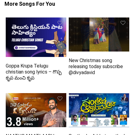
More Songs For You
New Christmas song
Goppa Krupa Telugu
releasing today subscribe
christian song lyrics – గొప్ప
@divyadavid
కృప మంచి కృప