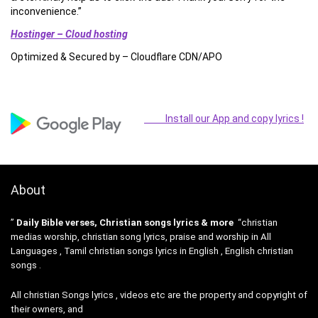
inconvenience.”
Hostinger – Cloud hosting
Optimized & Secured by – Cloudflare CDN/APO
Install our App and copy lyrics !
About
”
Daily Bible verses, Christian songs lyrics & more
“christian
medias worship, christian song lyrics, praise and worship in All
Languages , Tamil christian songs lyrics in English , English christian
songs .
All christian Songs lyrics , videos etc are the property and copyright of
their owners, and