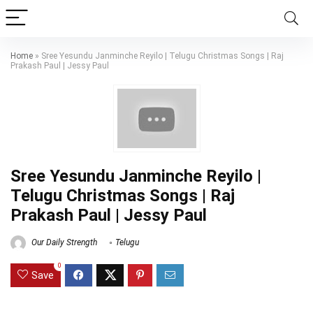
Home
»
Sree Yesundu Janminche Reyilo | Telugu Christmas Songs | Raj
Prakash Paul | Jessy Paul
Sree Yesundu Janminche Reyilo |
Telugu Christmas Songs | Raj
Prakash Paul | Jessy Paul
Our Daily Strength
Telugu
0
Save