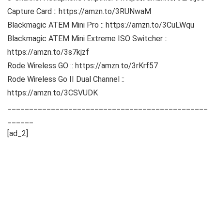
Capture Card :: https://amzn.to/3RUNwaM
Blackmagic ATEM Mini Pro :: https://amzn.to/3CuLWqu
Blackmagic ATEM Mini Extreme ISO Switcher ::
https://amzn.to/3s7kjzf
Rode Wireless GO :: https://amzn.to/3rKrf57
Rode Wireless Go II Dual Channel ::
https://amzn.to/3CSVUDK
______________________________________________
______
[ad_2]