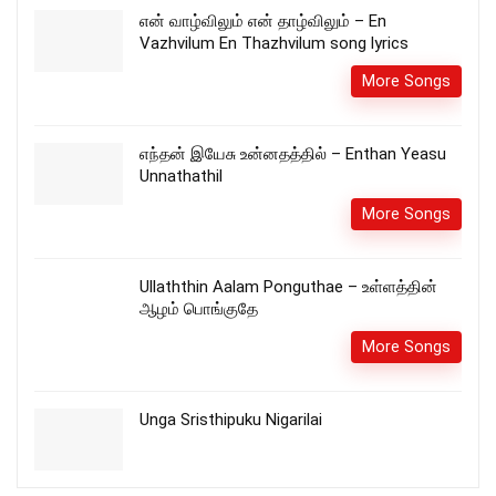
என் வாழ்விலும் என் தாழ்விலும் – En
Vazhvilum En Thazhvilum song lyrics
More Songs
எந்தன் இயேசு உன்னதத்தில் – Enthan Yeasu
Unnathathil
More Songs
Ullaththin Aalam Ponguthae – உள்ளத்தின்
ஆழம் பொங்குதே
More Songs
Unga Sristhipuku Nigarilai