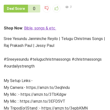
3
0
Deal Score
Shop Now
:
Bible, songs & etc
Sree Yesundu Janminche Reyilo | Telugu Christmas Songs |
Raj Prakash Paul | Jessy Paul
#Sreeyesundu #teluguchristmassongs #christmassongs
#ourdailystrength
My Setup Links:-
My Camera:- https://amzn.to/3eqhndu
My Mic :- https://amzn.to/3TbKdgw
My Mic :: https://amzn.to/3EFD5VT
My Tripod(or)Stand :- https://amzn.to/3epbKMN