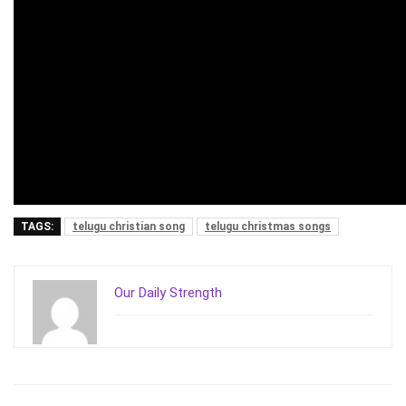
TAGS:
telugu christian song
telugu christmas songs
Our Daily Strength