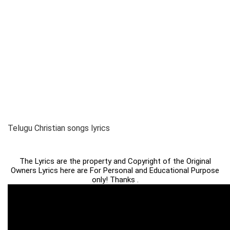
Telugu Christian songs lyrics
The Lyrics are the property and Copyright of the Original
Owners Lyrics here are For Personal and Educational Purpose
only! Thanks .