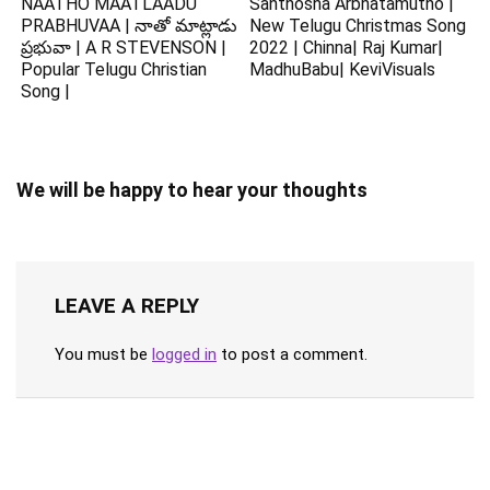
NAATHO MAATLAADU
Santhosha Arbhatamutho |
PRABHUVAA | నాతో మాట్లాడు
New Telugu Christmas Song
ప్రభువా | A R STEVENSON |
2022 | Chinna| Raj Kumar|
Popular Telugu Christian
MadhuBabu| KeviVisuals
Song |
We will be happy to hear your thoughts
LEAVE A REPLY
You must be
logged in
to post a comment.