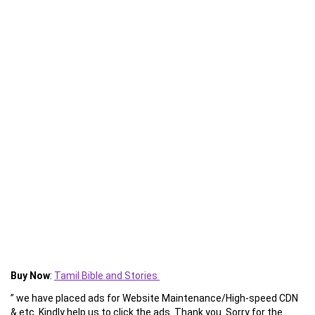
Buy Now
:
Tamil Bible and Stories
” we have placed ads for Website Maintenance/High-speed CDN
& etc. Kindly help us to click the ads. Thank you. Sorry for the