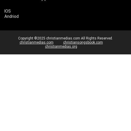
IOS
Andriod
Copyright ©2025 christianmedias.com All Rights Reserved.
christianmedias.com
christiansongsbook.com
christianmedias.org