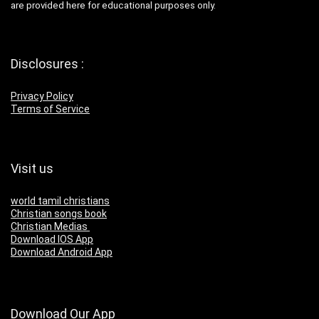
are provided here for educational purposes only.
Disclosures :
Privacy Policy
Terms of Service
Visit us
world tamil christians
Christian songs book
Christian Medias
Download IOS App
Download Android App
Download Our App