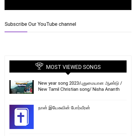
Subscribe Our YouTube channel
MOST VIEWED SONGS
New year song 2023/புதுமையான ஆண்டு /
New Tamil Christian song/ Nisha Ananth
நான் இயேசுவின் போர்வீரன்