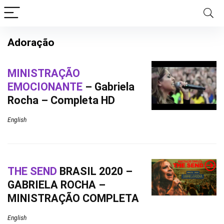
Adoração
MINISTRAÇÃO
EMOCIONANTE
– Gabriela
Rocha – Completa HD
English
THE SEND
BRASIL 2020 –
GABRIELA ROCHA –
MINISTRAÇÃO COMPLETA
English