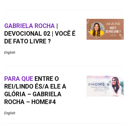
GABRIELA ROCHA
|
DEVOCIONAL 02 | VOCÊ É
DE FATO LIVRE ?
English
PARA QUE
ENTRE O
REI/LINDO ÉS/A ELE A
GLÓRIA – GABRIELA
ROCHA – HOME#4
English