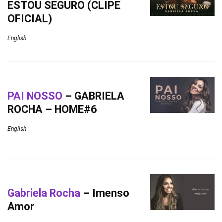
ESTOU SEGURO (CLIPE
OFICIAL)
English
PAI NOSSO
– GABRIELA
ROCHA – HOME#6
English
Gabriela Rocha
– Imenso
Amor