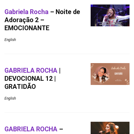
Gabriela Rocha
– Noite de
Adoração 2 –
EMOCIONANTE
English
GABRIELA ROCHA
|
DEVOCIONAL 12 |
GRATIDÃO
English
GABRIELA ROCHA
–