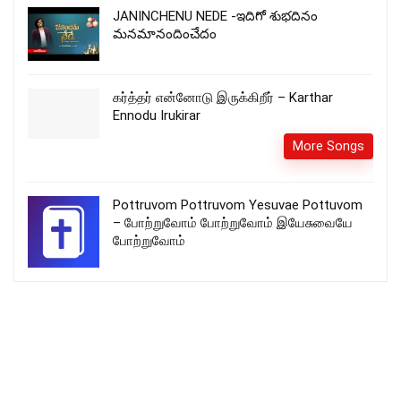
JANINCHENU NEDE -ఇదిగో శుభదినం
మనమానందించేదం
கர்த்தர் என்னோடு இருக்கிறீர் – Karthar
Ennodu Irukirar
More Songs
Pottruvom Pottruvom Yesuvae Pottuvom
– போற்றுவோம் போற்றுவோம் இயேசுவையே
போற்றுவோம்