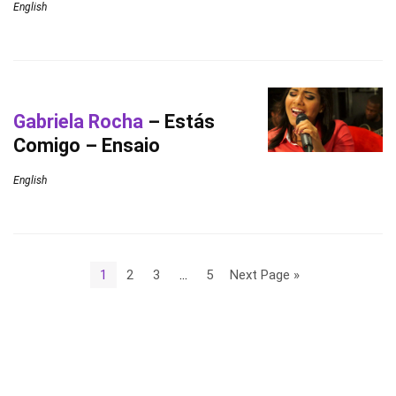
English
Gabriela Rocha
– Estás
Comigo – Ensaio
English
1
2
3
…
5
Next Page »