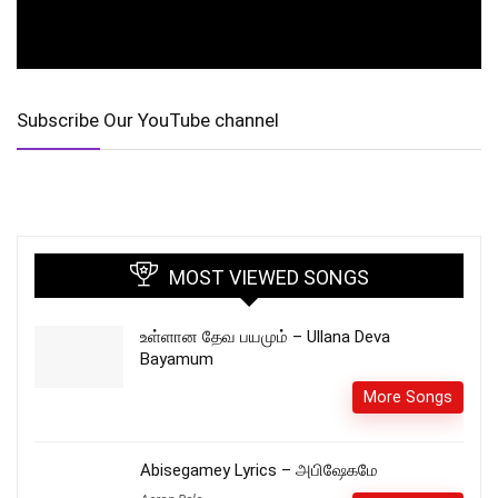
Subscribe Our YouTube channel
MOST VIEWED SONGS
உள்ளான தேவ பயமும் – Ullana Deva
Bayamum
More Songs
Abisegamey Lyrics – அபிஷேகமே