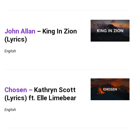
John Allan
– King In Zion
(Lyrics)
English
Chosen –
Kathryn Scott
(Lyrics) ft. Elle Limebear
English