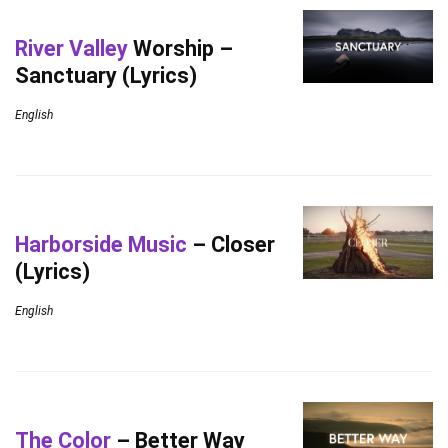
River Valley
Worship –
Sanctuary (Lyrics)
English
Harborside Music
– Closer
(Lyrics)
English
The Color
– Better Way