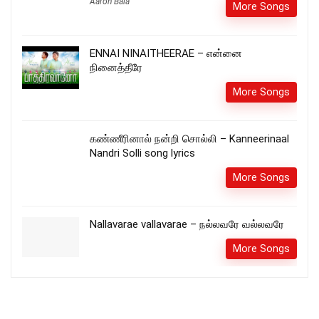
Aaron Bala
More Songs
ENNAI NINAITHEERAE – என்னை
நினைத்தீரே
More Songs
கண்ணீரினால் நன்றி சொல்லி – Kanneerinaal
Nandri Solli song lyrics
More Songs
Nallavarae vallavarae – நல்லவரே வல்லவரே
More Songs