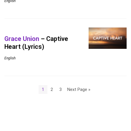
English
Grace Union
– Captive
Heart (Lyrics)
English
1
2
3
Next Page »