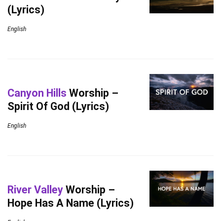
(Lyrics)
English
Canyon Hills
Worship –
Spirit Of God (Lyrics)
English
River Valley
Worship –
Hope Has A Name (Lyrics)