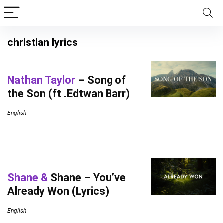
christian lyrics
Nathan Taylor
– Song of
the Son (ft .Edtwan Barr)
English
Shane &
Shane – You’ve
Already Won (Lyrics)
English