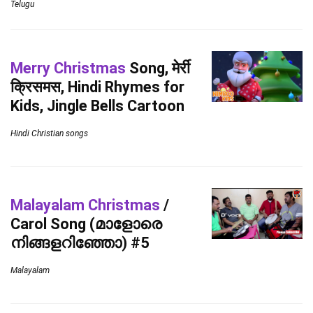
Telugu
Merry Christmas
Song, मेर्री
क्रिसमस, Hindi Rhymes for
Kids, Jingle Bells Cartoon
Hindi Christian songs
Malayalam Christmas
/
Carol Song (മാളോരെ
നിങ്ങളറിഞ്ഞോ) #5
Malayalam