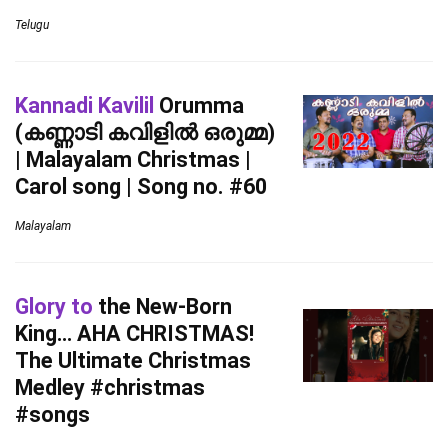
Telugu
Kannadi Kavilil
Orumma
(കണ്ണാടി കവിളിൽ ഒരുമ്മ)
| Malayalam Christmas |
Carol song | Song no. #60
Malayalam
Glory to
the New-Born
King… AHA CHRISTMAS!
The Ultimate Christmas
Medley #christmas
#songs