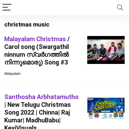
christmas music
Malayalam Christmas
/
Carol song (Swargathil
ninnum സ്വർഗത്തിൽ
നിന്നുമൊരു) Song #3
Malayalam
Santhosha Arbhatamutho
| New Telugu Christmas
Song 2022 | Chinna| Raj
Kumar| MadhuBabu|
KeviVisuals