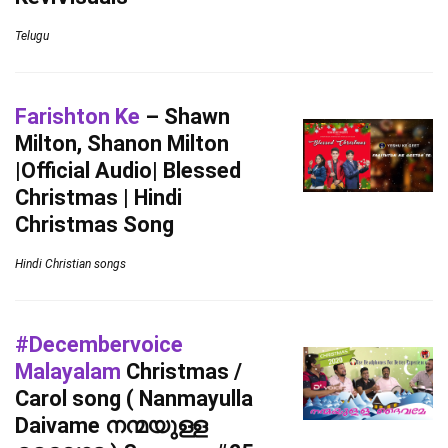
Telugu
Farishton Ke
– Shawn
Milton, Shanon Milton
|Official Audio| Blessed
Christmas | Hindi
Christmas Song
Hindi Christian songs
#Decembervoice
Malayalam
Christmas /
Carol song ( Nanmayulla
Daivame നന്മയുള്ള