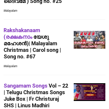
ദൈവമേ ) Song no. #25
Malayalam
Rakshakanaam
(രക്ഷകനാം
യേശു
മഹേശൻ)| Malayalam
Christmas | Carol song |
Song no. #67
Malayalam
Sangamam Songs
Vol – 22
| Telugu Christmas Songs
Juke Box | Fr Christuraj
SHS | Linus Madhiri