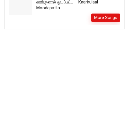
காரிருளால் மூடப்பட்ட – Kaarirulaal
Moodapatta
More Songs