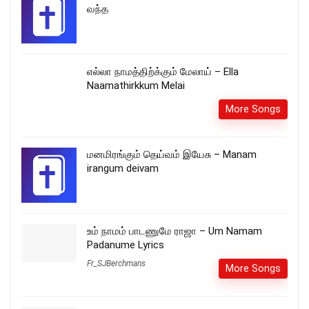
வந்த
எல்லா நாமத்திற்க்கும் மேலாய் – Ella
Naamathirkkum Melai
More Songs
மனமிரங்கும் தெய்வம் இயேசு – Manam
irangum deivam
உம் நாமம் பாடணுமே ராஜா – Um Namam
Padanume Lyrics
Fr_SJBerchmans
More Songs