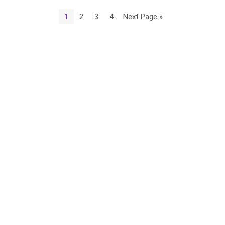
1
2
3
4
Next Page »