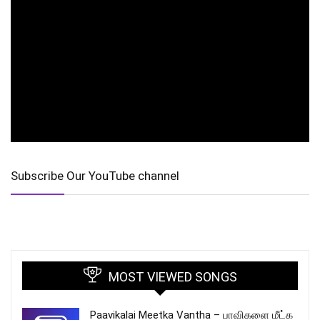
Subscribe Our YouTube channel
MOST VIEWED SONGS
Paavikalai Meetka Vantha – பாவிகளை மீட்க