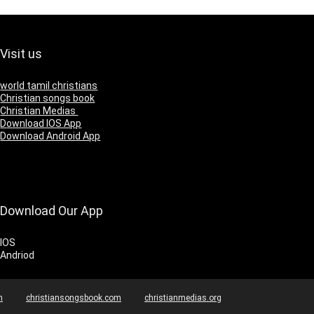
Visit us
world tamil christians
Christian songs book
Christian Medias
Download IOS App
Download Android App
Download Our App
IOS
Andriod
m
christiansongsbook.com
christianmedias.org