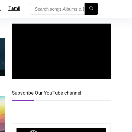
s
Tamil
Subscribe Our YouTube channel