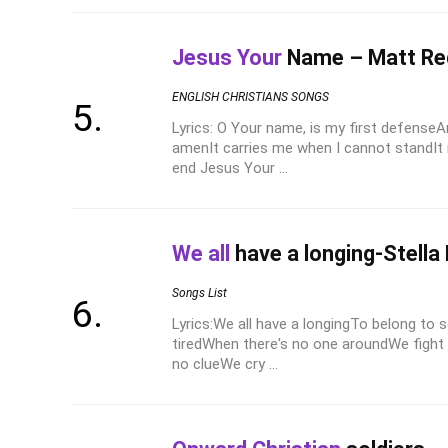
Jesus Your
Name – Matt R
ENGLISH CHRISTIANS SONGS
Lyrics: O Your name, is my first defense
amenIt carries me when I cannot standIt
end Jesus Your ...
We all
have a longing-Stella 
Songs List
Lyrics:We all have a longingTo belong t
tiredWhen there's no one aroundWe fight 
no clueWe cry ...