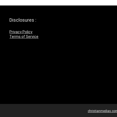
Disclosures :
Privacy Policy
Terms of Service
christianmedias.co