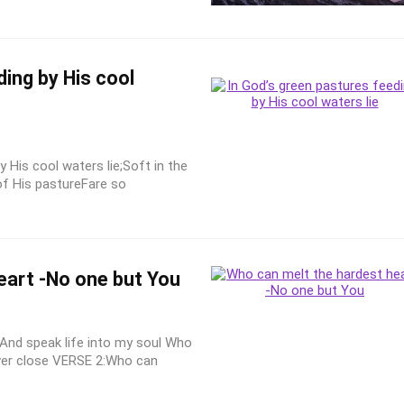
ing by His cool
y His cool waters lie;Soft in the
of His pastureFare so
eart -No one but You
And speak life into my soul Who
ver close VERSE 2:Who can