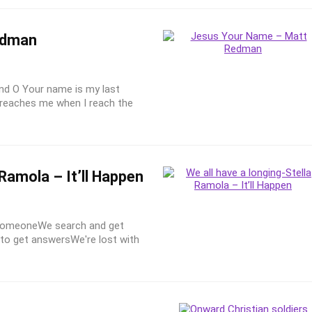
edman
And O Your name is my last
 reaches me when I reach the
Ramola – It’ll Happen
o someoneWe search and get
to get answersWe're lost with