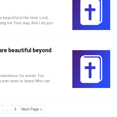
s beautiful in His time. Lord,
ing me Your way, And I do just
are beautiful beyond
 marvelous for words Too
g ever seen or heard Who can
3
…
6
Next Page »