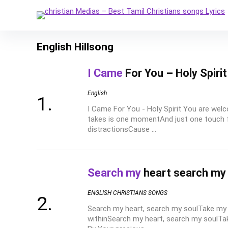
English Hillsong
I Came
For You – Holy Spiri
English
I Came For You - Holy Spirit You are welc
takes is one momentAnd just one touch f
distractionsCause ...
Search my
heart search my
ENGLISH CHRISTIANS SONGS
Search my heart, search my soulTake my 
withinSearch my heart, search my soulTa