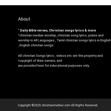
About
”
Daily Bible verses, Christian songs lyrics & more
“christian medias worship, christian song lyrics, praise and
worship in All Languages , Tamil christian songs lyrics in English
, English christian songs .
All christian Songs lyrics , videos etc are the property and
copyright of their owners, and
are provided here for educational purposes only.
Copyright ©2025 christianmedias.com All Rights Reserved.