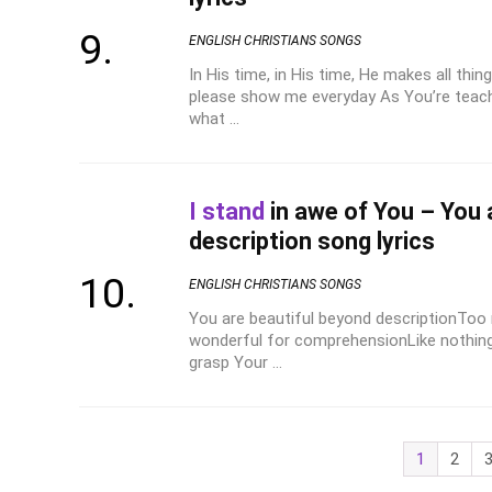
ENGLISH CHRISTIANS SONGS
In His time, in His time, He makes all thing
please show me everyday As You’re teach
what ...
I stand
in awe of You – You 
description song lyrics
ENGLISH CHRISTIANS SONGS
You are beautiful beyond descriptionToo
wonderful for comprehensionLike nothin
grasp Your ...
1
2