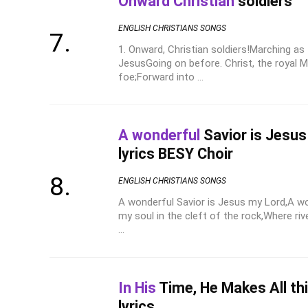
Onward Christian
soldiers
ENGLISH CHRISTIANS SONGS
1. Onward, Christian soldiers!Marching as
JesusGoing on before. Christ, the royal 
foe;Forward into ...
A wonderful
Savior is Jesu
lyrics BESY Choir
ENGLISH CHRISTIANS SONGS
A wonderful Savior is Jesus my Lord,A wo
my soul in the cleft of the rock,Where riv
...
In His
Time, He Makes All th
lyrics