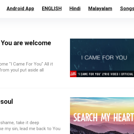
Android App
ENGLISH
Hindi
Malayalam
Song
t You are welcome
ome "I Came For You" All it
rom youI put aside all
 soul
shame, take it deep
ke my sin, lead me back to You