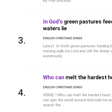
By Your precious ...
In God’s
green pastures feed
waters lie
ENGLISH CHRISTIANS SONGS
Lyrics1. In God’s green pastures feeding b
evening walk my Lord and I,All the sheep 
wondrously ...
Who can
melt the hardest h
ENGLISH CHRISTIANS SONGS
VERSE 1:Who can melt the hardest heart 
can spin the world around And hold me e
search the ...