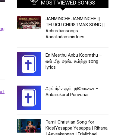
MOST VIEWED SONGS
JANMINCHE JANMINCHE ||
TELUGU CHRISTMAS SONG ||
#christiansongs
#acatadaministries
En Meethu Anbu Koornthu –
என் மீது அன்பு கூர்ந்து song
lyrics
அன்பர்க்கருள் புரிவோனை –
Anbarukarul Purivonai
Tamil Christian Song for
Kids|Yesappa Yesappa | Rihana
| Aaveykannan | Fr.Michael