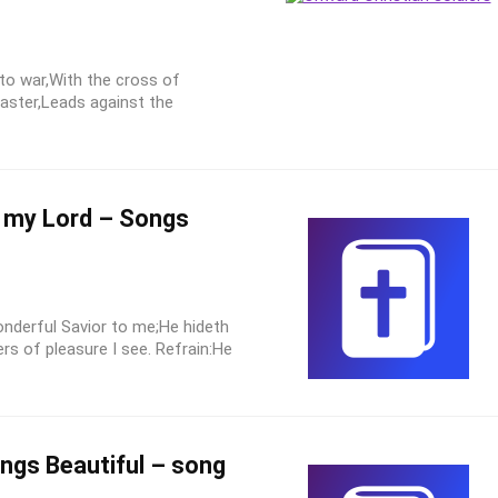
 to war,With the cross of
Master,Leads against the
s my Lord – Songs
nderful Savior to me;He hideth
ers of pleasure I see. Refrain:He
ings Beautiful – song