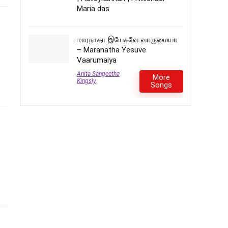
Maria das
மாரநாதா இயேசுவே வாருமையா
– Maranatha Yesuve
Vaarumaiya
Anita Sangeetha
More
Kingsly
Songs