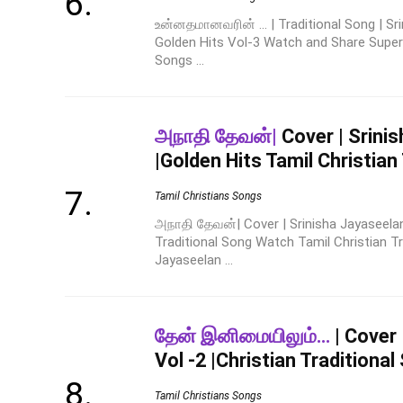
உன்னதமானவரின் ... | Traditional Song | Sri
Golden Hits Vol-3 Watch and Share Super H
Songs ...
அநாதி தேவன்|
Cover | Srini
|Golden Hits Tamil Christian
Tamil Christians Songs
அநாதி தேவன்| Cover | Srinisha Jayaseelan
Traditional Song Watch Tamil Christian Tr
Jayaseelan ...
தேன் இனிமையிலும்…
| Cover 
Vol -2 |Christian Traditional
Tamil Christians Songs