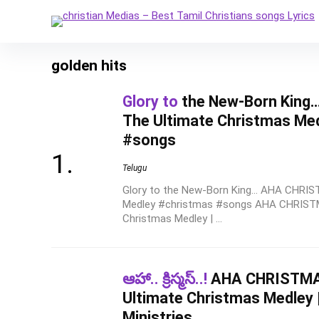
golden hits
Glory to
the New-Born King
The Ultimate Christmas Me
#songs
Telugu
Glory to the New-Born King... AHA CHRI
Medley #christmas #songs AHA CHRISTM
Christmas Medley | ...
ఆహా.. క్రిస్మస్..!
AHA CHRISTMAS
Ultimate Christmas Medley 
Ministries