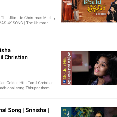
 | The Ultimate Christmas Medley
MAS 4K SONG | The Ultimate
nisha
l Christian
elan|Golden Hits Tamil Christian
aditional song Thirupaatham ...
nal Song | Srinisha |