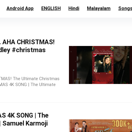
Android App
ENGLISH
Hindi
Malayalam
Song
… AHA CHRISTMAS!
dley #christmas
STMAS! The Ultimate Christmas
AS 4K SONG | The Ultimate
 4K SONG | The
| Samuel Karmoji