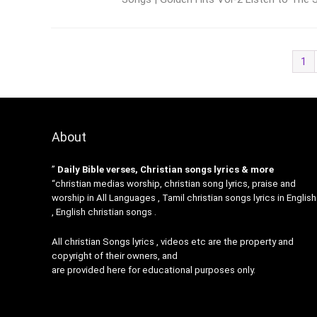
1
About
”
Daily Bible verses, Christian songs lyrics & more
“christian medias worship, christian song lyrics, praise and
worship in All Languages , Tamil christian songs lyrics in English
, English christian songs .
All christian Songs lyrics , videos etc are the property and
copyright of their owners, and
are provided here for educational purposes only.