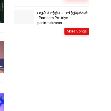
பாதம் போற்றியே பணிந்திடுவேன்
-Paatham Pottriye
paninthiduvean
More Songs