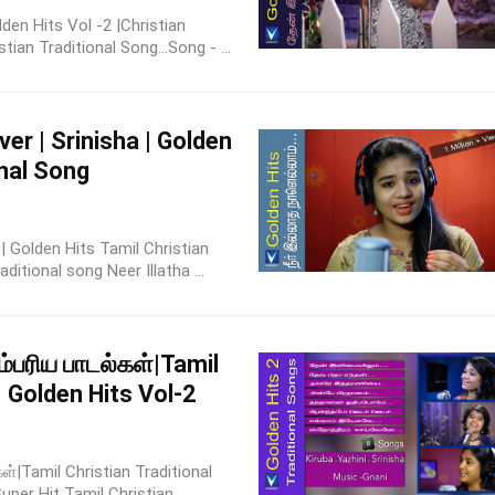
lden Hits Vol -2 |Christian
ian Traditional Song...Song - ...
er | Srinisha | Golden
onal Song
a | Golden Hits Tamil Christian
itional song Neer Illatha ...
ம்பரிய பாடல்கள்|Tamil
| Golden Hits Vol-2
ள்|Tamil Christian Traditional
per Hit Tamil Christian ...