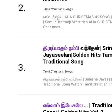
Tamil Christians Songs
ఆహా.. క్రిస్మస్..! AHA CHRISTMAS 4K SONG
| Samuel Karmoji Ministries AHA CHRIST
Christmas ...
திருப்பாதம் நம்பி
வந்தேன்| Sri
Jayaseelan|Golden Hits Tami
Traditional Song
Tamil Christians Songs
திருப்பாதம் நம்பி வந்தேன்| Srinisha Jayase
Traditional Song Watch Tamil Christian Tr
எல்லாம் இயேசுவே
… | Traditio