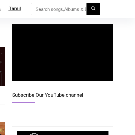
s
Tamil
Subscribe Our YouTube channel