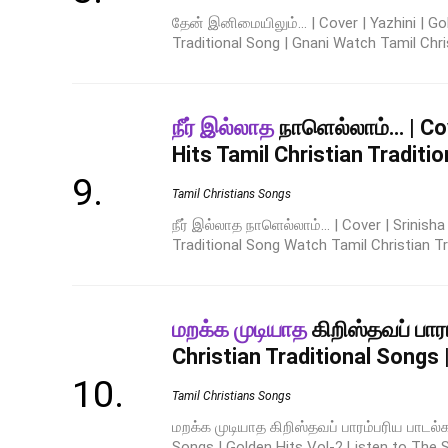
தேன் இனிமையிலும்... | Cover | Yazhini | Go
Traditional Song | Gnani Watch Tamil Christ
நீர் இல்லாத
நாளெல்லாம்… | Cov
Hits Tamil Christian Traditi
Tamil Christians Songs
நீர் இல்லாத நாளெல்லாம்... | Cover | Srinish
Traditional Song Watch Tamil Christian Trad
மறக்க முடியாத
கிறிஸ்தவப் பார
Christian Traditional Songs 
Tamil Christians Songs
மறக்க முடியாத கிறிஸ்தவப் பாரம்பரிய பாடல்க
Songs | Golden Hits Vol-2 Listen to The Su