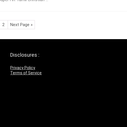
2
Next Page »
Disclosures :
Privacy Policy
Terms of Service