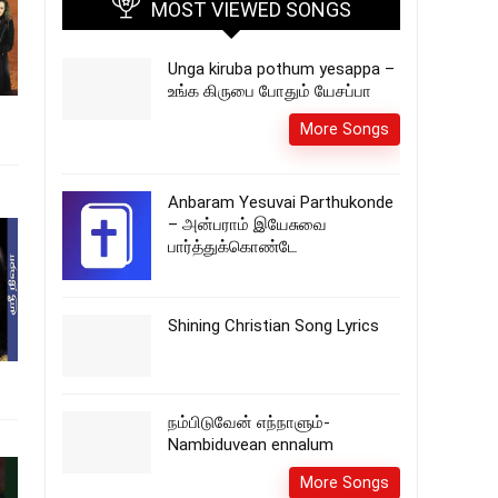
MOST VIEWED SONGS
Unga kiruba pothum yesappa –
உங்க கிருபை போதும் யேசப்பா
More Songs
Anbaram Yesuvai Parthukonde
– அன்பராம் இயேசுவை
பார்த்துக்கொண்டே
Shining Christian Song Lyrics
நம்பிடுவேன் எந்நாளும்-
Nambiduvean ennalum
More Songs