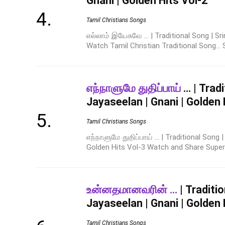
Gnani | Golden Hits Vol-2
Tamil Christians Songs
எல்லாம் இயேசுவே ... | Traditional Song | Sr
Watch Tamil Christian Traditional Song... 
எந்நாளுமே துதிப்பாய்
… | Tradi
Jayaseelan | Gnani | Golden 
Tamil Christians Songs
எந்நாளுமே துதிப்பாய் ... | Traditional Song 
Golden Hits Vol-3 Watch and Share Super Hi
உன்னதமானவரின் …
| Traditio
Jayaseelan | Gnani | Golden 
Tamil Christians Songs