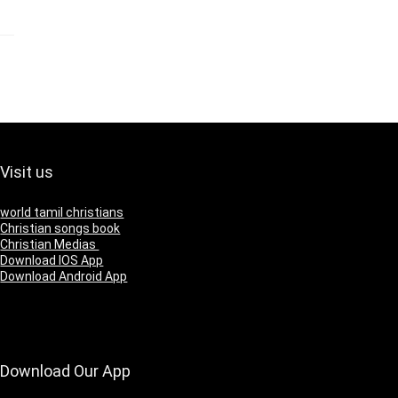
Visit us
world tamil christians
Christian songs book
Christian Medias
Download IOS App
Download Android App
Download Our App