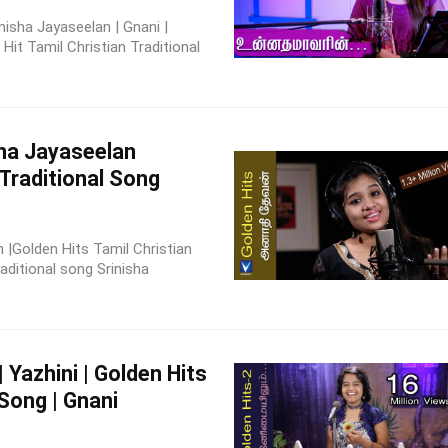
nisha Jayaseelan | Gnani |
it Tamil Christian Traditional
sha Jayaseelan
 Traditional Song
 |Golden Hits Tamil Christian
aditional song Srinisha
| Yazhini | Golden Hits
 Song | Gnani