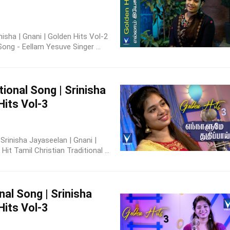
inisha | Gnani | Golden Hits Vol-2
Song - Eellam Yesuve Singer ...
tional Song | Srinisha
Hits Vol-3
| Srinisha Jayaseelan | Gnani |
t Tamil Christian Traditional ...
nal Song | Srinisha
Hits Vol-3