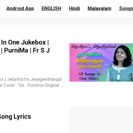
Android App
ENGLISH
Hindi
Malayalam
Song
 In One Jukebox |
 PurniMa | Fr S J
ox | Jebathotta Jeyageethangal
Cover : Sis . Purnima Original ...
Song Lyrics