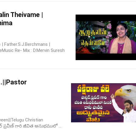
alin Theivame |
nima
| Father.S.J.Berchmans |
Music Re- Mix : D.Mervin Suresh
ె..||Pastor
aveen||Telugu Christian
టర్ ప్రవీణ్ గారి జీవిత అనుభములో ...