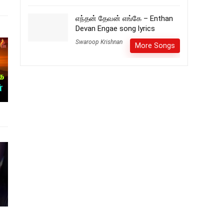
எந்தன் தேவன் எங்கே – Enthan
Devan Engae song lyrics
Swaroop Krishnan
More Songs