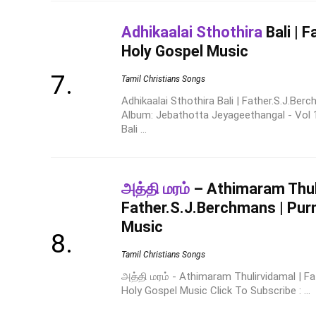
Adhikaalai Sthothira
Bali | 
Holy Gospel Music
Tamil Christians Songs
Adhikaalai Sthothira Bali | Father.S.J.Be
Album: Jebathotta Jeyageethangal - Vol 1
Bali ...
அத்தி மரம்
– Athimaram Thuli
Father.S.J.Berchmans | Purn
Music
Tamil Christians Songs
அத்தி மரம் - Athimaram Thulirvidamal | Fa
Holy Gospel Music Click To Subscribe : ...