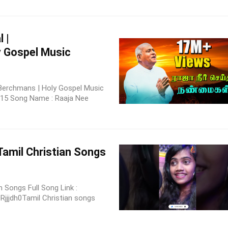
 |
y Gospel Music
.Berchmans | Holy Gospel Music
 15 Song Name : Raaja Nee
Tamil Christian Songs
 Songs Full Song Link :
jjdh0Tamil Christian songs