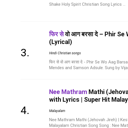
Shake Holy Spirit Christian Song Lyrics ...
फिर से
वो आग बरसा दे – Phir S
(Lyrical)
Hindi Christian songs
फिर से वो आग बरसा दे - Phir Se Wo Aag Bars
Mendes and Samson Adsule. Sung by Vijay 
Nee Mathram
Mathi (Jehovah
with Lyrics | Super Hit Mal
Malayalam
Nee Mathram Mathi (Jehovah Jireh) | Kesto
Malayalam Christian Song Song : Nee Math