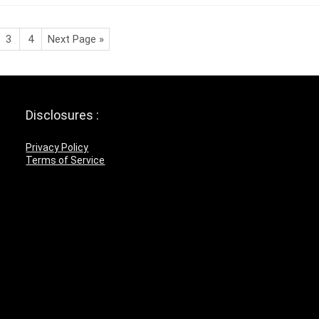
3
4
Next Page »
Disclosures :
Privacy Policy
Terms of Service