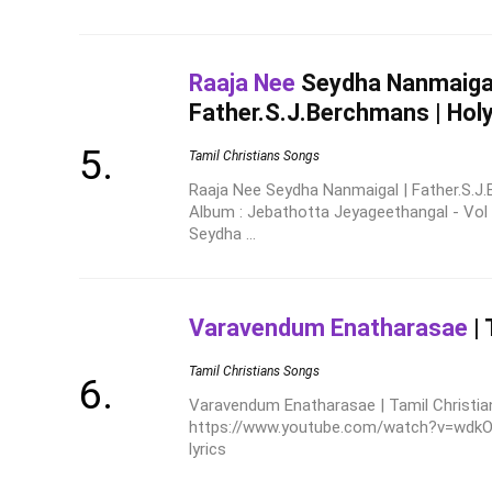
Raaja Nee
Seydha Nanmaigal
Father.S.J.Berchmans | Hol
Tamil Christians Songs
Raaja Nee Seydha Nanmaigal | Father.S.J
Album : Jebathotta Jeyageethangal - Vol
Seydha ...
Varavendum Enatharasae
| 
Tamil Christians Songs
Varavendum Enatharasae | Tamil Christian
https://www.youtube.com/watch?v=wdkORj
lyrics