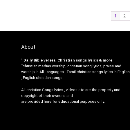
1
2
About
”
Daily Bible verses, Christian songs lyrics & more
“christian medias worship, christian song lyrics, praise and
worship in All Languages , Tamil christian songs lyrics in English
, English christian songs .
All christian Songs lyrics , videos etc are the property and
copyright of their owners, and
are provided here for educational purposes only.