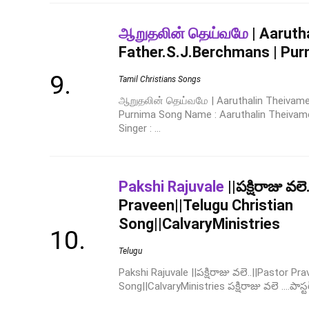
ஆறுதலின் தெய்வமே
| Aaruth
Father.S.J.Berchmans | Pur
Tamil Christians Songs
ஆறுதலின் தெய்வமே | Aaruthalin Theivame 
Purnima Song Name : Aaruthalin Theivame
Singer : ...
Pakshi Rajuvale
||పక్షిరాజు వల
Praveen||Telugu Christian
Song||CalvaryMinistries
Telugu
Pakshi Rajuvale ||పక్షిరాజు వలె..||Pastor Pr
Song||CalvaryMinistries పక్షిరాజు వలె ....పాస్