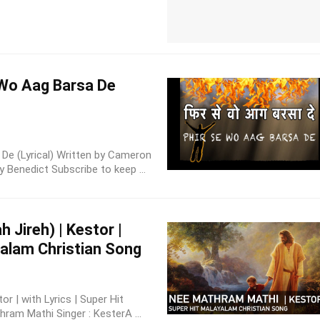
e Wo Aag Barsa De
a De (Lyrical) Written by Cameron
Benedict Subscribe to keep ...
 Jireh) | Kestor |
ayalam Christian Song
r | with Lyrics | Super Hit
ram Mathi Singer : KesterA ...