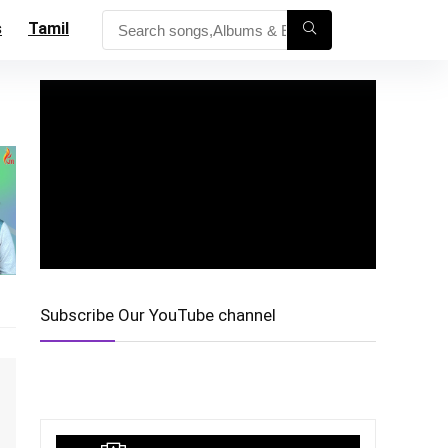
s
Tamil
Subscribe Our YouTube channel