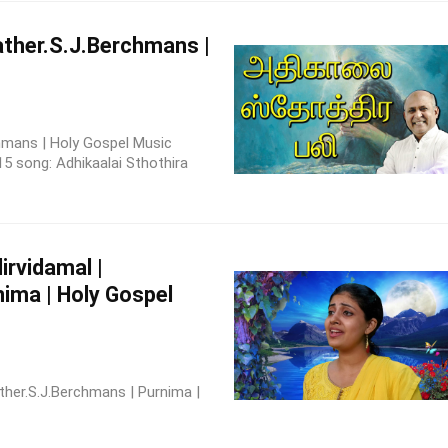
Father.S.J.Berchmans |
rchmans | Holy Gospel Music
5 song: Adhikaalai Sthothira
rvidamal |
ima | Holy Gospel
ther.S.J.Berchmans | Purnima |