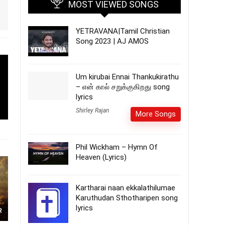
MOST VIEWED SONGS
YETRAVANA|Tamil Christian
Song 2023 | AJ AMOS
Um kirubai Ennai Thankukirathu
– என் கால் சறுக்குகிறது song
lyrics
Shirley Rajan
More Songs
Phil Wickham – Hymn Of
Heaven (Lyrics)
Kartharai naan ekkalathilumae
Karuthudan Sthotharipen song
lyrics