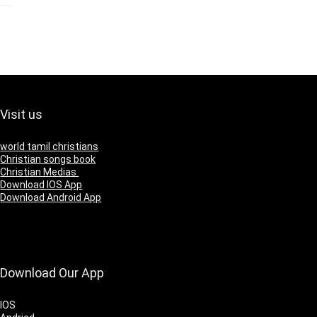
Visit us
world tamil christians
Christian songs book
Christian Medias
Download IOS App
Download Android App
Download Our App
IOS