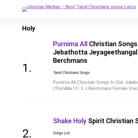
Holy
Purnima All
Christian Songs
Jebathotta Jeyageethangal |
Berchmans
Tamil Christians Songs
Purnima All Christian Songs In One Jukeb
| PurniMa | Fr S J Berchmans Female Voice 
Shake Holy
Spirit Christian 
Songs List