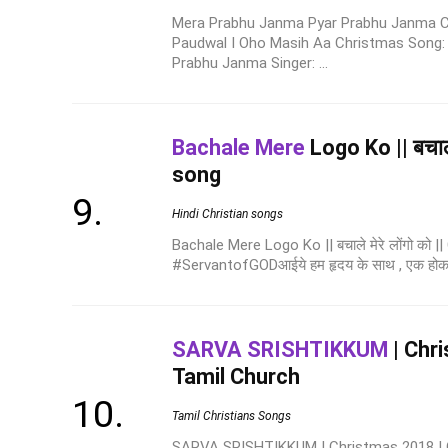
Mera Prabhu Janma Pyar Prabhu Janma C
Paudwal I Oho Masih Aa Christmas Song:
Prabhu Janma Singer: ...
Bachale Mere
Logo Ko || बचाले 
song
Hindi Christian songs
Bachale Mere Logo Ko || बचाले मेरे लोंगो को |
#ServantofGODआईये हम हृदय के साथ , एक होकर हमा
SARVA SRISHTIKKUM
| Chr
Tamil Church
Tamil Christians Songs
SARVA SRISHTIKKUM | Christmas 2018 | 