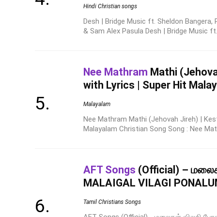
Hindi Christian songs
Desh | Bridge Music ft. Sheldon Bangera, 
& Sam Alex Pasula Desh | Bridge Music ft. 
Nee Mathram
Mathi (Jehovah
with Lyrics | Super Hit Mal
Malayalam
Nee Mathram Mathi (Jehovah Jireh) | Kesto
Malayalam Christian Song Song : Nee Math
AFT Songs
(Official) – மலை
MALAIGAL VILAGI PONAL
Tamil Christians Songs