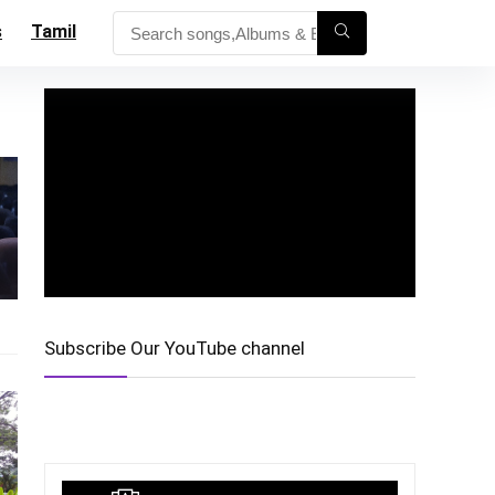
s
Tamil
Subscribe Our YouTube channel