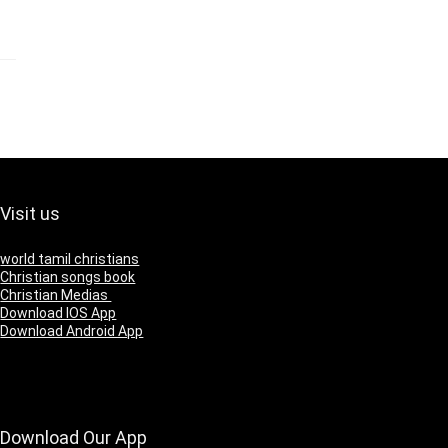
Visit us
world tamil christians
Christian songs book
Christian Medias
Download IOS App
Download Android App
Download Our App