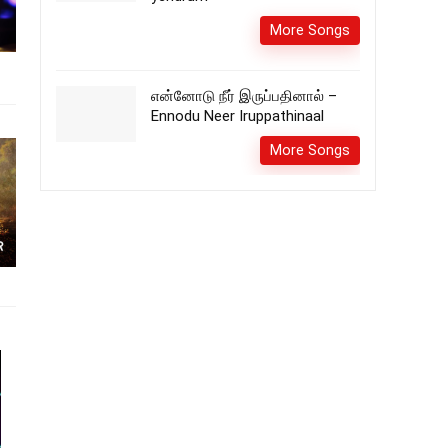
More Songs
என்னோடு நீர் இருப்பதினால் –
Ennodu Neer Iruppathinaal
More Songs