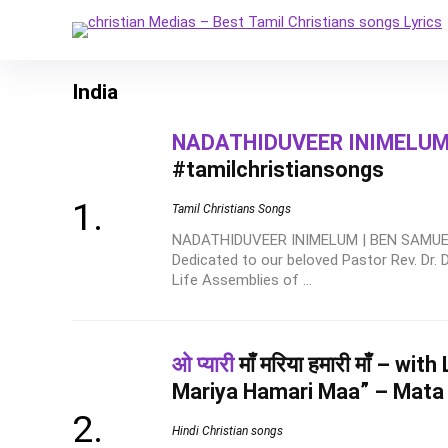
India
NADATHIDUVEER INIMELU
#tamilchristiansongs
Tamil Christians Songs
NADATHIDUVEER INIMELUM | BEN SAMUEL
Dedicated to our beloved Pastor Rev. Dr.
Life Assemblies of ...
ओ प्यारी
माँ मरिया हमारी माँ – wi
Mariya Hamari Maa” – Mata
Hindi Christian songs