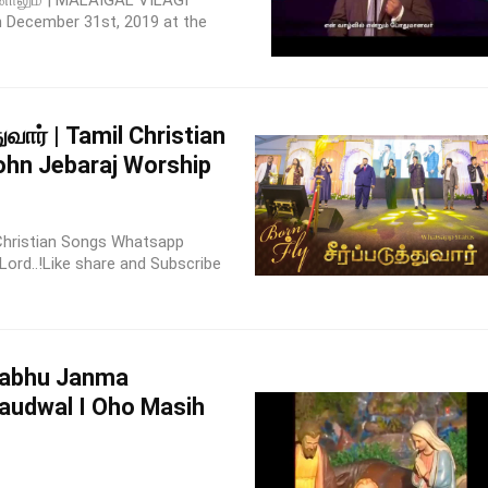
னாலும் | MALAIGAL VILAGI
 December 31st, 2019 at the
துவார் | Tamil Christian
ohn Jebaraj Worship
l Christian Songs Whatsapp
Lord..!Like share and Subscribe
rabhu Janma
audwal I Oho Masih