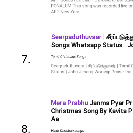
AFT Songs (Official) - மலைகள் விலகி போ
PONALUM This song was recorded live on
AFT New Year ...
Seerpaduthuvaar |
சீர்ப்படுத்
Songs Whatsapp Status | J
Tamil Christians Songs
Seerpaduthuvaar | சீர்ப்படுத்துவார் | Tami
Status | John Jebaraj Worship Praise the 
...
Mera Prabhu
Janma Pyar P
Christmas Song By Kavita P
Aa
Hindi Christian songs