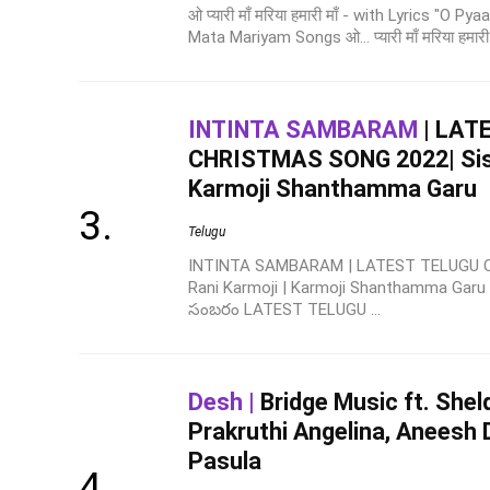
ओ प्यारी माँ मरिया हमारी माँ - with Lyrics "O 
Mata Mariyam Songs ओ... प्यारी माँ मरिया हमारी म
INTINTA SAMBARAM
| LAT
CHRISTMAS SONG 2022| Sis. 
Karmoji Shanthamma Garu
Telugu
INTINTA SAMBARAM | LATEST TELUGU C
Rani Karmoji | Karmoji Shanthamma Gar
సంబరం LATEST TELUGU ...
Desh |
Bridge Music ft. Shel
Prakruthi Angelina, Aneesh 
Pasula