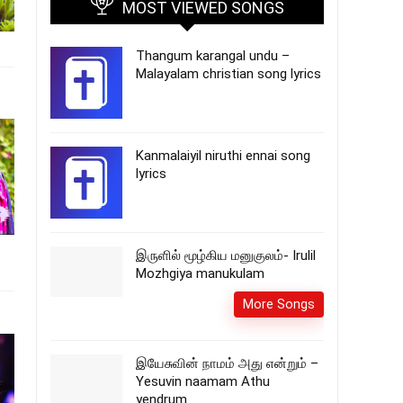
MOST VIEWED SONGS
Thangum karangal undu –
Malayalam christian song lyrics
Kanmalaiyil niruthi ennai song
lyrics
இருளில் மூழ்கிய மனுகுலம்- Irulil
Mozhgiya manukulam
More Songs
இயேசுவின் நாமம் அது என்றும் –
Yesuvin naamam Athu
yendrum