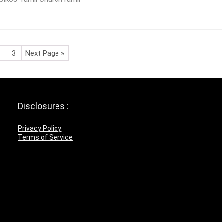
2
3
Next Page »
Disclosures :
Privacy Policy
Terms of Service