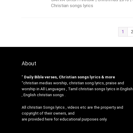
Christian songs lyrics
1
About
”
Daily Bible verses, Christian songs lyrics & more
“christian medias worship, christian song lyrics, praise and
worship in All Languages , Tamil christian songs lyrics in English
, English christian songs .
All christian Songs lyrics , videos etc are the property and
copyright of their owners, and
are provided here for educational purposes only.