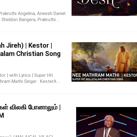
Prakruthi Angelina, Aneesh Daniel
Sheldon Bangera, Prakruthi ...
 Jireh) | Kestor |
ayalam Christian Song
r | with Lyrics | Super Hit
ram Mathi Singer : KesterA ...
கள் விலகி போனாலும் |
UM