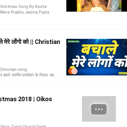
hristmas Song By Kavita
 Mera Prabhu Janma Pyara
मेरे लोंगो को || Christian
| Christian song
रे स्वर्गीय परमेश्वर के निकट यह ...
istmas 2018 | Oikos
Oikos Tamil ChurchTamil