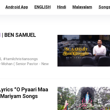
Android App
ENGLISH
Hindi
Malayalam
Song
M
| BEN SAMUEL
 #tamilchristiansongs
 D Mohan ( Senior Pastor - New
th Lyrics “O Pyaari Maa
 Mariyam Songs