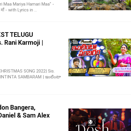
Pyaari Maa Mariya Hamari Maa" -
ाँ - with Lyrics in ...
EST TELUGU
Rani Karmoji |
HRISTMAS SONG 2022| Sis.
u INTINTA SAMBARAM | ఇంటింటా
don Bangera,
Daniel & Sam Alex