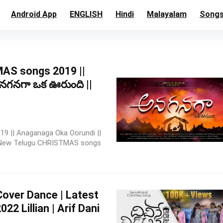
Android App
ENGLISH
Hindi
Malayalam
Song
AS songs 2019 ||
నగనగా ఒక ఊరుంది ||
 || Anaganaga Oka Oorundi ||
t New Telugu CHRISTMAS songs
Cover Dance | Latest
2 Lillian | Arif Dani