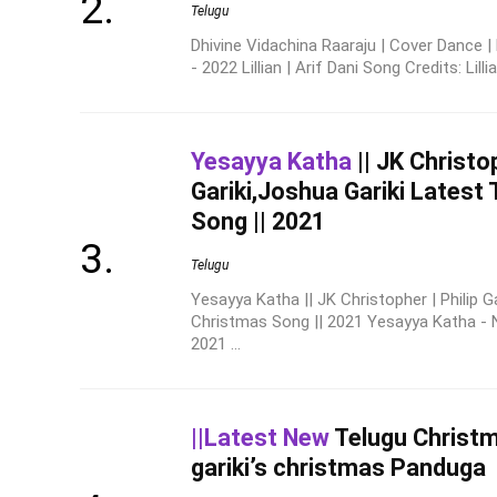
Telugu
Dhivine Vidachina Raaraju | Cover Dance 
- 2022 Lillian | Arif Dani Song Credits: Lillia
Yesayya Katha
|| JK Christop
Gariki,Joshua Gariki Latest
Song || 2021
Telugu
Yesayya Katha || JK Christopher | Philip G
Christmas Song || 2021 Yesayya Katha -
2021 ...
||Latest New
Telugu Christ
gariki’s christmas Panduga