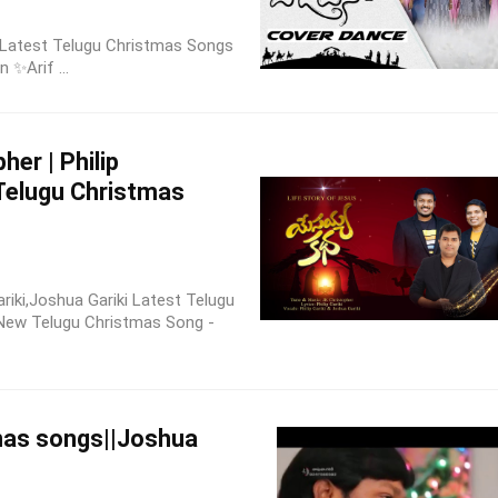
| Latest Telugu Christmas Songs
n ✨Arif ...
her | Philip
 Telugu Christmas
ariki,Joshua Gariki Latest Telugu
 New Telugu Christmas Song -
mas songs||Joshua