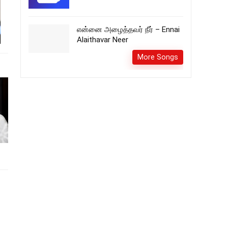
என்னை அழைத்தவர் நீர் – Ennai
Alaithavar Neer
More Songs