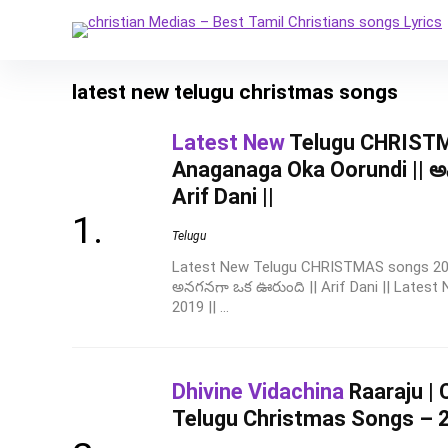
latest new telugu christmas songs
Latest New
Telugu CHRISTM
Anaganaga Oka Oorundi || అ
Arif Dani ||
Telugu
Latest New Telugu CHRISTMAS songs 2019
అనగనగా ఒక ఊరుంది || Arif Dani || Lates
2019 || ...
Dhivine Vidachina
Raaraju | 
Telugu Christmas Songs – 202