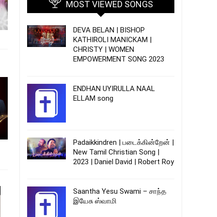
MOST VIEWED SONGS
DEVA BELAN | BISHOP
KATHIROLI MANICKAM |
CHRISTY | WOMEN
EMPOWERMENT SONG 2023
ENDHAN UYIRULLA NAAL
ELLAM song
Padaikkindren | படைக்கின்றேன் |
New Tamil Christian Song |
2023 | Daniel David | Robert Roy
Saantha Yesu Swami – சாந்த
இயேசு ஸ்வாமி