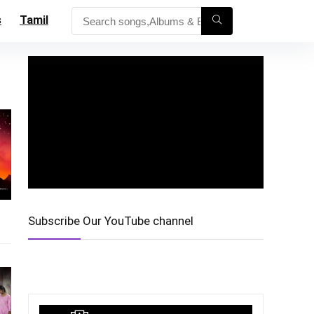
s
Tamil
Subscribe Our YouTube channel