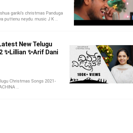
shua gariki's christmas Panduga
 puttenu neydu. music J K ...
atest New Telugu
 ✨Lillian ✨Arif Dani
elugu Christmas Songs 2021-
ACHINA ...