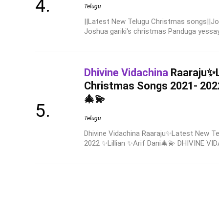
Telugu
||Latest New Telugu Christmas songs||Jo
Joshua gariki's christmas Panduga yessaya
Dhivine Vidachina
Raaraju✨L
Christmas Songs 2021- 2022
🎄💫
Telugu
Dhivine Vidachina Raaraju✨Latest New T
2022 ✨Lillian ✨Arif Dani🎄💫 DHIVINE VID