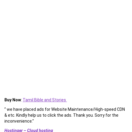
Buy Now
:
Tamil Bible and Stories
” we have placed ads for Website Maintenance/High-speed CDN
& etc. Kindly help us to click the ads. Thank you. Sorry for the
inconvenience.”
Hostinger – Cloud hosting