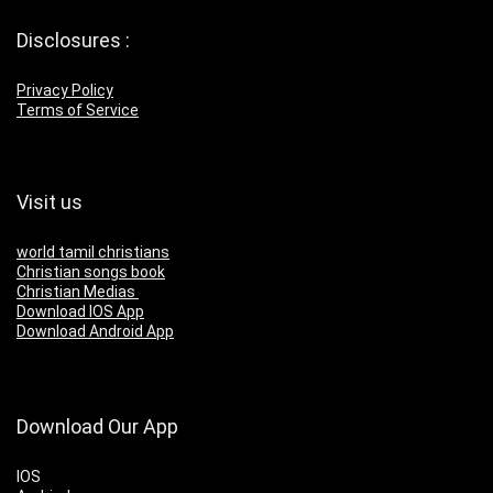
Disclosures :
Privacy Policy
Terms of Service
Visit us
world tamil christians
Christian songs book
Christian Medias
Download IOS App
Download Android App
Download Our App
IOS