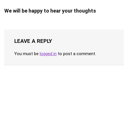
We will be happy to hear your thoughts
LEAVE A REPLY
You must be
logged in
to post a comment.