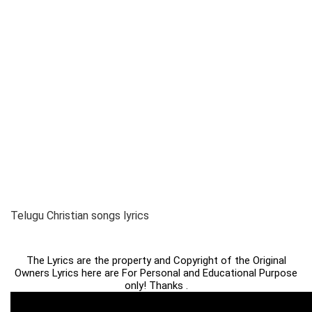
Telugu Christian songs lyrics
The Lyrics are the property and Copyright of the Original
Owners Lyrics here are For Personal and Educational Purpose
only! Thanks .