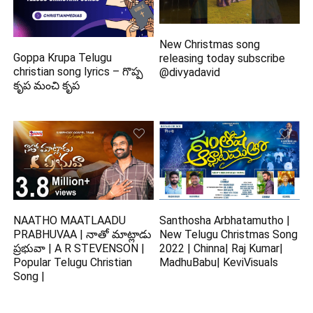
New Christmas song
Goppa Krupa Telugu
releasing today subscribe
christian song lyrics – గొప్ప
@divyadavid
కృప మంచి కృప
NAATHO MAATLAADU
Santhosha Arbhatamutho |
PRABHUVAA | నాతో మాట్లాడు
New Telugu Christmas Song
ప్రభువా | A R STEVENSON |
2022 | Chinna| Raj Kumar|
Popular Telugu Christian
MadhuBabu| KeviVisuals
Song |