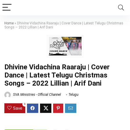
Home
»
Dhivine Vidachina Raaraju | Cover Dance | Latest Telugu Christmas
Songs – 2022 Lillian | Arif Dani
Dhivine Vidachina Raaraju | Cover
Dance | Latest Telugu Christmas
Songs – 2022 Lillian | Arif Dani
SVA Ministries - Official Channel
Telugu
0
Save