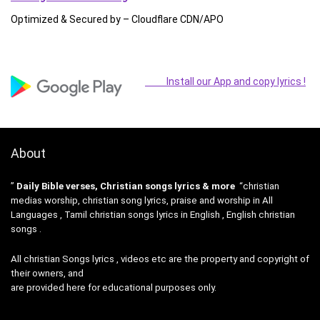
Optimized & Secured by – Cloudflare CDN/APO
Install our App and copy lyrics !
About
”
Daily Bible verses, Christian songs lyrics & more
“christian
medias worship, christian song lyrics, praise and worship in All
Languages , Tamil christian songs lyrics in English , English christian
songs .
All christian Songs lyrics , videos etc are the property and copyright of
their owners, and
are provided here for educational purposes only.