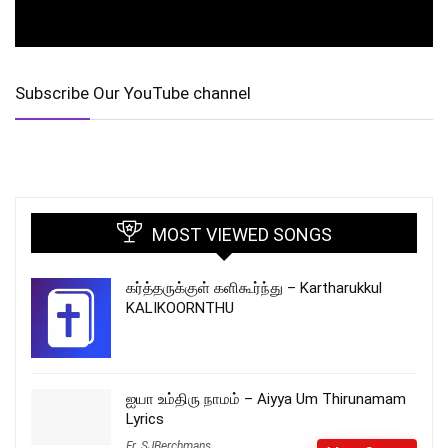
Subscribe Our YouTube channel
MOST VIEWED SONGS
கர்த்தருக்குள் களிகூர்ந்து – Kartharukkul
KALIKOORNTHU
ஐயா உம்திரு நாமம் – Aiyya Um Thirunamam
Lyrics
Fr_SJBerchmans