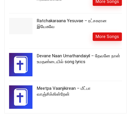
More Songs
Ratchakaraana Yesuvae – ரட்சகரான
இயேசுவே
More Songs
Devane Naan Umathandaiyil – தேவனே நான்
உமதண்டையில் song lyrics
Meetpa Vaanjikirean – மீட்பா
வாஞ்சிக்கின்றேன்