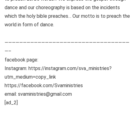
dance and our choreography is based on the incidents
which the holy bible preaches… Our motto is to preach the
world in form of dance.
——————————————————————————————————
—–
facebook page:
Instagram: https://instagram.com/sva_ministries?
utm_medium=copy_link
https://facebook.com/Svaministries
email: svaministries@gmail.com
[ad_2]