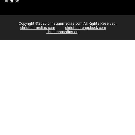
Andriod
Copyright ©2025 christianmedias.com All Rights Reserved.
christianmedias.com
christiansongsbook.com
christianmedias.org