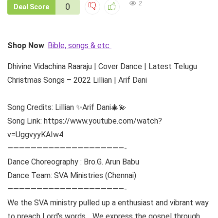
2
0
Deal Score
Shop Now
:
Bible, songs & etc
Dhivine Vidachina Raaraju | Cover Dance | Latest Telugu
Christmas Songs – 2022 Lillian | Arif Dani
Song Credits: Lillian ✨Arif Dani🎄💫
Song Link: https://www.youtube.com/watch?
v=UggvyyKAIw4
————————————————————-
Dance Choreography : Bro.G. Arun Babu
Dance Team: SVA Ministries (Chennai)
————————————————————-
We the SVA ministry pulled up a enthusiast and vibrant way
to preach Lord’s words… We express the gospel through