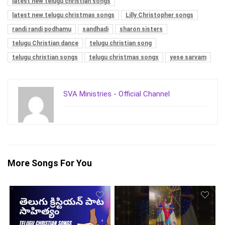
latest new telugu christian songs
latest new telugu christmas songs
Lilly Christopher songs
randi randi podhamu
sandhadi
sharon sisters
telugu Christian dance
telugu christian song
telugu christian songs
telugu christmas songs
yese sarvam
SVA Ministries - Official Channel
More Songs For You