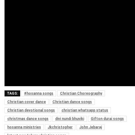
TAGS:
#hosanna songs
Christian Choreography
Christian cover dance
Christian dance songs
Christian devotional songs
christian whatsapp status
christmas dance songs
divi nundi bhuviki
Gifton durai songs
hosanna ministries
Jkchristopher
John Jebaraj