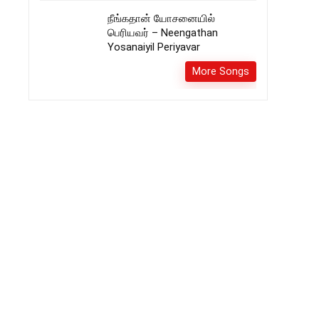
நீங்கதான் யோசனையில்
பெரியவர் – Neengathan
Yosanaiyil Periyavar
More Songs