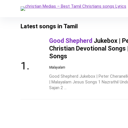
Latest songs in Tamil
Good Shepherd
Jukebox | Pe
Christian Devotional Songs
Songs
Malayalam
Good Shepherd Jukebox | Peter Cheranello
| Malayalam Jesus Songs 1 Nazrathil Un
Sajan 2 ...