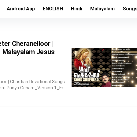
Android App
ENGLISH
Hindi
Malayalam
Song
ter Cheranelloor |
 | Malayalam Jesus
or | Christian Devotional Songs
doru Punya Geham_Version 1_Fr.