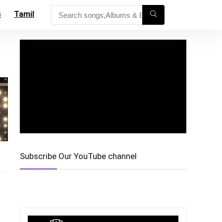
s
Tamil
Subscribe Our YouTube channel