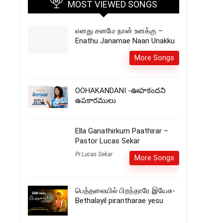
MOST VIEWED SONGS
எனது சனமே நான் உனக்கு –
Enathu Janamae Naan Unakku
More Songs
OOHAKANDANI -ఊహకందని
ఉపకారములు
Ella Ganathirkum Paathirar –
Pastor Lucas Sekar
Pr.Lucas Sekar
More Songs
பெத்தலையில் பிறந்தாரே இயேசு-
Bethalayil pirantharae yesu