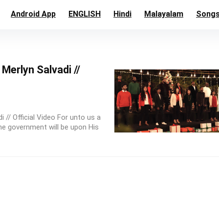
Android App
ENGLISH
Hindi
Malayalam
Song
Merlyn Salvadi //
 // Official Video For unto us a
the government will be upon His