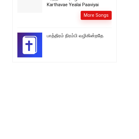
Karthavae Yealai Paaviyai
More Songs
பாத்திரம் நிரம்பி வழிகின்றதே