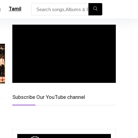
s
Tamil
Subscribe Our YouTube channel