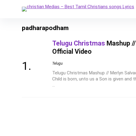
padharapodham
Telugu Christmas
Mashup // 
Official Video
Telugu
Telugu Christmas Mashup // Merlyn Salvadi
Child is born, unto us a Son is given and 
...