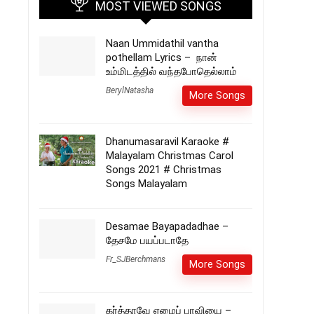
MOST VIEWED SONGS
Naan Ummidathil vantha
pothellam Lyrics – நான்
உம்மிடத்தில் வந்தபோதெல்லாம்
BerylNatasha
More Songs
Dhanumasaravil Karaoke #
Malayalam Christmas Carol
Songs 2021 # Christmas
Songs Malayalam
Desamae Bayapadadhae –
தேசமே பயப்படாதே
Fr_SJBerchmans
More Songs
கர்த்தாவே ஏழைப் பாவியை –