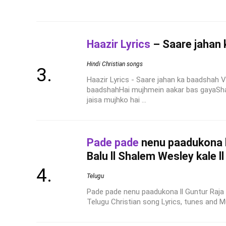
Haazir Lyrics
– Saare jahan
Hindi Christian songs
Haazir Lyrics - Saare jahan ka baadshah V
baadshahHai mujhmein aakar bas gayaSh
jaisa mujhko hai ...
Pade pade
nenu paadukona ll
Balu ll Shalem Wesley kale l
Telugu
Pade pade nenu paadukona ll Guntur Raja ll
Telugu Christian song Lyrics, tunes and Mus