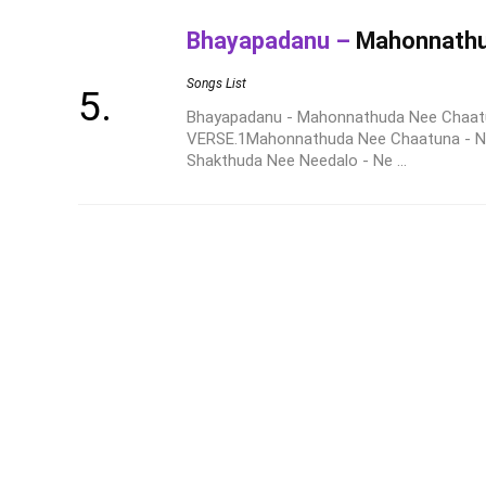
Bhayapadanu –
Mahonnathu
Songs List
Bhayapadanu - Mahonnathuda Nee Chaatu
VERSE.1Mahonnathuda Nee Chaatuna - Ne
Shakthuda Nee Needalo - Ne ...