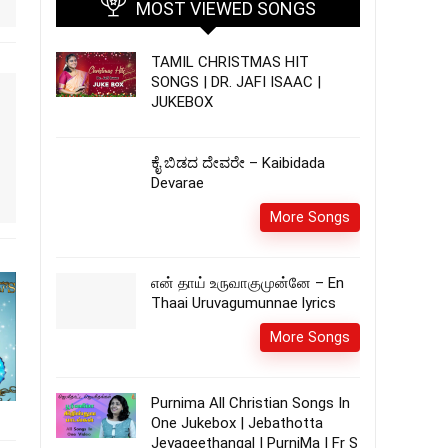
MOST VIEWED SONGS
TAMIL CHRISTMAS HIT
SONGS | DR. JAFI ISAAC |
JUKEBOX
ಕೈ ಬಿಡದ ದೇವರೇ – Kaibidada
Devarae
More Songs
என் தாய் உருவாகுமுன்னே – En
Thaai Uruvagumunnae lyrics
More Songs
Purnima All Christian Songs In
One Jukebox | Jebathotta
Jeyageethangal | PurniMa | Fr S