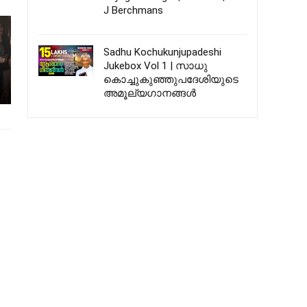
J Berchmans
Sadhu Kochukunjupadeshi
Jukebox Vol 1 | സാധു
കൊച്ചുകുഞ്ഞുപദേശിയുടെ
അമൂല്യഗാനങ്ങൾ