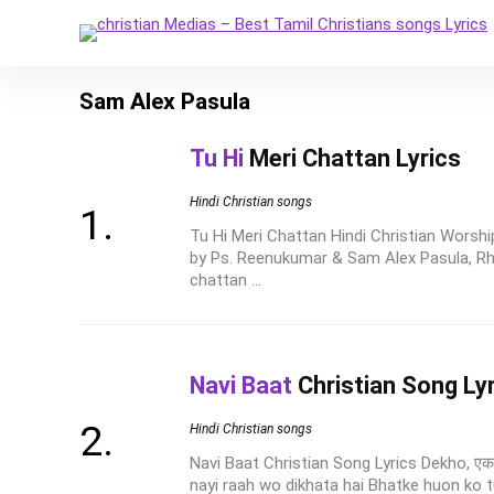
Sam Alex Pasula
Tu Hi
Meri Chattan Lyrics
Hindi Christian songs
Tu Hi Meri Chattan Hindi Christian Worshi
by Ps. Reenukumar & Sam Alex Pasula, R
chattan ...
Navi Baat
Christian Song Ly
Hindi Christian songs
Navi Baat Christian Song Lyrics Dekho, एक 
nayi raah wo dikhata hai Bhatke huon ko tu 