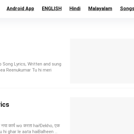
Android App
ENGLISH
Hindi
Malayalam
Song
p Song Lyrics, Written and sung
hea Reenukumar Tu hi meri
rics
नया कार्य wo करता hai!Dekho, एक
hi ghar le aata haiBalheen ...