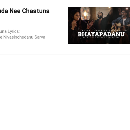
da Nee Chaatuna
na Lyrics:
 Nivasinchedanu Sarva