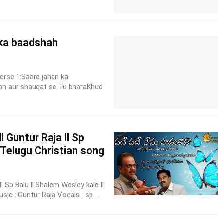
 ka baadshah
erse 1:Saare jahan ka
an aur shauqat se Tu bharaKhud
 Guntur Raja ll Sp
l Telugu Christian song
 Sp Balu ll Shalem Wesley kale ll
ic : Guntur Raja Vocals : sp ...