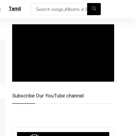
s
Tamil
Subscribe Our YouTube channel