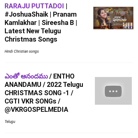
RARAJU PUTTADOI
|
#JoshuaShaik | Pranam
Kamlakhar | Sireesha B |
Latest New Telugu
Christmas Songs
Hindi Christian songs
ఎంతో ఆనందము
/ ENTHO
ANANDAMU / 2022 Telugu
CHRISTMAS SONG -1 /
CGTI VKR SONGs /
@VKRGOSPELMEDIA
Telugu