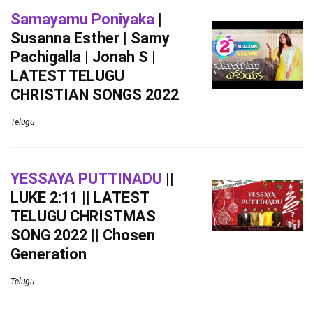
Samayamu Poniyaka
|
Susanna Esther | Samy
Pachigalla | Jonah S |
LATEST TELUGU
CHRISTIAN SONGS 2022
Telugu
YESSAYA PUTTINADU
||
LUKE 2:11 || LATEST
TELUGU CHRISTMAS
SONG 2022 || Chosen
Generation
Telugu