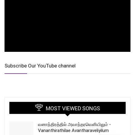
Subscribe Our YouTube channel
MOST VIEWED SONGS
வனாந்திரத்தில் அவாந்தரவெளியிலும் -
Vananthirathilae Avantharaveliyilum