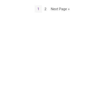
1
2
Next Page »