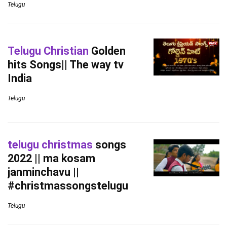
Telugu
Telugu Christian
Golden
hits Songs|| The way tv
India
Telugu
telugu christmas
songs
2022 || ma kosam
janminchavu ||
#christmassongstelugu
Telugu