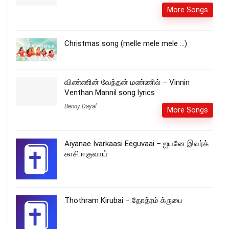
More Songs
Christmas song (melle mele mele …)
விண்ணின் வேந்தன் மண்ணில் – Vinnin
Venthan Mannil song lyrics
Benny Dayal
More Songs
Aiyanae Ivarkaasi Eeguvaai – ஐயனே இவர்க்
காசி ஈகுவாய்
Thothram Kirubai – தோத்ரம் க்ருபை