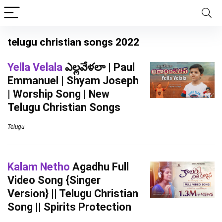
telugu christian songs 2022
Yella Velala
ఎల్లవేళలా | Paul
Emmanuel | Shyam Joseph
| Worship Song | New
Telugu Christian Songs
Telugu
Kalam Netho
Agadhu Full
Video Song {Singer
Version} || Telugu Christian
Song || Spirits Protection