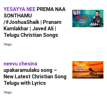
YESAYYA NEE
PREMA NAA
SONTHAMU
/#JoshuaShaik | Pranam
Kamlakhar | Javed Ali |
Telugu Christian Songs
Telugu
neevu chesina
upakaramulaku song –
New Latest Christian Song
Telugu with Lyrics
Telugu