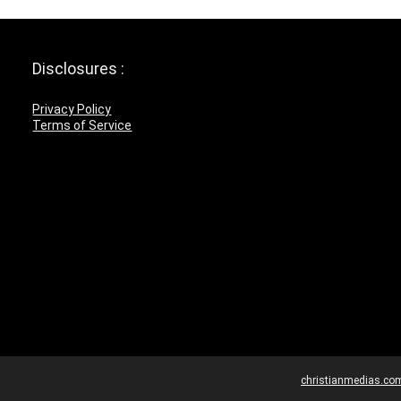
Disclosures :
Privacy Policy
Terms of Service
christianmedias.co