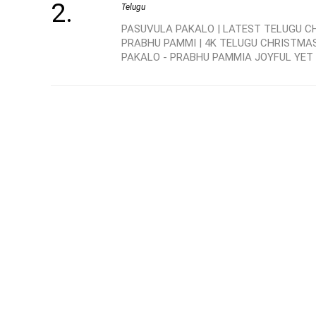
Telugu
PASUVULA PAKALO | LATEST TELUGU C
PRABHU PAMMI | 4K TELUGU CHRISTMA
PAKALO - PRABHU PAMMIA JOYFUL YET .