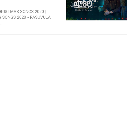
HRISTMAS SONGS 2020 |
S SONGS 2020 - PASUVULA
..