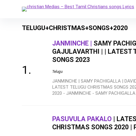
TELUGU+CHRISTMAS+SONGS+2020
JANMINCHE |
SAMY PACHIG
GAJULAVARTHI | | LATEST
SONGS 2023
Telugu
JANMINCHE | SAMY PACHIGALLA | DAVID
LATEST TELUGU CHRISTMAS SONGS 20
2020 - JANMINCHE - SAMY PACHIGALLA .
PASUVULA PAKALO
| LATE
CHRISTMAS SONGS 2020 | 