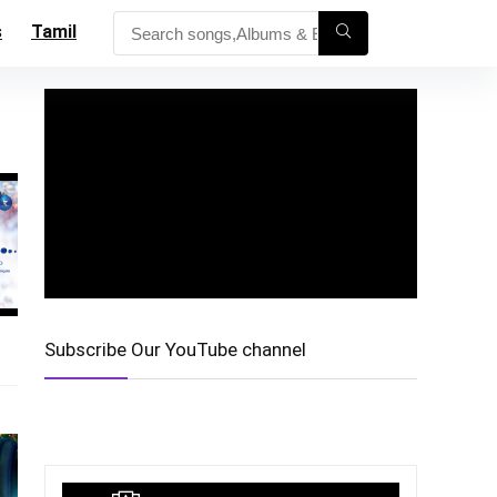
s
Tamil
Subscribe Our YouTube channel