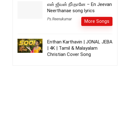
என் ஜீவன் நீா்தானே – En Jeevan
Neerthanae song lyrics
Ps.Reenukumar
More Songs
Enthan Karthavin | JONAL JEBA
| 4K | Tamil & Malayalam
Christian Cover Song