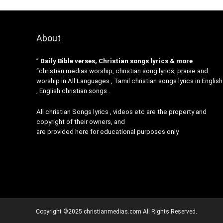
About
”
Daily Bible verses, Christian songs lyrics & more
“christian medias worship, christian song lyrics, praise and
worship in All Languages , Tamil christian songs lyrics in English
, English christian songs .
All christian Songs lyrics , videos etc are the property and
copyright of their owners, and
are provided here for educational purposes only.
Copyright ©2025 christianmedias.com All Rights Reserved.