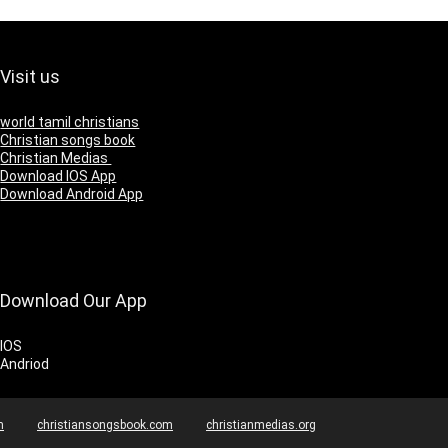
Visit us
world tamil christians
Christian songs book
Christian Medias
Download IOS App
Download Android App
Download Our App
IOS
Andriod
m
christiansongsbook.com
christianmedias.org