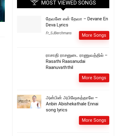
MOST VIEWED SONGS
தேவனே என் தேவா – Devane En
Deva Lyrics
Fr_SJBerchmans
More Songs
ராசாதி ராசனுடை ராணுவத்தில் –
Rasathi Raasanudai
Raanuvaththil
More Songs
அன்பின் அபிஷேகத்தாலே –
Anbin Abishekathale Ennai
song lyrics
More Songs