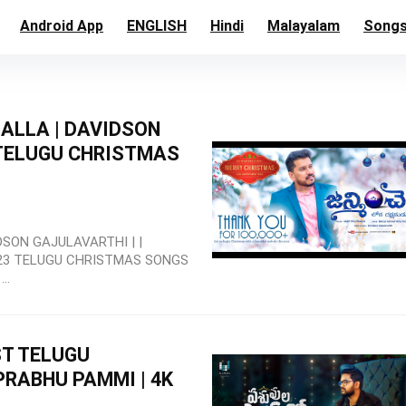
Android App
ENGLISH
Hindi
Malayalam
Song
ALLA | DAVIDSON
 TELUGU CHRISTMAS
SON GAJULAVARTHI | |
23 TELUGU CHRISTMAS SONGS
..
ST TELUGU
PRABHU PAMMI | 4K