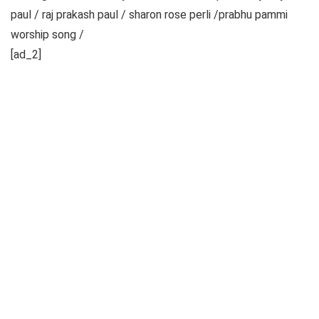
paul / raj prakash paul / sharon rose perli /prabhu pammi
worship song /
[ad_2]