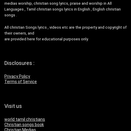
medias worship, christian song lyrics, praise and worship in All
Languages , Tamil christian songs lyrics in English , English christian
songs .
All christian Songs lyrics , videos etc are the property and copyright of
their owners, and
are provided here for educational purposes only.
Disclosures :
Privacy Policy
Terms of Service
Visit us
world tamil christians
Christian songs book
Christian Medias