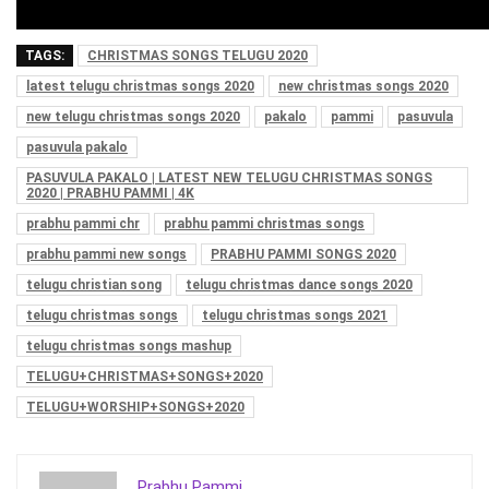
TAGS:
CHRISTMAS SONGS TELUGU 2020
latest telugu christmas songs 2020
new christmas songs 2020
new telugu christmas songs 2020
pakalo
pammi
pasuvula
pasuvula pakalo
PASUVULA PAKALO | LATEST NEW TELUGU CHRISTMAS SONGS
2020 | PRABHU PAMMI | 4K
prabhu pammi chr
prabhu pammi christmas songs
prabhu pammi new songs
PRABHU PAMMI SONGS 2020
telugu christian song
telugu christmas dance songs 2020
telugu christmas songs
telugu christmas songs 2021
telugu christmas songs mashup
TELUGU+CHRISTMAS+SONGS+2020
TELUGU+WORSHIP+SONGS+2020
Prabhu Pammi