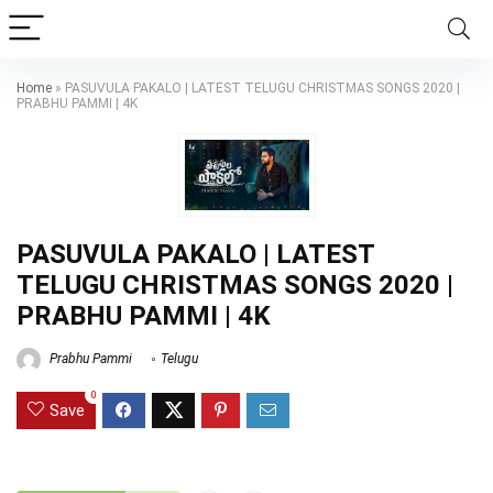
Home
»
PASUVULA PAKALO | LATEST TELUGU CHRISTMAS SONGS 2020 |
PRABHU PAMMI | 4K
PASUVULA PAKALO | LATEST
TELUGU CHRISTMAS SONGS 2020 |
PRABHU PAMMI | 4K
Prabhu Pammi
Telugu
0
Save