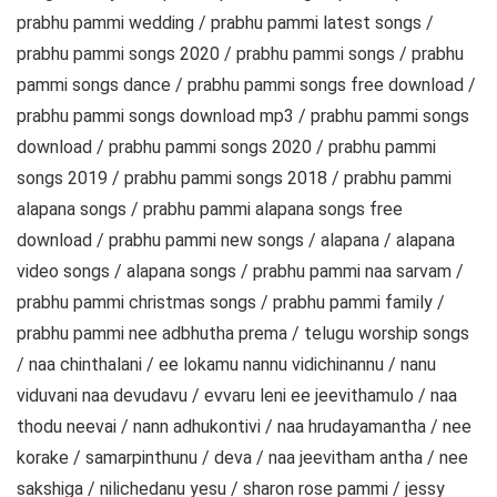
prabhu pammi wedding / prabhu pammi latest songs /
prabhu pammi songs 2020 / prabhu pammi songs / prabhu
pammi songs dance / prabhu pammi songs free download /
prabhu pammi songs download mp3 / prabhu pammi songs
download / prabhu pammi songs 2020 / prabhu pammi
songs 2019 / prabhu pammi songs 2018 / prabhu pammi
alapana songs / prabhu pammi alapana songs free
download / prabhu pammi new songs / alapana / alapana
video songs / alapana songs / prabhu pammi naa sarvam /
prabhu pammi christmas songs / prabhu pammi family /
prabhu pammi nee adbhutha prema / telugu worship songs
/ naa chinthalani / ee lokamu nannu vidichinannu / nanu
viduvani naa devudavu / evvaru leni ee jeevithamulo / naa
thodu neevai / nann adhukontivi / naa hrudayamantha / nee
korake / samarpinthunu / deva / naa jeevitham antha / nee
sakshiga / nilichedanu yesu / sharon rose pammi / jessy