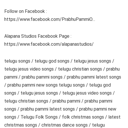
Follow on Facebook :
https://www.facebook.com/PrabhuPammiO…
Alapana Studios Facebook Page :
https://www.facebook.com/alapanastudios/
telugu songs / telugu god songs / telugu jesus songs /
telugu jesus video songs / telugu christian songs / prabhu
pammi / prabhu pammi songs / prabhu pammi latest songs
/ prabhu pammi new songs telugu songs / telugu god
songs / telugu jesus songs / telugu jesus video songs /
telugu christian songs / prabhu pammi / prabhu pammi
songs / prabhu pammi latest songs / prabhu pammi new
songs / Telugu Folk Songs / folk christmas songs / latest
christmas songs / christmas dance songs / telugu