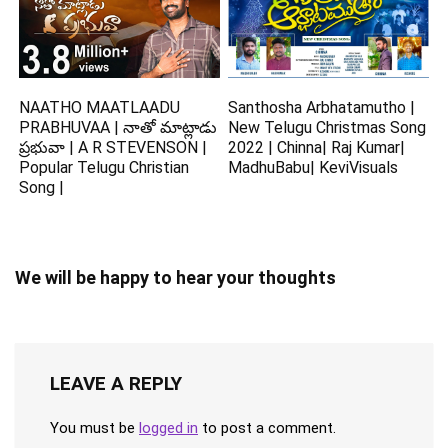
NAATHO MAATLAADU
Santhosha Arbhatamutho |
PRABHUVAA | నాతో మాట్లాడు
New Telugu Christmas Song
ప్రభువా | A R STEVENSON |
2022 | Chinna| Raj Kumar|
Popular Telugu Christian
MadhuBabu| KeviVisuals
Song |
We will be happy to hear your thoughts
LEAVE A REPLY
You must be
logged in
to post a comment.