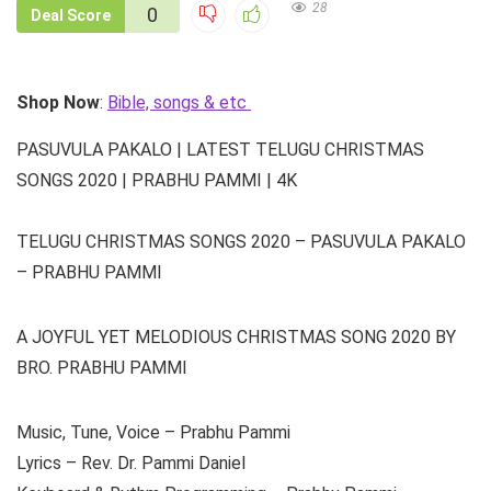
28
0
Deal Score
Shop Now
:
Bible, songs & etc
PASUVULA PAKALO | LATEST TELUGU CHRISTMAS
SONGS 2020 | PRABHU PAMMI | 4K
TELUGU CHRISTMAS SONGS 2020 – PASUVULA PAKALO
– PRABHU PAMMI
A JOYFUL YET MELODIOUS CHRISTMAS SONG 2020 BY
BRO. PRABHU PAMMI
Music, Tune, Voice – Prabhu Pammi
Lyrics – Rev. Dr. Pammi Daniel