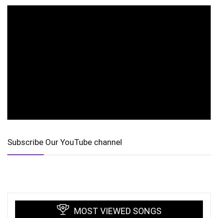
Subscribe Our YouTube channel
MOST VIEWED SONGS