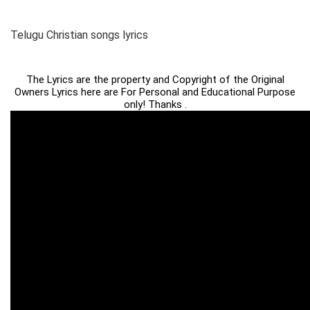
Telugu Christian songs lyrics
The Lyrics are the property and Copyright of the Original
Owners Lyrics here are For Personal and Educational Purpose
only! Thanks .