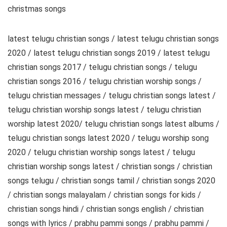
christmas songs
latest telugu christian songs / latest telugu christian songs
2020 / latest telugu christian songs 2019 / latest telugu
christian songs 2017 / telugu christian songs / telugu
christian songs 2016 / telugu christian worship songs /
telugu christian messages / telugu christian songs latest /
telugu christian worship songs latest / telugu christian
worship latest 2020/ telugu christian songs latest albums /
telugu christian songs latest 2020 / telugu worship song
2020 / telugu christian worship songs latest / telugu
christian worship songs latest / christian songs / christian
songs telugu / christian songs tamil / christian songs 2020
/ christian songs malayalam / christian songs for kids /
christian songs hindi / christian songs english / christian
songs with lyrics / prabhu pammi songs / prabhu pammi /