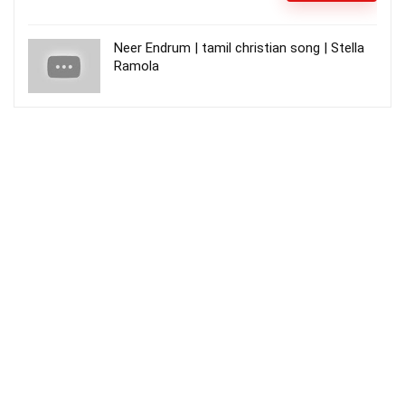
Neer Endrum | tamil christian song | Stella
Ramola