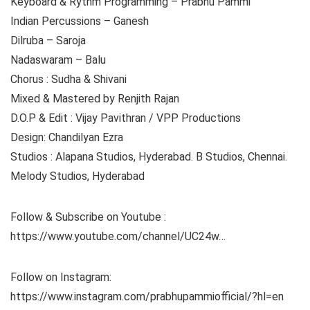
Keyboard & Rythm Programming – Prabhu Pammi
Indian Percussions – Ganesh
Dilruba – Saroja
Nadaswaram – Balu
Chorus : Sudha & Shivani
Mixed & Mastered by Renjith Rajan
D.O.P & Edit : Vijay Pavithran / VPP Productions
Design: Chandilyan Ezra
Studios : Alapana Studios, Hyderabad. B Studios, Chennai.
Melody Studios, Hyderabad
Follow & Subscribe on Youtube :
https://www.youtube.com/channel/UC24w…
Follow on Instagram:
https://www.instagram.com/prabhupammiofficial/?hl=en