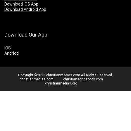
Download IOS App
Download Android App
Download Our App
IOS
Andriod
Copyright ©2025 christianmedias.com All Rights Reserved.
christianmedias.com
christiansongsbook.com
christianmedias.org