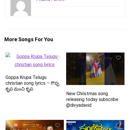
More Songs For You
Goppa Krupa Telugu
christian song lyrics – గొప్ప
కృప మంచి కృప
New Christmas song
releasing today subscribe
@divyadavid