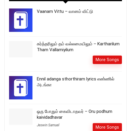
Vaanam Vittu – வானம் விட்டு
கர்த்தரிலும் தம் வல்லமையிலும் – Kartharilum
Tham Vallamiyilum
More Songs
Ennil adanga sthorthiram lyrics எண்ணில்
அடங்கா
ஒரு போதும் கைவிடாதவர் – Oru podhum
kaividadhavar
Jeswin Samuel
More Songs