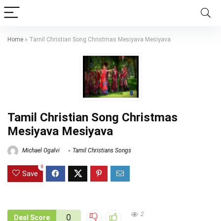
Home
»
Tamil Christian Song Christmas Mesiyava Mesiyava
Tamil Christian Song Christmas
Mesiyava Mesiyava
Michael Ogalvi
Tamil Christians Songs
0
Save
2
0
Deal Score