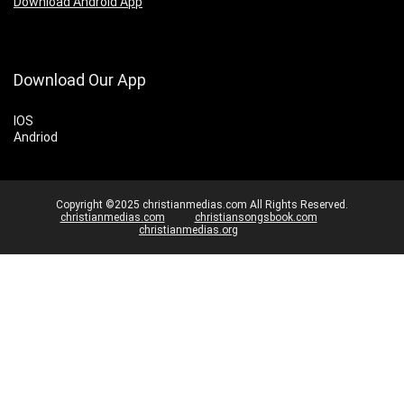
Download Android App
Download Our App
IOS
Andriod
Copyright ©2025 christianmedias.com All Rights Reserved.
christianmedias.com
christiansongsbook.com
christianmedias.org