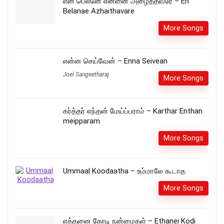
என் பெலனே என்னை அழைத்தவரே – En
Belanae Azhaithavare
More Songs
என்ன செய்வேன் – Enna Seivean
Joel Sangeetharaj
More Songs
கர்த்தர் எந்தன் மேய்ப்பராம் – Karthar Enthan
meipparam
More Songs
Ummaal Koodaatha – உம்மாலே கூடாத
More Songs
எத்தனை கோடி நன்மைகள் – Ethanei Kodi