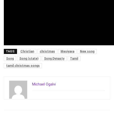
TAGS:
Christian
christmas
Mesiyava
New song
Song
Song (state)
Song Dynasty
Tamil
tamil christmas songs
Michael Ogalvi