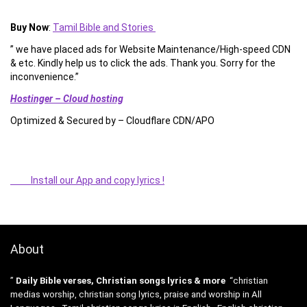
Buy Now
:
Tamil Bible and Stories
” we have placed ads for Website Maintenance/High-speed CDN
& etc. Kindly help us to click the ads. Thank you. Sorry for the
inconvenience.”
Hostinger – Cloud hosting
Optimized & Secured by – Cloudflare CDN/APO
Install our App and copy lyrics !
About
”
Daily Bible verses, Christian songs lyrics & more
“christian
medias worship, christian song lyrics, praise and worship in All