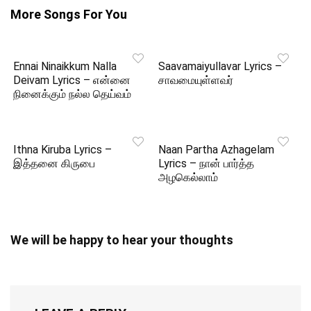
More Songs For You
Ennai Ninaikkum Nalla
Saavamaiyullavar Lyrics –
Deivam Lyrics – என்னை
சாவமையுள்ளவர்
நினைக்கும் நல்ல தெய்வம்
Ithna Kiruba Lyrics –
Naan Partha Azhagelam
இத்தனை கிருபை
Lyrics – நான் பார்த்த
அழகெல்லாம்
We will be happy to hear your thoughts