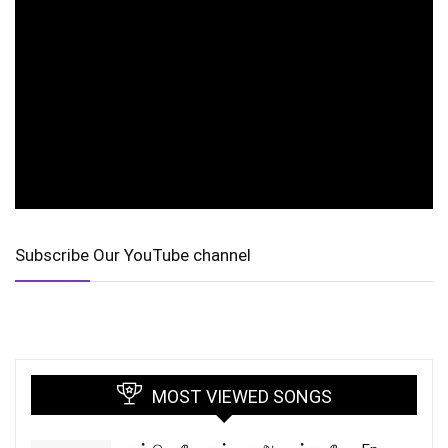
Subscribe Our YouTube channel
MOST VIEWED SONGS