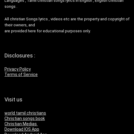
Languages , Tamil christian songs lyrics in English , English christian
songs .
All christian Songs lyrics , videos etc are the property and copyright of
their owners, and
are provided here for educational purposes only.
Disclosures :
Privacy Policy
Terms of Service
Visit us
world tamil christians
Christian songs book
Christian Medias
Download IOS App