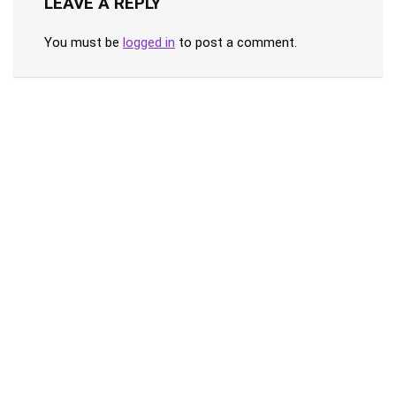
LEAVE A REPLY
You must be
logged in
to post a comment.