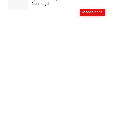
Nanmaigel
More Songs