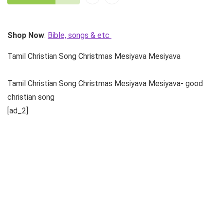
Shop Now
:
Bible, songs & etc
Tamil Christian Song Christmas Mesiyava Mesiyava
Tamil Christian Song Christmas Mesiyava Mesiyava- good
christian song
[ad_2]