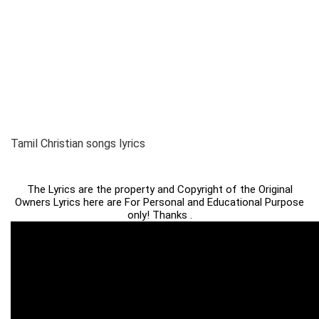
Tamil Christian songs lyrics
The Lyrics are the property and Copyright of the Original
Owners Lyrics here are For Personal and Educational Purpose
only! Thanks .