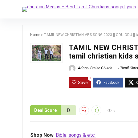
Home
»
TAMIL NEW CHRISTIAN VBS SONG 2023 || ODU ODU || tam
TAMIL NEW CHRISTI
tamil christian kids 
Adonai Praise Church
Tamil Chri
0
Save
0
Deal Score
3
Shop Now
:
Bible, songs & etc