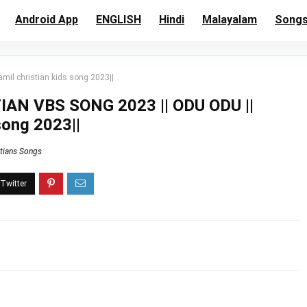
Android App
ENGLISH
Hindi
Malayalam
Song
il christian kids song 2023||
AN VBS SONG 2023 || ODU ODU ||
song 2023||
stians Songs