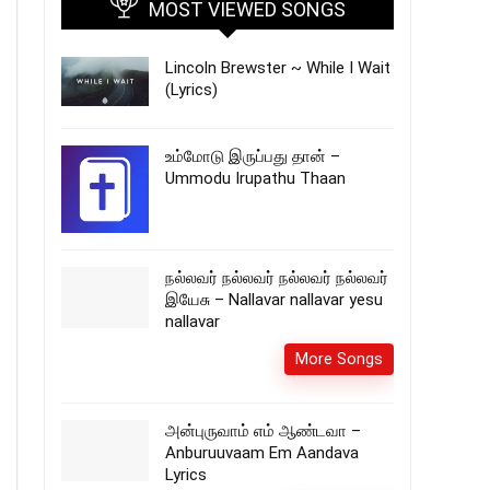
MOST VIEWED SONGS
Lincoln Brewster ~ While I Wait
(Lyrics)
உம்மோடு இருப்பது தான் –
Ummodu Irupathu Thaan
நல்லவர் நல்லவர் நல்லவர் நல்லவர்
இயேசு – Nallavar nallavar yesu
nallavar
More Songs
அன்புருவாம் எம் ஆண்டவா –
Anburuuvaam Em Aandava
Lyrics