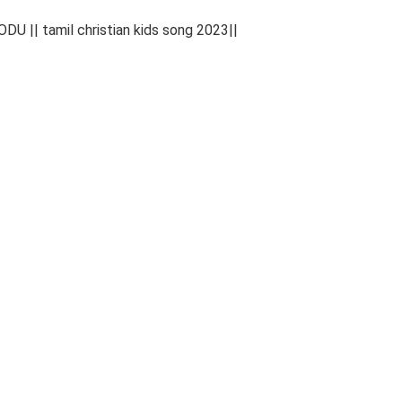
|| tamil christian kids song 2023||