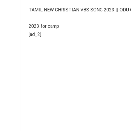
TAMIL NEW CHRISTIAN VBS SONG 2023 || ODU ODU 
2023 for camp
[ad_2]