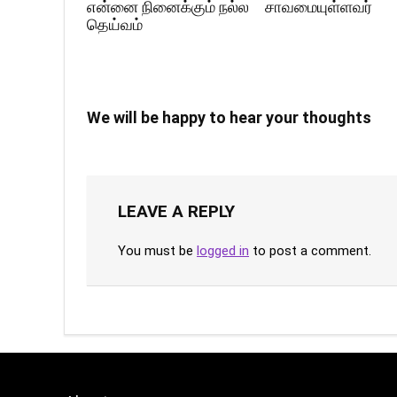
என்னை நினைக்கும் நல்ல
சாவமையுள்ளவர்
தெய்வம்
We will be happy to hear your thoughts
LEAVE A REPLY
You must be
logged in
to post a comment.