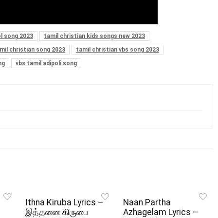
l song 2023
tamil christian kids songs new 2023
mil christian song 2023
tamil christian vbs song 2023
ng
vbs tamil adipoli song
Ithna Kiruba Lyrics –
Naan Partha
இத்தனை கிருபை
Azhagelam Lyrics –