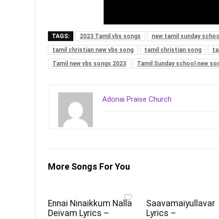
TAGS:
2023 Tamil vbs songs
new tamil sunday schoo
tamil christian new vbs song
tamil christian song
ta
Tamil new vbs songs 2023
Tamil Sunday school new so
Adonai Praise Church
More Songs For You
Ennai Ninaikkum Nalla
Saavamaiyullavar
Deivam Lyrics –
Lyrics –