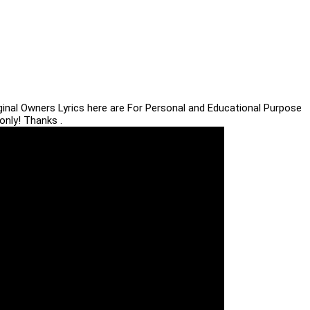
iginal Owners Lyrics here are For Personal and Educational Purpose
only! Thanks .