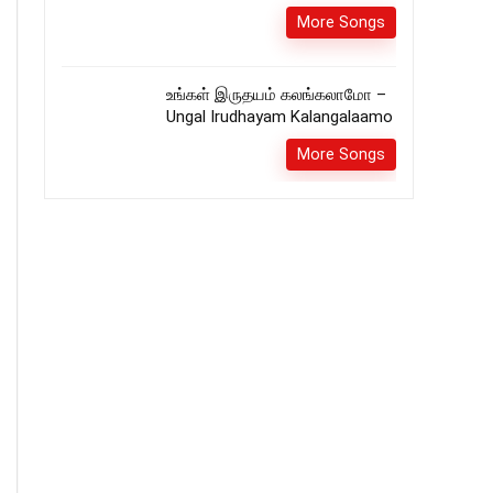
More Songs
உங்கள் இருதயம் கலங்கலாமோ –
Ungal Irudhayam Kalangalaamo
More Songs