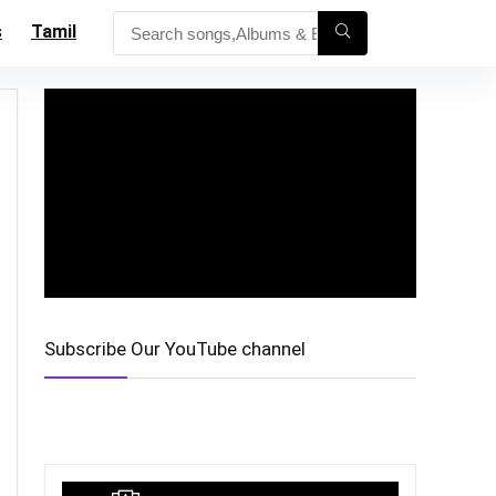
s
Tamil
Subscribe Our YouTube channel