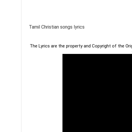
Tamil Christian songs lyrics
The Lyrics are the property and Copyright of the Or