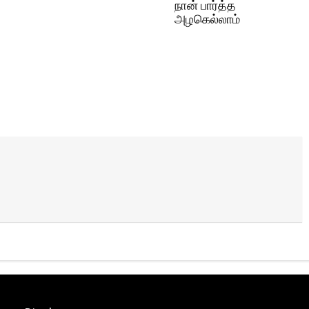
நான் பார்த்த
அழகெல்லாம்