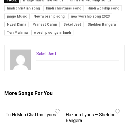
TAGS:
Bridge music new songs
Christian Worship Songs
hindi christian song
hindi christmas song
Hindi worship song
jaago Music
New Worship song
new worship song 2023
Nyzel Dlima
Praneet Calvin
Sekel Jeet
Sheldon Bangera
Teri Mahima
worship songs in hindi
Sekel Jeet
More Songs For You
Tu Hi Meri Chattan Lyrics
Hazoori Lyrics – Sheldon
Bangera