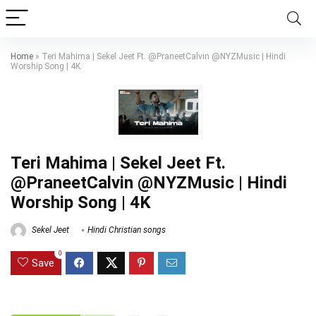
Home
»
Teri Mahima | Sekel Jeet Ft. @PraneetCalvin @NYZMusic | Hindi
Worship Song | 4K
Teri Mahima | Sekel Jeet Ft.
@PraneetCalvin @NYZMusic | Hindi
Worship Song | 4K
Sekel Jeet
Hindi Christian songs
0
Save