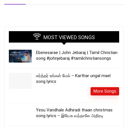
MOST VIEWED SONGS
Ebenesarae | John Jebaraj | Tamil Christian
song #johnjebaraj #tamilchristiansongs
கர்த்தர் உங்கள் மேல் – Karthar ungal mael
song lyrics
More Songs
Yesu Vandhale Adhiradi thaan christmas
song lyrics – இயேசு வந்தாலே அதிரடி