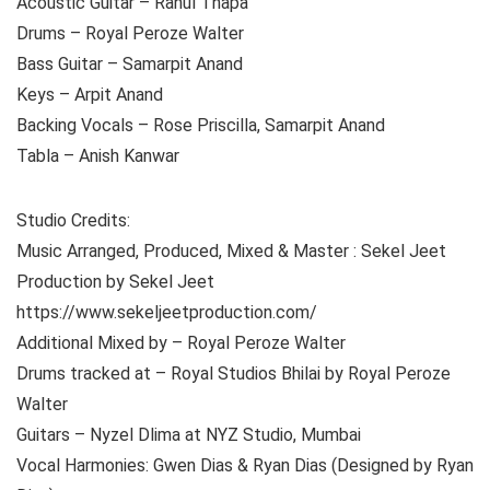
Acoustic Guitar – Rahul Thapa
Drums – Royal Peroze Walter
Bass Guitar – Samarpit Anand
Keys – Arpit Anand
Backing Vocals – Rose Priscilla, Samarpit Anand
Tabla – Anish Kanwar
Studio Credits:
Music Arranged, Produced, Mixed & Master : Sekel Jeet
Production by Sekel Jeet
https://www.sekeljeetproduction.com/
Additional Mixed by – Royal Peroze Walter
Drums tracked at – Royal Studios Bhilai by Royal Peroze
Walter
Guitars – Nyzel Dlima at NYZ Studio, Mumbai
Vocal Harmonies: Gwen Dias & Ryan Dias (Designed by Ryan