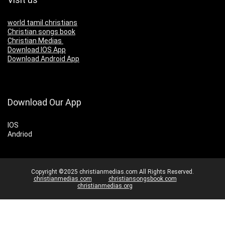
world tamil christians
Christian songs book
Christian Medias
Download IOS App
Download Android App
Download Our App
IOS
Andriod
Copyright ©2025 christianmedias.com All Rights Reserved.
christianmedias.com
christiansongsbook.com
christianmedias.org