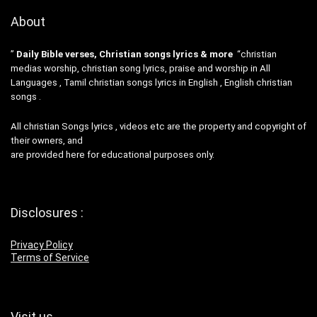
About
”
Daily Bible verses, Christian songs lyrics & more
“christian
medias worship, christian song lyrics, praise and worship in All
Languages , Tamil christian songs lyrics in English , English christian
songs .
All christian Songs lyrics , videos etc are the property and copyright of
their owners, and
are provided here for educational purposes only.
Disclosures :
Privacy Policy
Terms of Service
Visit us