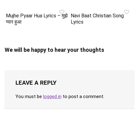
Mujhe Pyaar Hua Lyrics – मुझे
Navi Baat Christian Song
प्यार हुआ
Lyrics
We will be happy to hear your thoughts
LEAVE A REPLY
You must be
logged in
to post a comment.