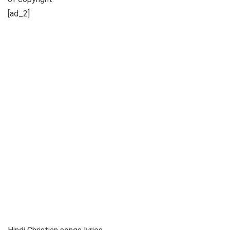
[ad_2]