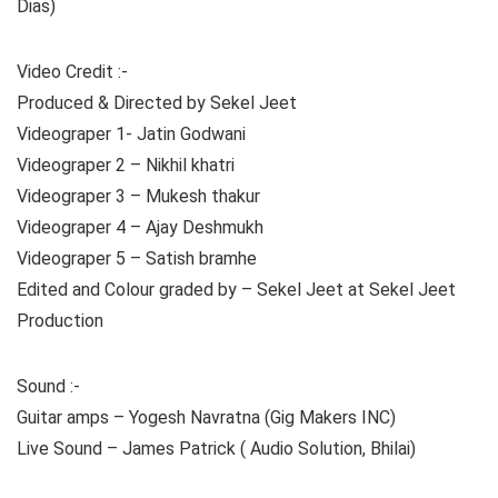
Dias)
Video Credit :-
Produced & Directed by Sekel Jeet
Videograper 1- Jatin Godwani
Videograper 2 – Nikhil khatri
Videograper 3 – Mukesh thakur
Videograper 4 – Ajay Deshmukh
Videograper 5 – Satish bramhe
Edited and Colour graded by – Sekel Jeet at Sekel Jeet
Production
Sound :-
Guitar amps – Yogesh Navratna (Gig Makers INC)
Live Sound – James Patrick ( Audio Solution, Bhilai)