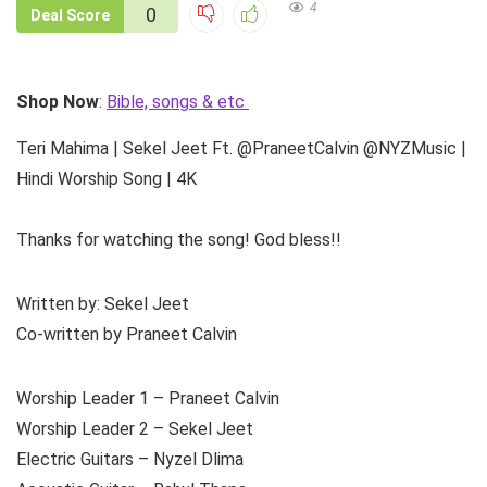
4
0
Deal Score
Shop Now
:
Bible, songs & etc
Teri Mahima | Sekel Jeet Ft. @PraneetCalvin @NYZMusic |
Hindi Worship Song | 4K
Thanks for watching the song! God bless!!
Written by: Sekel Jeet
Co-written by Praneet Calvin
Worship Leader 1 – Praneet Calvin
Worship Leader 2 – Sekel Jeet
Electric Guitars – Nyzel Dlima