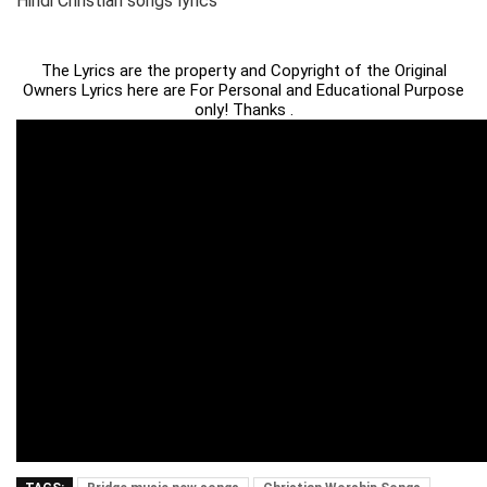
Hindi Christian songs lyrics
The Lyrics are the property and Copyright of the Original
Owners Lyrics here are For Personal and Educational Purpose
only! Thanks .