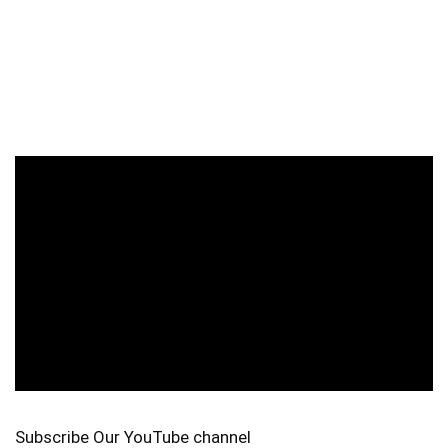
Subscribe Our YouTube channel