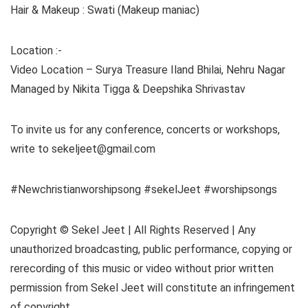
Hair & Makeup : Swati (Makeup maniac)
Location :-
Video Location – Surya Treasure Iland Bhilai, Nehru Nagar
Managed by Nikita Tigga & Deepshika Shrivastav
To invite us for any conference, concerts or workshops,
write to sekeljeet@gmail.com
#Newchristianworshipsong #sekelJeet #worshipsongs
Copyright © Sekel Jeet | All Rights Reserved | Any
unauthorized broadcasting, public performance, copying or
rerecording of this music or video without prior written
permission from Sekel Jeet will constitute an infringement
of copyright.