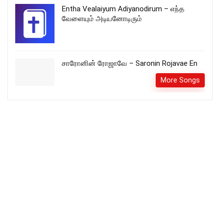
Entha Vealaiyum Adiyanodirum – எந்த
வேளையும் அடியனோடிரும்
சாரோனின் ரோஜாவே – Saronin Rojavae En
More Songs