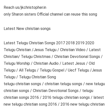
Reach us/jkchristopher.in
only Sharon sisters Official channel can reuse this song
Latest New christian songs
Latest Telugu Christian Songs 2017 2018 2019 2020
Telugu Christian /Jesus Telugu / Christian Video / Latest
Christian/ Telugu Christmas / Christian Devotional Songs /
Telugu Worship / Christian Audio / Latest Jesus / Old
Telugu / All Telugu / Telugu Gospel / Uecf Telugu /Jesus
Telugu / Telugu Christian Song
telugu christian songs / christian telugu songs / new telugu
christian songs / Christian Devotional Songs / telugu
christian songs 2016 / 2016 telugu christian songs / latest
new telugu christian song 2016 / 2016 new telugu christian