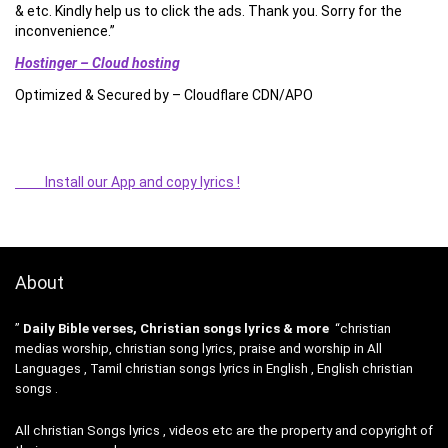
& etc. Kindly help us to click the ads. Thank you. Sorry for the
inconvenience.”
Hostinger – Cloud hosting
Optimized & Secured by – Cloudflare CDN/APO
Install our App and copy lyrics !
About
”
Daily Bible verses, Christian songs lyrics & more
“christian
medias worship, christian song lyrics, praise and worship in All
Languages , Tamil christian songs lyrics in English , English christian
songs .
All christian Songs lyrics , videos etc are the property and copyright of