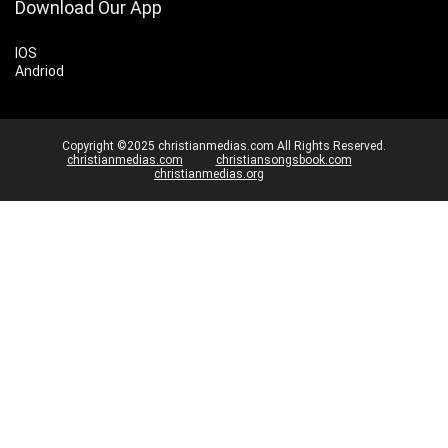
Download Our App
IOS
Andriod
Copyright ©2025 christianmedias.com All Rights Reserved.
christianmedias.com
christiansongsbook.com
christianmedias.org