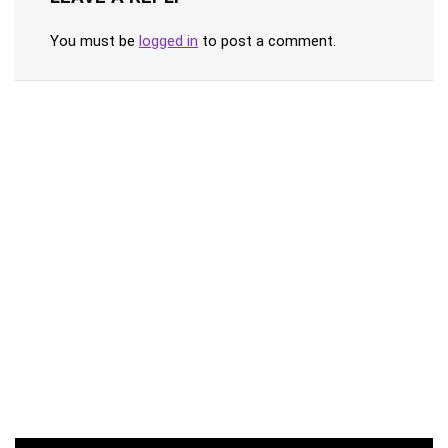
You must be
logged in
to post a comment.