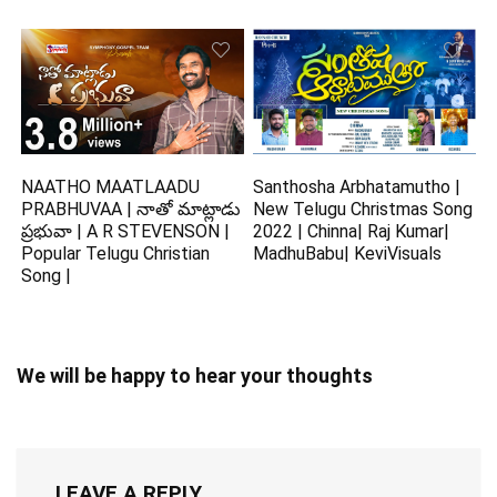
NAATHO MAATLAADU
Santhosha Arbhatamutho |
PRABHUVAA | నాతో మాట్లాడు
New Telugu Christmas Song
ప్రభువా | A R STEVENSON |
2022 | Chinna| Raj Kumar|
Popular Telugu Christian
MadhuBabu| KeviVisuals
Song |
We will be happy to hear your thoughts
LEAVE A REPLY