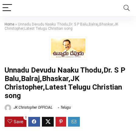
Home
»
Unnadu Devudu Naaku Thodu,Dr. S P Balu,Balraj,Bhaskar,JK
Christopher,Latest Telugu Christian song
Unnadu Devudu Naaku Thodu,Dr. S P
Balu,Balraj,Bhaskar,JK
Christopher,Latest Telugu Christian
song
JK Christopher OFFICIAL
Telugu
0
Save