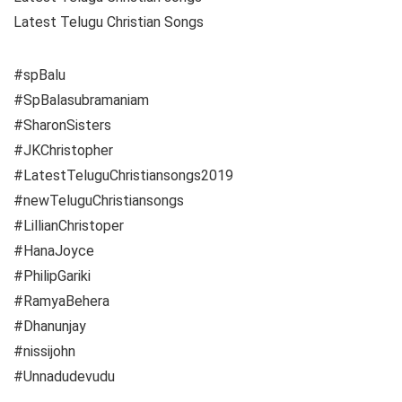
Latest Telugu Christian Songs
#spBalu
#SpBalasubramaniam
#SharonSisters
#JKChristopher
#LatestTeluguChristiansongs2019
#newTeluguChristiansongs
#LillianChristoper
#HanaJoyce
#PhilipGariki
#RamyaBehera
#Dhanunjay
#nissijohn
#Unnadudevudu