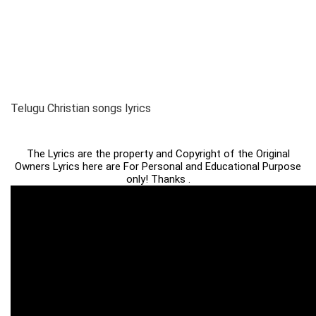
Telugu Christian songs lyrics
The Lyrics are the property and Copyright of the Original
Owners Lyrics here are For Personal and Educational Purpose
only! Thanks .