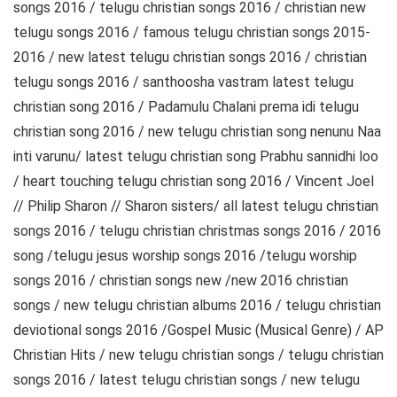
songs 2016 / telugu christian songs 2016 / christian new
telugu songs 2016 / famous telugu christian songs 2015-
2016 / new latest telugu christian songs 2016 / christian
telugu songs 2016 / santhoosha vastram latest telugu
christian song 2016 / Padamulu Chalani prema idi telugu
christian song 2016 / new telugu christian song nenunu Naa
inti varunu/ latest telugu christian song Prabhu sannidhi loo
/ heart touching telugu christian song 2016 / Vincent Joel
// Philip Sharon // Sharon sisters/ all latest telugu christian
songs 2016 / telugu christian christmas songs 2016 / 2016
song /telugu jesus worship songs 2016 /telugu worship
songs 2016 / christian songs new /new 2016 christian
songs / new telugu christian albums 2016 / telugu christian
deviotional songs 2016 /Gospel Music (Musical Genre) / AP
Christian Hits / new telugu christian songs / telugu christian
songs 2016 / latest telugu christian songs / new telugu