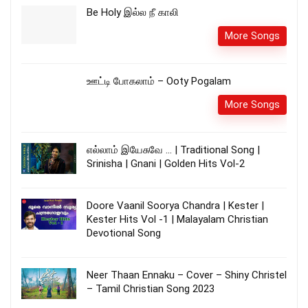
Be Holy இல்ல நீ காலி
More Songs
ஊட்டி போகலாம் – Ooty Pogalam
More Songs
எல்லாம் இயேசுவே … | Traditional Song |
Srinisha | Gnani | Golden Hits Vol-2
Doore Vaanil Soorya Chandra | Kester |
Kester Hits Vol -1 | Malayalam Christian
Devotional Song
Neer Thaan Ennaku – Cover – Shiny Christel
– Tamil Christian Song 2023