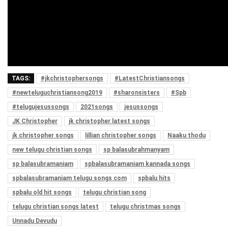
TAGS:
#jkchristophersongs
#LatestChristiansongs
#newteluguchristiansong2019
#sharonsisters
#Spb
#telugujesussongs
2021songs
jesussongs
JK Christopher
jk christopher latest songs
jk christopher songs
lillian christopher songs
Naaku thodu
new telugu christian songs
sp balasubrahmanyam
sp balasubramaniam
spbalasubramaniam kannada songs
spbalasubramaniam telugu songs com
spbalu hits
spbalu old hit songs
telugu christian song
telugu christian songs latest
telugu christmas songs
Unnadu Devudu