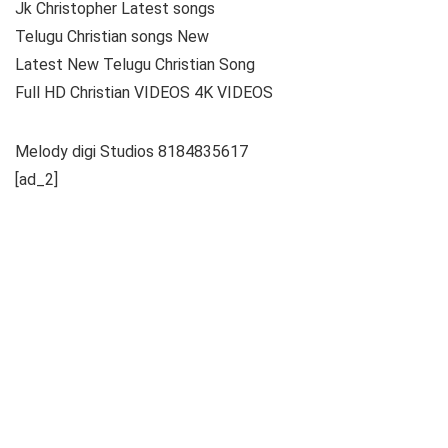
Jk Christopher Latest songs
Telugu Christian songs New
Latest New Telugu Christian Song
Full HD Christian VIDEOS 4K VIDEOS
Melody digi Studios 8184835617
[ad_2]