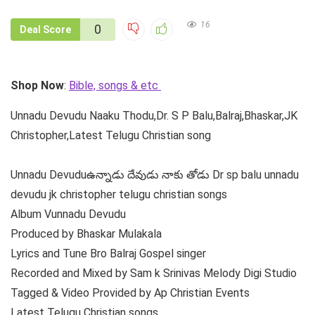
16
0
Deal Score
Shop Now
:
Bible, songs & etc
Unnadu Devudu Naaku Thodu,Dr. S P Balu,Balraj,Bhaskar,JK
Christopher,Latest Telugu Christian song
Unnadu Devuduఉన్నాడు దేవుడు నాకు తోడు Dr sp balu unnadu
devudu jk christopher telugu christian songs
Album Vunnadu Devudu
Produced by Bhaskar Mulakala
Lyrics and Tune Bro Balraj Gospel singer
Recorded and Mixed by Sam k Srinivas Melody Digi Studio
Tagged & Video Provided by Ap Christian Events
Latest Telugu Christian songs