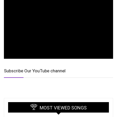
Subscribe Our YouTube channel
MOST VIEWED SONGS