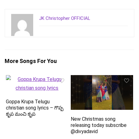
JK Christopher OFFICIAL
More Songs For You
Goppa Krupa Telugu
christian song lyrics – గొప్ప
కృప మంచి కృప
New Christmas song
releasing today subscribe
@divyadavid