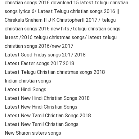
christian songs 2016 download 15 latest telugu christian
songs lyrics 6/ Latest Telugu christian songs 2016 ||
Chirakala Sneham || J K Christopher|| 2017 / telugu
christian songs 2016 new hits /telugu christian songs
latest /2016 telugu christmas songs/ latest telugu
christian songs 2016/new 2017
Latest Good Friday songs 2017 2018
Latest Easter songs 2017 2018
Latest Telugu Christian christmas songs 2018
Indian christian songs
Latest Hindi Songs
Latest New Hindi Christian Songs 2018
Latest New Hindi Christian Songs
Latest New Tamil Christian Songs 2018
Latest New Tamil Christian Songs
New Sharon sisters songs