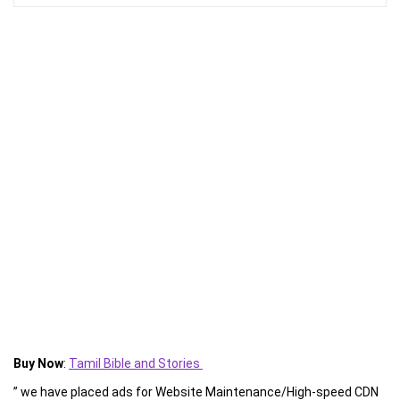
Buy Now
:
Tamil Bible and Stories
” we have placed ads for Website Maintenance/High-speed CDN