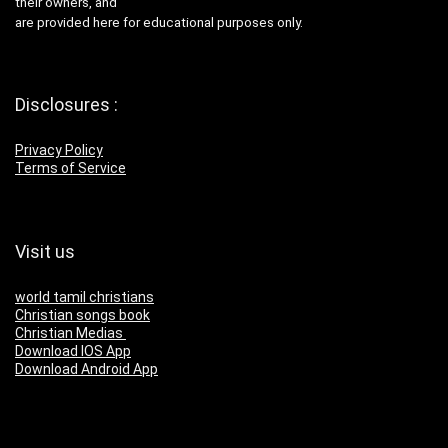
their owners, and
are provided here for educational purposes only.
Disclosures :
Privacy Policy
Terms of Service
Visit us
world tamil christians
Christian songs book
Christian Medias
Download IOS App
Download Android App