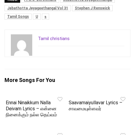
Jebathotta Jeyageethangal Vol 31
Stephen J Renswick
Tamil Songs
U
உ
Tamil christians
More Songs For You
Ennai Ninaikkum Nalla
Saavamaiyullavar Lyrics –
Deivam Lyrics – என்னை
சாவமையுள்ளவர்
நினைக்கும் நல்ல தெய்வம்