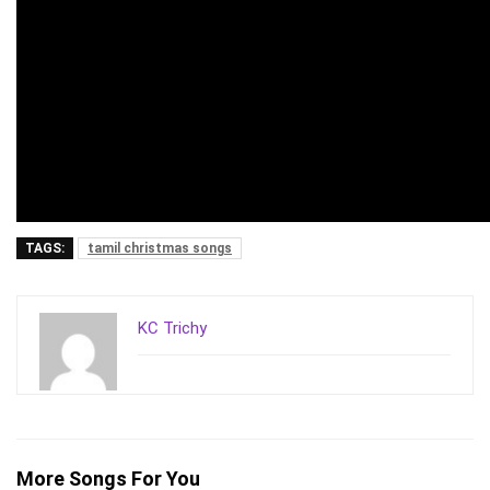
TAGS:
tamil christmas songs
KC Trichy
More Songs For You