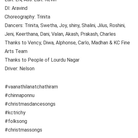
DI: Aravind
Choreography: Trinita
Dancers: Trinita, Swetha, Joy, shiny, Shalini, Jilus, Roshini,
Jeni, Keerthana, Dani, Valan, Akash, Prakash, Charles
Thanks to Vency, Diwa, Alphonse, Carlo, Madhan & KC Fine
Arts Team
Thanks to People of Lourdu Nagar
Driver: Nelson
#vaanathilanatchathiram
#chinnaponnu
#christmasdancesongs
#kctrichy
#folksong
#christmassongs