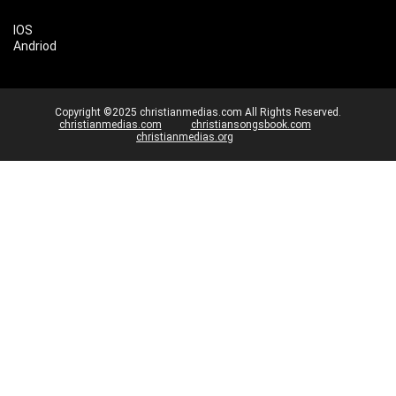
IOS
Andriod
Copyright ©2025 christianmedias.com All Rights Reserved.
christianmedias.com
christiansongsbook.com
christianmedias.org