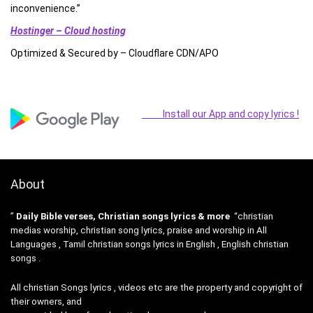
inconvenience.”
Hostinger – Cloud hosting
Optimized & Secured by – Cloudflare CDN/APO
Install our App and copy lyrics !
About
”
Daily Bible verses, Christian songs lyrics & more
“christian
medias worship, christian song lyrics, praise and worship in All
Languages , Tamil christian songs lyrics in English , English christian
songs .
All christian Songs lyrics , videos etc are the property and copyright of
their owners, and