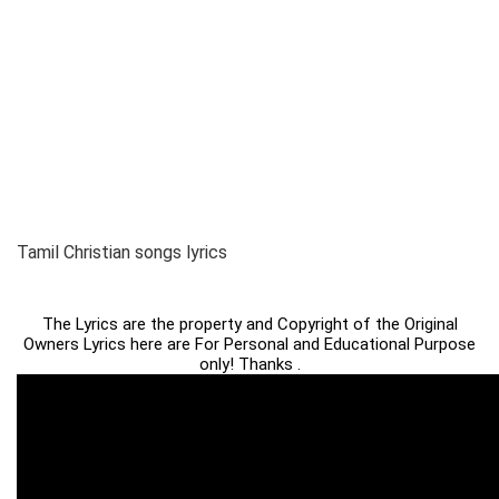
Tamil Christian songs lyrics
The Lyrics are the property and Copyright of the Original
Owners Lyrics here are For Personal and Educational Purpose
only! Thanks .