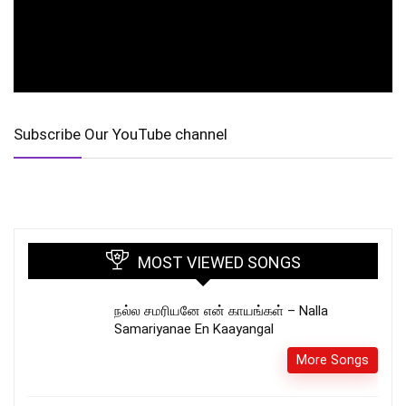
Subscribe Our YouTube channel
MOST VIEWED SONGS
நல்ல சமரியனே என் காயங்கள் – Nalla
Samariyanae En Kaayangal
More Songs