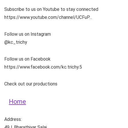
Subscribe to us on Youtube to stay connected
https://www.youtube.com/channel/UCFuP…
Follow us on Instagram
@kc_trichy
Follow us on Facebook
https://www.facebook.com/kc.trichy.5
Check out our productions
Home
Address:
49J, Bharathiyar Salai,