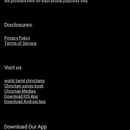
are provided here for educational purposes only.
Disclosures :
Privacy Policy
Terms of Service
Visit us
world tamil christians
Christian songs book
Christian Medias
Download IOS App
Download Android App
Download Our App