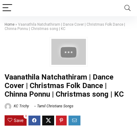
Home
»
Vaanathila Natchathiram | Dance Cover | Christmas Folk Dance |
Chinna Ponnu | Christmas song | KC
Vaanathila Natchathiram | Dance
Cover | Christmas Folk Dance |
Chinna Ponnu | Christmas song | KC
KC Trichy
Tamil Christians Songs
0
Save