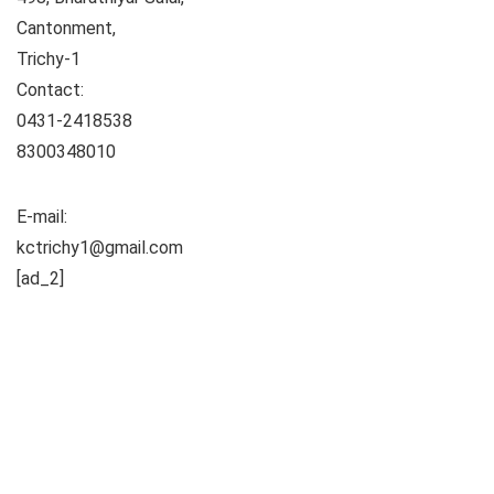
Cantonment,
Trichy-1
Contact:
0431-2418538
8300348010
E-mail:
kctrichy1@gmail.com
[ad_2]