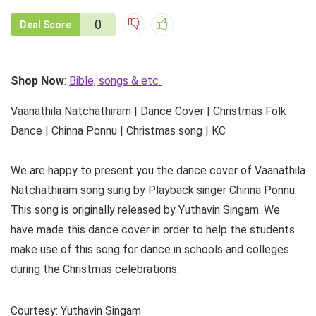
0
Deal Score
Shop Now
:
Bible, songs & etc
Vaanathila Natchathiram | Dance Cover | Christmas Folk
Dance | Chinna Ponnu | Christmas song | KC
We are happy to present you the dance cover of Vaanathila
Natchathiram song sung by Playback singer Chinna Ponnu.
This song is originally released by Yuthavin Singam. We
have made this dance cover in order to help the students
make use of this song for dance in schools and colleges
during the Christmas celebrations.
Courtesy: Yuthavin Singam