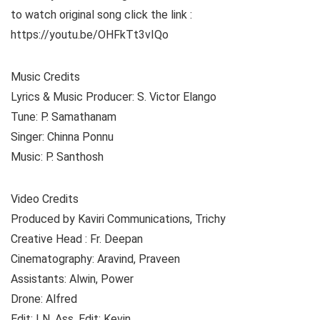
to watch original song click the link :
https://youtu.be/OHFkTt3vIQo
Music Credits
Lyrics & Music Producer: S. Victor Elango
Tune: P. Samathanam
Singer: Chinna Ponnu
Music: P. Santhosh
Video Credits
Produced by Kaviri Communications, Trichy
Creative Head : Fr. Deepan
Cinematography: Aravind, Praveen
Assistants: Alwin, Power
Drone: Alfred
Edit: LN, Ass. Edit: Kevin