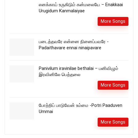
எனக்காய் உருகிடும் கன்மலையே – Enakkaai
Urugidum Kanmalaiyae
More Songs
படைத்தவரே என்னை நினைப்பவரே -
Padaithavare ennai ninaipavare
Panivilum iravinilae bethalai – பனிவிழும்
இரவினிலே பெத்தலை
More Songs
போற்றிப் பாடுவேன் உம்மை -Potri Paaduven
Ummai
More Songs