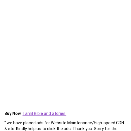
Buy Now
:
Tamil Bible and Stories
” we have placed ads for Website Maintenance/High-speed CDN
& etc. Kindly help us to click the ads. Thank you. Sorry for the