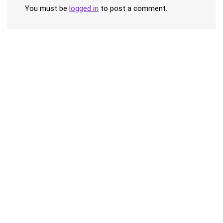
You must be
logged in
to post a comment.