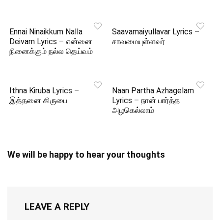
Ennai Ninaikkum Nalla
Saavamaiyullavar Lyrics –
Deivam Lyrics – என்னை
சாவமையுள்ளவர்
நினைக்கும் நல்ல தெய்வம்
Ithna Kiruba Lyrics –
Naan Partha Azhagelam
இத்தனை கிருபை
Lyrics – நான் பார்த்த
அழகெல்லாம்
We will be happy to hear your thoughts
LEAVE A REPLY