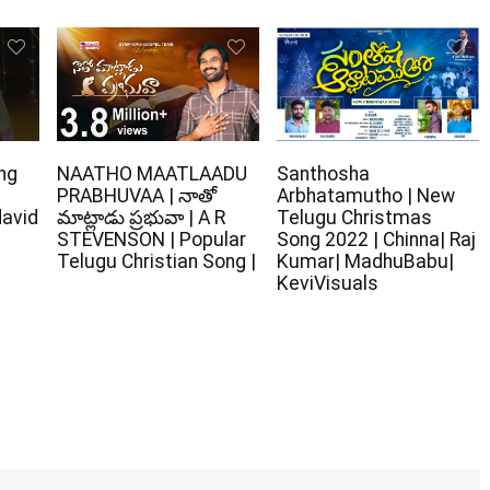
ng
NAATHO MAATLAADU
Santhosha
PRABHUVAA | నాతో
Arbhatamutho | New
david
మాట్లాడు ప్రభువా | A R
Telugu Christmas
STEVENSON | Popular
Song 2022 | Chinna| Raj
Telugu Christian Song |
Kumar| MadhuBabu|
KeviVisuals