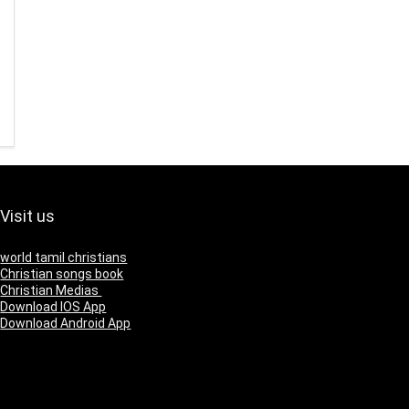
Visit us
world tamil christians
Christian songs book
Christian Medias
Download IOS App
Download Android App