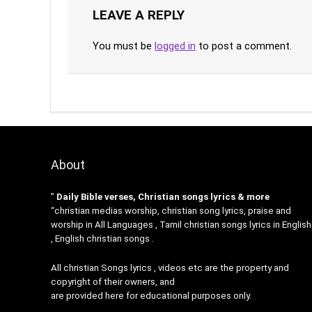
LEAVE A REPLY
You must be
logged in
to post a comment.
About
”
Daily Bible verses, Christian songs lyrics & more
“christian medias worship, christian song lyrics, praise and
worship in All Languages , Tamil christian songs lyrics in English
, English christian songs .
All christian Songs lyrics , videos etc are the property and
copyright of their owners, and
are provided here for educational purposes only.