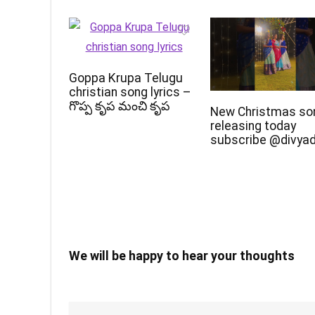
Goppa Krupa Telugu
christian song lyrics –
గొప్ప కృప మంచి కృప
New Christmas so
releasing today
subscribe @divya
We will be happy to hear your thoughts