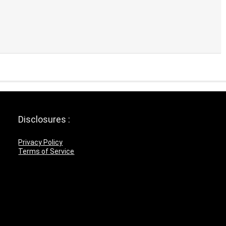
Disclosures :
Privacy Policy
Terms of Service