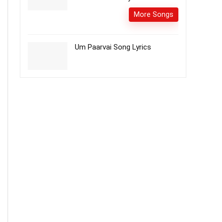
More Songs
Um Paarvai Song Lyrics