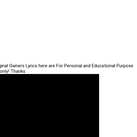
iginal Owners Lyrics here are For Personal and Educational Purpose
only! Thanks .