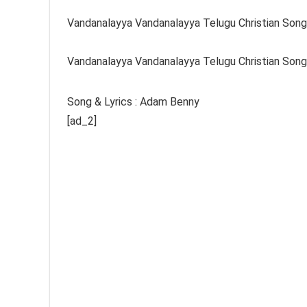
Vandanalayya Vandanalayya Telugu Christian Song
Vandanalayya Vandanalayya Telugu Christian Song
Song & Lyrics : Adam Benny
[ad_2]