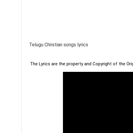
Telugu Christian songs lyrics
The Lyrics are the property and Copyright of the Or