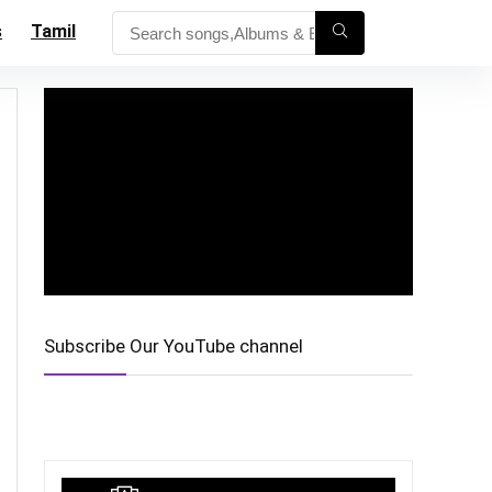
s
Tamil
Subscribe Our YouTube channel