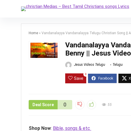
Home
»
Vandanalayya Vandanalayya Telugu Christian Song || 
Vandanalayya Vandan
Benny || Jesus Vide
Jesus Videos Telugu
Telugu
0
Save
0
Deal Score
55
Shop Now
:
Bible, songs & etc