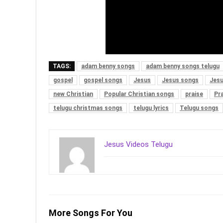
TAGS:
adam benny songs
adam benny songs telugu
gospel
gospel songs
Jesus
Jesus songs
Jesu
new Christian
Popular Christian songs
praise
Pr
telugu christmas songs
telugu lyrics
Telugu songs
Jesus Videos Telugu
More Songs For You