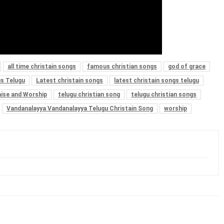
all time christain songs
famous christian songs
god of grace
s Telugu
Latest christain songs
latest christain songs telugu
aise and Worship
telugu christian song
telugu christian songs
Vandanalayya Vandanalayya Telugu Christain Song
worship