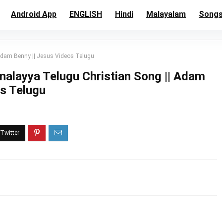
Android App
ENGLISH
Hindi
Malayalam
Song
Adam Benny || Jesus Videos Telugu
alayya Telugu Christian Song || Adam
os Telugu