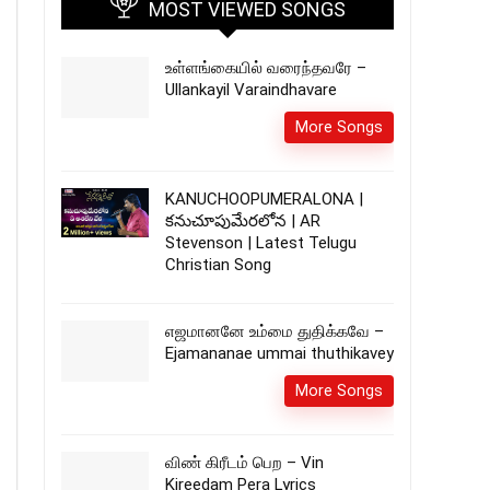
MOST VIEWED SONGS
உள்ளங்கையில் வரைந்தவரே –
Ullankayil Varaindhavare
More Songs
KANUCHOOPUMERALONA |
కనుచూపుమేరలోన | AR
Stevenson | Latest Telugu
Christian Song
எஜமானனே உம்மை துதிக்கவே –
Ejamananae ummai thuthikavey
More Songs
விண் கிரீடம் பெற – Vin
Kireedam Pera Lyrics