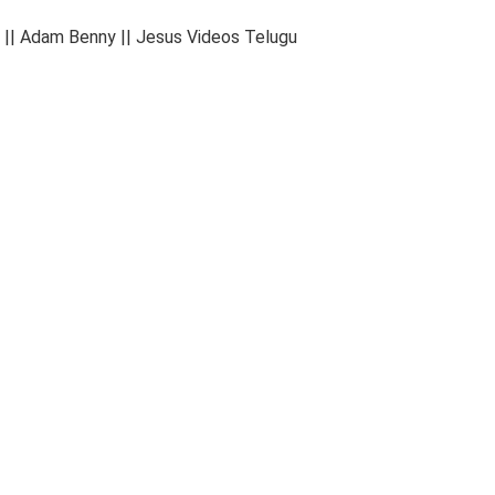
 || Adam Benny || Jesus Videos Telugu