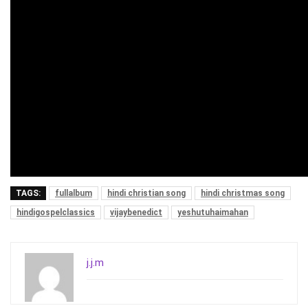
TAGS:
fullalbum
hindi christian song
hindi christmas song
hindigospelclassics
vijaybenedict
yeshutuhaimahan
j.j.m