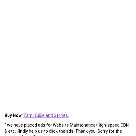
Buy Now
:
Tamil Bible and Stories
” we have placed ads for Website Maintenance/High-speed CDN
& etc. Kindly help us to click the ads. Thank you. Sorry for the