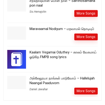
சந்தோஷமான பொன் நாள் – Santhosamana
pon naal
Sis.Hemajohn
More Songs
Maravaamal Nodiyum – மறவாமல் நொடியும்
More Songs
Kaalam Vegamai Oduthey – காலம் வேகமாய்
ஓடுதே FMPB song lyrics
அல்லேலூயா நாங்கள் பாடுவோம் – Hallelujah
Naangal Paaduvom
Daniel Jawahar
More Songs