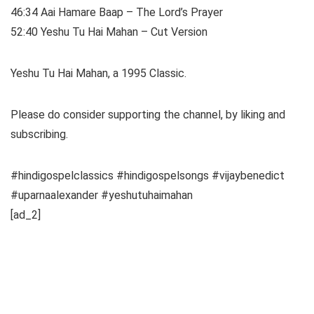
46:34 Aai Hamare Baap – The Lord’s Prayer
52:40 Yeshu Tu Hai Mahan – Cut Version
Yeshu Tu Hai Mahan, a 1995 Classic.
Please do consider supporting the channel, by liking and
subscribing.
#hindigospelclassics #hindigospelsongs #vijaybenedict
#uparnaalexander #yeshutuhaimahan
[ad_2]