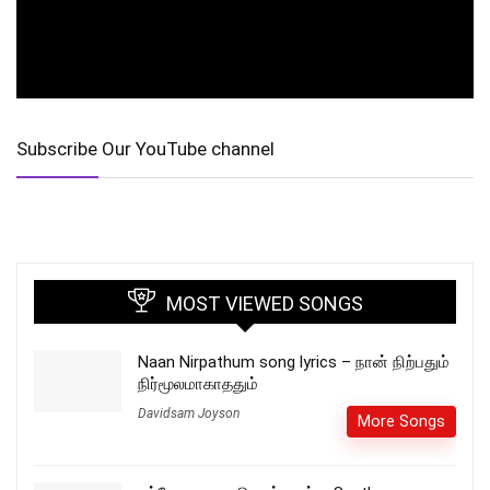
Subscribe Our YouTube channel
MOST VIEWED SONGS
Naan Nirpathum song lyrics – நான் நிற்பதும்
நிர்மூலமாகாததும்
Davidsam Joyson
More Songs