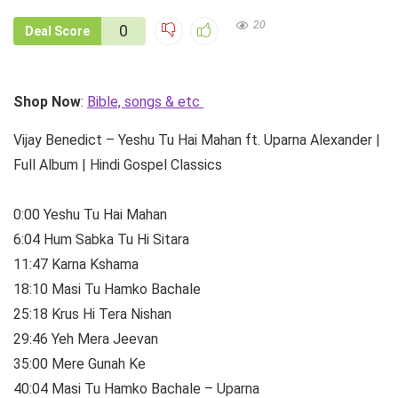
20
0
Deal Score
Shop Now
:
Bible, songs & etc
Vijay Benedict – Yeshu Tu Hai Mahan ft. Uparna Alexander |
Full Album | Hindi Gospel Classics
0:00 Yeshu Tu Hai Mahan
6:04 Hum Sabka Tu Hi Sitara
11:47 Karna Kshama
18:10 Masi Tu Hamko Bachale
25:18 Krus Hi Tera Nishan
29:46 Yeh Mera Jeevan
35:00 Mere Gunah Ke
40:04 Masi Tu Hamko Bachale – Uparna