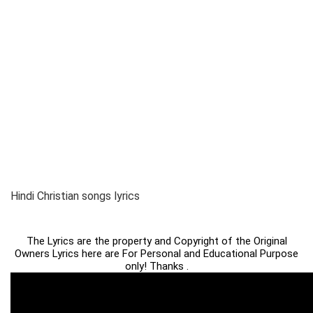
Hindi Christian songs lyrics
The Lyrics are the property and Copyright of the Original
Owners Lyrics here are For Personal and Educational Purpose
only! Thanks .