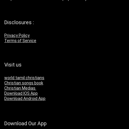
Disclosures :
Privacy Policy
Terms of Service
Visit us
world tamil christians
Christian songs book
Christian Medias
Download IOS App
Download Android App
Download Our App