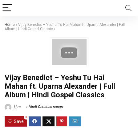
Home
»
Vijay Benedict – Yeshu Tu Hai Mahan ft. Uparna Alexander | Full
Album | Hindi Gospel Classics
Vijay Benedict – Yeshu Tu Hai
Mahan ft. Uparna Alexander | Full
Album | Hindi Gospel Classics
j.j.m
Hindi Christian songs
0
Save