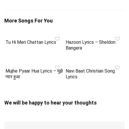
More Songs For You
Tu Hi Meri Chattan Lyrics
Hazoori Lyrics – Sheldon
Bangera
Mujhe Pyaar Hua Lyrics – मुझे
Navi Baat Christian Song
प्यार हुआ
Lyrics
We will be happy to hear your thoughts