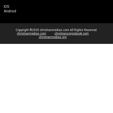
IOS
Andriod
Copyright ©2025 christianmedias.com All Rights Reserved.
christianmedias.com
christiansongsbook.com
christianmedias.org