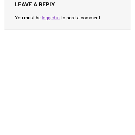
LEAVE A REPLY
You must be
logged in
to post a comment.