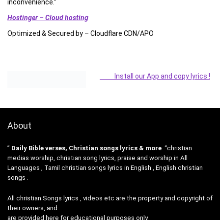
inconvenience.”
Hostinger – Cloud hosting
Optimized & Secured by – Cloudflare CDN/APO
Install our App and copy lyrics !
About
”
Daily Bible verses, Christian songs lyrics & more
“christian
medias worship, christian song lyrics, praise and worship in All
Languages , Tamil christian songs lyrics in English , English christian
songs .
All christian Songs lyrics , videos etc are the property and copyright of
their owners, and
are provided here for educational purposes only.