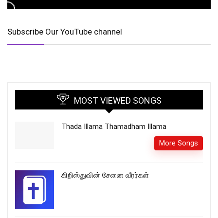
Subscribe Our YouTube channel
MOST VIEWED SONGS
Thada Illama Thamadham Illama
More Songs
கிறிஸ்துவின் சேனை வீரர்கள்