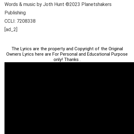
Words & music by Joth Hunt ©2023 Planetshakers
Publishing
CCLI: 7208338
[ad_2]
The Lyrics are the property and Copyright of the Original
Owners Lyrics here are For Personal and Educational Purpose
only! Thanks .