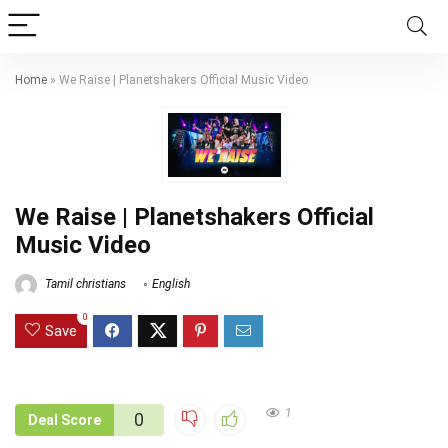
Home
»
We Raise | Planetshakers Official Music Video
We Raise | Planetshakers Official
Music Video
Tamil christians
English
0
Save
1
0
Deal Score