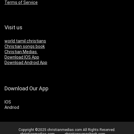
Terms of Service
Visit us
world tamil christians
Christian songs book
Christian Medias
Download IOS App
Download Android App
Download Our App
IOS
Andriod
Copyright ©2025 christianmedias.com All Rights Reserved.
christianmedias.com
christiansongsbook.com