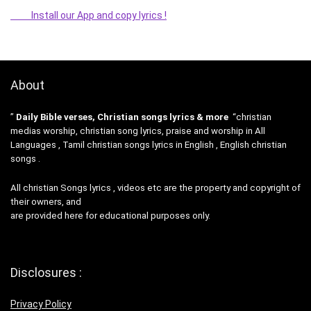
Install our App and copy lyrics !
About
”
Daily Bible verses, Christian songs lyrics & more
“christian
medias worship, christian song lyrics, praise and worship in All
Languages , Tamil christian songs lyrics in English , English christian
songs .
All christian Songs lyrics , videos etc are the property and copyright of
their owners, and
are provided here for educational purposes only.
Disclosures :
Privacy Policy