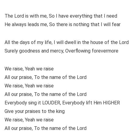
The Lord is with me, So I have everything that I need
He always leads me, So there is nothing that I will fear
All the days of my life, I will dwell in the house of the Lord
Surely goodness and mercy, Overflowing forevermore
We raise, Yeah we raise
All our praise, To the name of the Lord
We raise, Yeah we raise
All our praise, To the name of the Lord
Everybody sing it LOUDER, Everybody lift Him HIGHER
Give your praises to the king
We raise, Yeah we raise
All our praise, To the name of the Lord