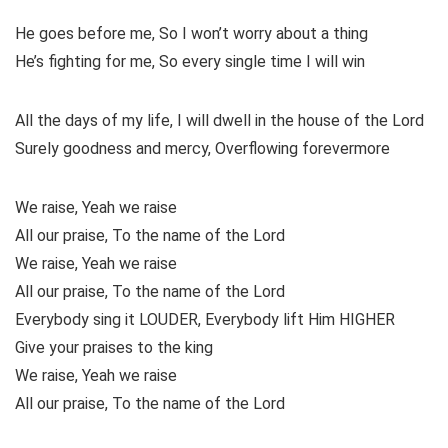
He goes before me, So I won’t worry about a thing
He’s fighting for me, So every single time I will win
All the days of my life, I will dwell in the house of the Lord
Surely goodness and mercy, Overflowing forevermore
We raise, Yeah we raise
All our praise, To the name of the Lord
We raise, Yeah we raise
All our praise, To the name of the Lord
Everybody sing it LOUDER, Everybody lift Him HIGHER
Give your praises to the king
We raise, Yeah we raise
All our praise, To the name of the Lord