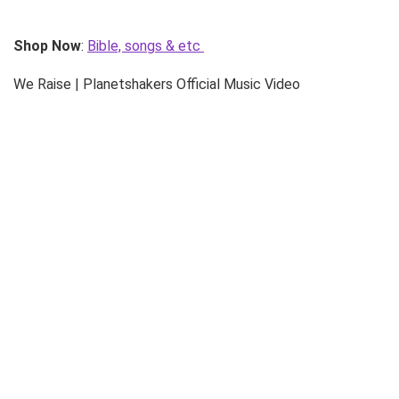
Shop Now
:
Bible, songs & etc
We Raise | Planetshakers Official Music Video