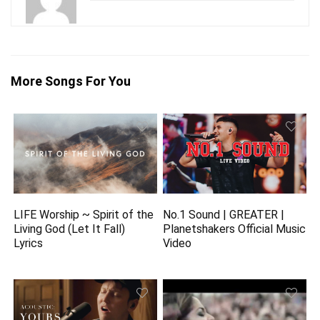
More Songs For You
LIFE Worship ~ Spirit of the
No.1 Sound | GREATER |
Living God (Let It Fall)
Planetshakers Official Music
Lyrics
Video