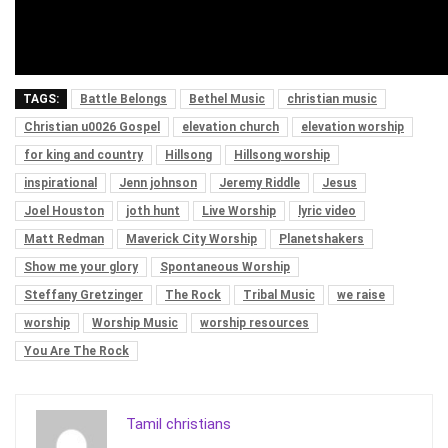
TAGS:
Battle Belongs
Bethel Music
christian music
Christian u0026 Gospel
elevation church
elevation worship
for king and country
Hillsong
Hillsong worship
inspirational
Jenn johnson
Jeremy Riddle
Jesus
Joel Houston
joth hunt
Live Worship
lyric video
Matt Redman
Maverick City Worship
Planetshakers
Show me your glory
Spontaneous Worship
Steffany Gretzinger
The Rock
Tribal Music
we raise
worship
Worship Music
worship resources
You Are The Rock
Tamil christians