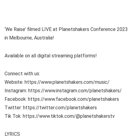
‘We Raise’ filmed LIVE at Planetshakers Conference 2023
in Melbourne, Australia!
Available on all digital streaming platforms!
Connect with us:
Website: https://www.planetshakers.com/music/
Instagram: https://www.instagram.com/planetshakers/
Facebook: https://www.facebook.com/planetshakers
Twitter: https://twitter.com/planetshakers
Tik Tok: https://www.tiktok.com/@planetshakerstv
LYRICS