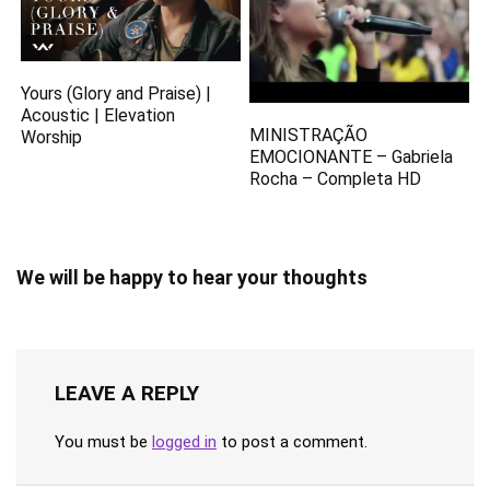
Yours (Glory and Praise) |
Acoustic | Elevation
MINISTRAÇÃO
Worship
EMOCIONANTE – Gabriela
Rocha – Completa HD
We will be happy to hear your thoughts
LEAVE A REPLY
You must be
logged in
to post a comment.