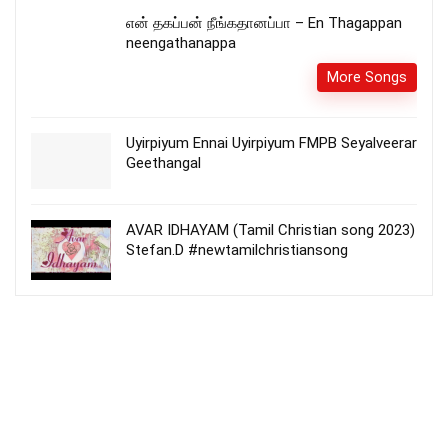
என் தகப்பன் நீங்கதானப்பா – En Thagappan
neengathanappa
More Songs
Uyirpiyum Ennai Uyirpiyum FMPB Seyalveerar
Geethangal
AVAR IDHAYAM (Tamil Christian song 2023)
Stefan.D #newtamilchristiansong