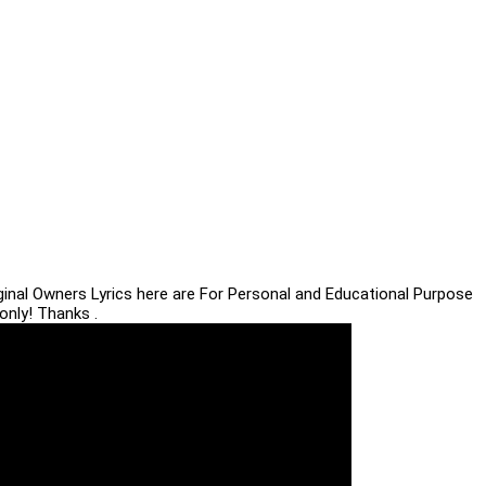
iginal Owners Lyrics here are For Personal and Educational Purpose
only! Thanks .