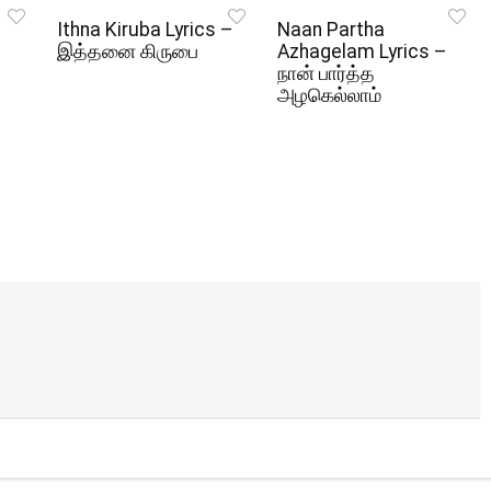
Ithna Kiruba Lyrics –
Naan Partha
இத்தனை கிருபை
Azhagelam Lyrics –
நான் பார்த்த
அழகெல்லாம்