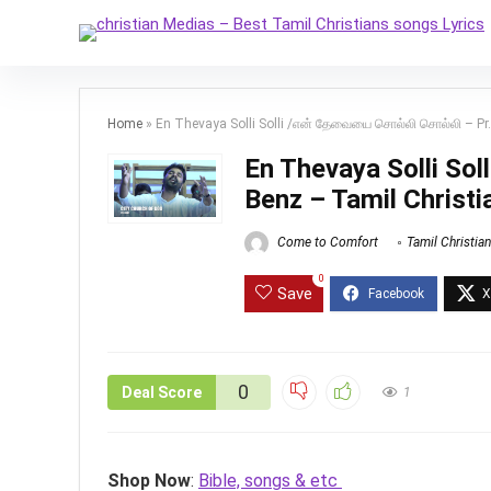
Home
»
En Thevaya Solli Solli /என் தேவையை சொல்லி சொல்லி – Pr
En Thevaya Solli So
Benz – Tamil Christ
Come to Comfort
Tamil Christia
0
Save
0
Deal Score
1
Shop Now
:
Bible, songs & etc