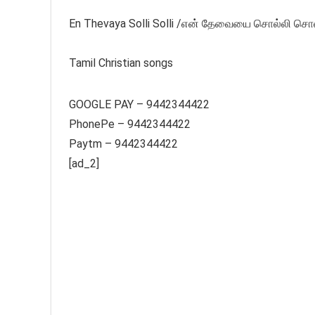
En Thevaya Solli Solli /என் தேவையை சொல்லி சொல்ல
Tamil Christian songs
GOOGLE PAY – 9442344422
PhonePe – 9442344422
Paytm – 9442344422
[ad_2]