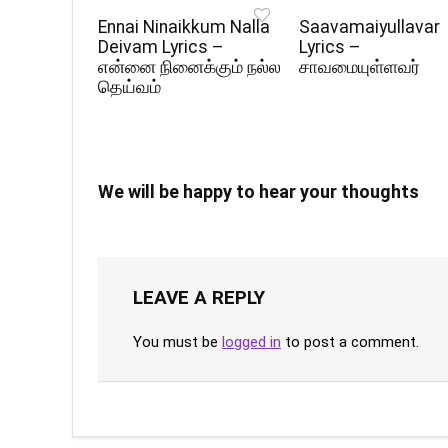
Ennai Ninaikkum Nalla
Saavamaiyullavar
Deivam Lyrics –
Lyrics –
என்னை நினைக்கும் நல்ல
சாவமையுள்ளவர்
தெய்வம்
We will be happy to hear your thoughts
LEAVE A REPLY
You must be
logged in
to post a comment.