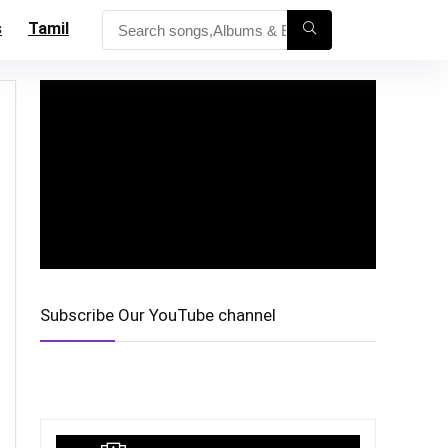
s
Tamil
Subscribe Our YouTube channel