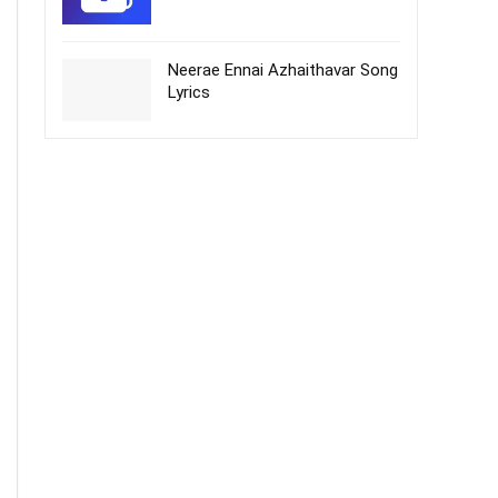
Neerae Ennai Azhaithavar Song
Lyrics