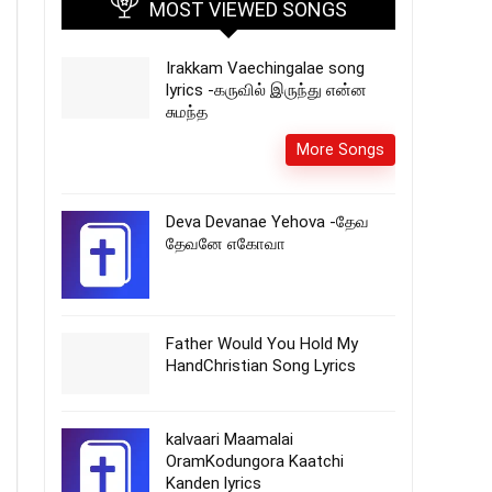
MOST VIEWED SONGS
Irakkam Vaechingalae song
lyrics -கருவில் இருந்து என்ன
சுமந்த
More Songs
Deva Devanae Yehova -தேவ
தேவனே எகோவா
Father Would You Hold My
HandChristian Song Lyrics
kalvaari Maamalai
OramKodungora Kaatchi
Kanden lyrics