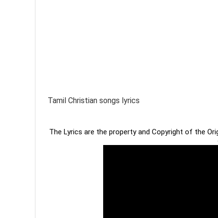
Tamil Christian songs lyrics
The Lyrics are the property and Copyright of the Or