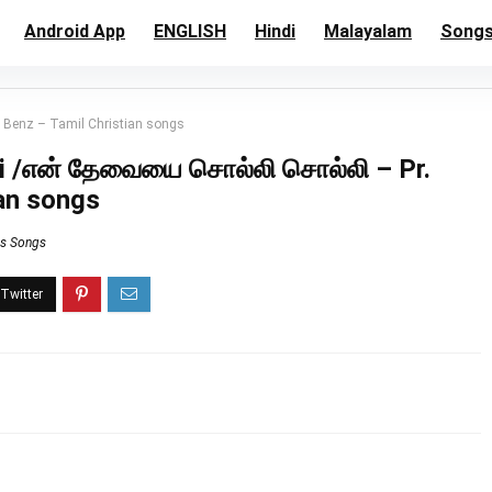
Android App
ENGLISH
Hindi
Malayalam
Song
. Benz – Tamil Christian songs
lli /என் தேவையை சொல்லி சொல்லி – Pr.
ian songs
ns Songs