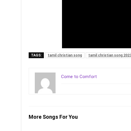
TAGS:
tamil christian song
tamil christian song 202
Come to Comfort
More Songs For You