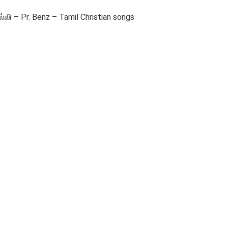
ி – Pr. Benz – Tamil Christian songs