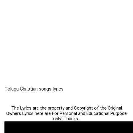
Telugu Christian songs lyrics
The Lyrics are the property and Copyright of the Original
Owners Lyrics here are For Personal and Educational Purpose
only! Thanks .