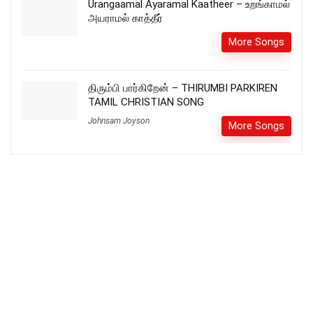
Urangaamal Ayaramal Kaatheer – உறங்காமல்
அயராமல் காத்தீர்
More Songs
திரும்பி பார்கிறேன் – THIRUMBI PARKIREN
TAMIL CHRISTIAN SONG
Johnsam Joyson
More Songs