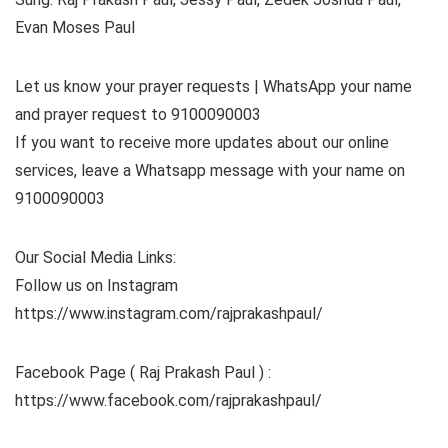
Evan Moses Paul
Let us know your prayer requests | WhatsApp your name
and prayer request to 9100090003
If you want to receive more updates about our online
services, leave a Whatsapp message with your name on
9100090003
Our Social Media Links:
Follow us on Instagram
https://www.instagram.com/rajprakashpaul/
Facebook Page ( Raj Prakash Paul ) :
https://www.facebook.com/rajprakashpaul/