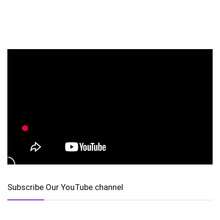
Subscribe Our YouTube channel