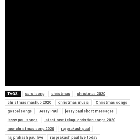
TAGS:
carol song
christmas
christmas 2020
christmas mashup 2020
christmas music
Christmas songs
gospel songs
Jessy Paul
jessy paul short messages
jessy paul songs
latest new telugu christian songs 2020
new christmas song 2020
raj prakash paul
raj prakash paul live
raj prakash paul live today