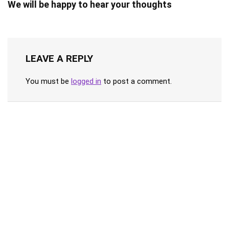
We will be happy to hear your thoughts
LEAVE A REPLY
You must be
logged in
to post a comment.