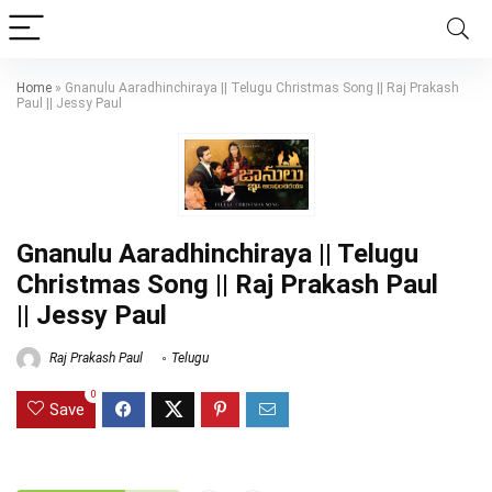
Home
»
Gnanulu Aaradhinchiraya || Telugu Christmas Song || Raj Prakash
Paul || Jessy Paul
Gnanulu Aaradhinchiraya || Telugu
Christmas Song || Raj Prakash Paul
|| Jessy Paul
Raj Prakash Paul
Telugu
0
Save