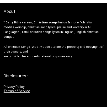
About
”
Daily Bible verses, Christian songs lyrics & more
“christian
medias worship, christian song lyrics, praise and worship in All
Languages , Tamil christian songs lyrics in English , English christian
songs .
All christian Songs lyrics , videos etc are the property and copyright of
their owners, and
are provided here for educational purposes only.
Disclosures :
Privacy Policy
Terms of Service