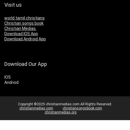
Visit us
world tamil christians
Christian songs book
Christian Medias
Download IOS App
Download Android App
Download Our App
IOS
Andriod
Copyright ©2025 christianmedias.com All Rights Reserved.
christianmedias.com
christiansongsbook.com
christianmedias.org