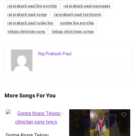
raj prakash paul live worship
raj prakash paul messages
raj prakash paul songs
raj prakash paul testimony
raj prakash paul today live
sunday live worship
telugu christian song
telugu christmas songs
Raj Prakash Paul
More Songs For You
Goppa Krupa Telugu