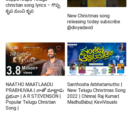
christian song lyrics – గొప్ప
కృప మంచి కృప
New Christmas song
releasing today subscribe
@divyadavid
NAATHO MAATLAADU
Santhosha Arbhatamutho |
PRABHUVAA | నాతో మాట్లాడు
New Telugu Christmas Song
ప్రభువా | A R STEVENSON |
2022 | Chinna| Raj Kumar|
Popular Telugu Christian
MadhuBabu| KeviVisuals
Song |