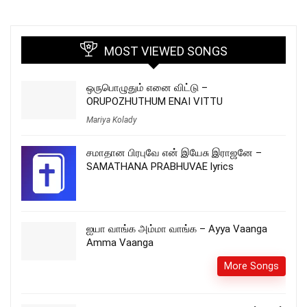
MOST VIEWED SONGS
ஒருபொழுதும் எனை விட்டு –
ORUPOZHUTHUM ENAI VITTU
Mariya Kolady
சமாதான பிரபுவே என் இயேசு இராஜனே –
SAMATHANA PRABHUVAE lyrics
ஐயா வாங்க அம்மா வாங்க – Ayya Vaanga
Amma Vaanga
More Songs