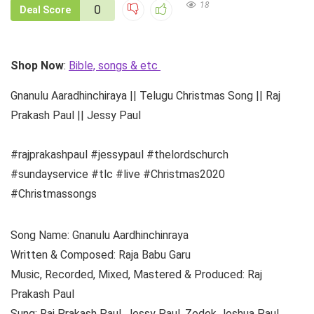
18
0
Deal Score
Shop Now
:
Bible, songs & etc
Gnanulu Aaradhinchiraya || Telugu Christmas Song || Raj
Prakash Paul || Jessy Paul
#rajprakashpaul #jessypaul #thelordschurch
#sundayservice #tlc #live #Christmas2020
#Christmassongs
Song Name: Gnanulu Aardhinchinraya
Written & Composed: Raja Babu Garu
Music, Recorded, Mixed, Mastered & Produced: Raj
Prakash Paul
Sung: Raj Prakash Paul, Jessy Paul, Zedek Joshua Paul,