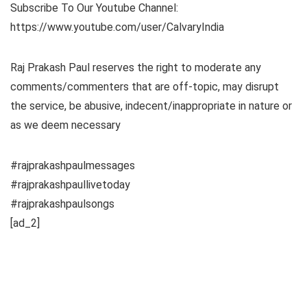
Subscribe To Our Youtube Channel:
https://www.youtube.com/user/CalvaryIndia
Raj Prakash Paul reserves the right to moderate any
comments/commenters that are off-topic, may disrupt
the service, be abusive, indecent/inappropriate in nature or
as we deem necessary
#rajprakashpaulmessages
#rajprakashpaullivetoday
#rajprakashpaulsongs
[ad_2]