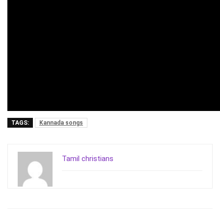
TAGS:
Kannada songs
Tamil christians