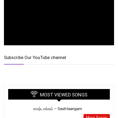
Subscribe Our YouTube channel
MOST VIEWED SONGS
சாஷ்டாங்கம் – Sashtaangam
More Songs