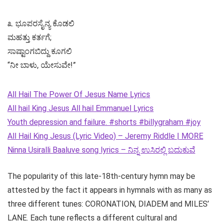
೩. ಭೂಪರಸೈನ್ಯ ಕೊಡಲಿ
ಮಹತ್ತು ಕರ್ತಗೆ;
ಸಾಷ್ಟಾಂಗಬಿದ್ದು ಕೂಗಲಿ
“ನೀ ಬಾಳು, ಯೇಸುವೇ!”
All Hail The Power Of Jesus Name Lyrics
All hail King Jesus All hail Emmanuel Lyrics
Youth depression and failure. #shorts #billygraham #joy
All Hail King Jesus (Lyric Video) – Jeremy Riddle | MORE
Ninna Usiralli Baaluve song lyrics – ನಿನ್ನ ಉಸಿರಲ್ಲಿ ಬದುಕುವೆ
The popularity of this late-18th-century hymn may be
attested by the fact it appears in hymnals with as many as
three different tunes: CORONATION, DIADEM and MILES’
LANE. Each tune reflects a different cultural and