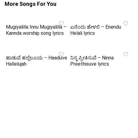
More Songs For You
Mugiyalilla Innu Mugiyalilla –
ಏನೆಂದು ಹೇಳಲಿ – Enendu
Kannda worship song lyrics
Helali lyrics
ಹಾಡುವೆ ಹಲ್ಲೆಲೂಯ – Haaduve
ನಿನ್ನ ಪ್ರೀತಿಸುವೆ – Ninna
Hallelujah
Preethisuve lyrics