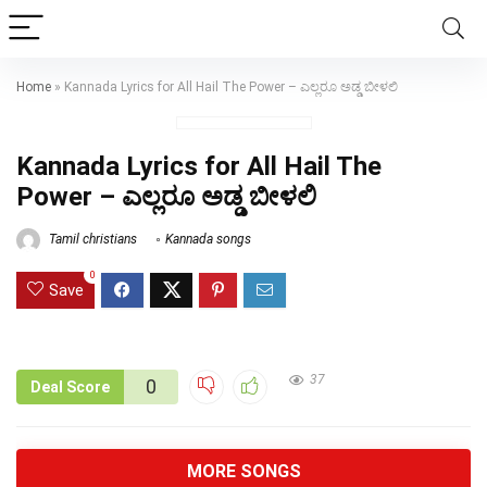
Home
»
Kannada Lyrics for All Hail The Power – ಎಲ್ಲರೂ ಅಡ್ಡ ಬೀಳಲಿ
Kannada Lyrics for All Hail The
Power – ಎಲ್ಲರೂ ಅಡ್ಡ ಬೀಳಲಿ
Tamil christians
Kannada songs
0
Save
37
0
Deal Score
MORE SONGS