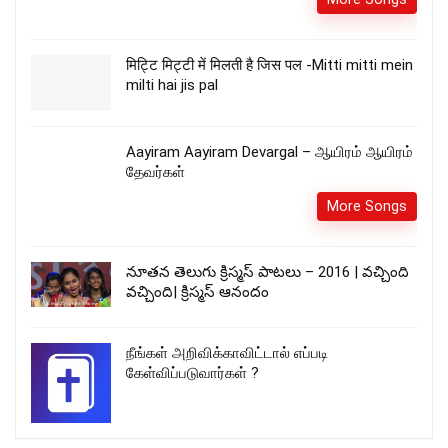
मिट्टि मिट्टी में मिलती है जिस पल -Mitti mitti mein
milti hai jis pal
Aayiram Aayiram Devargal – ஆயிரம் ஆயிரம்
தேவர்கள்
More Songs
నూతన తెలుగు క్రిస్మస్ పాటలు – 2016 | వచ్చింది
వచ్చింది| క్రిస్మస్ ఆనందం
நீங்கள் அறிவிக்காவிட்டால் எப்படி
கேள்விப்படுவார்கள் ?