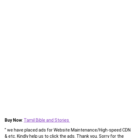
Buy Now
:
Tamil Bible and Stories
” we have placed ads for Website Maintenance/High-speed CDN
& etc. Kindly help us to click the ads. Thank you. Sorry for the