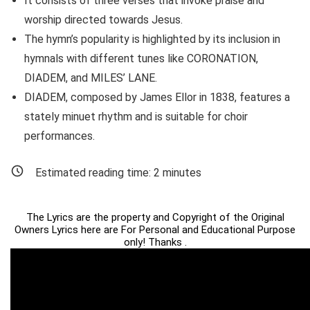
It consists of three verses that invoke praise and
worship directed towards Jesus.
The hymn’s popularity is highlighted by its inclusion in
hymnals with different tunes like CORONATION,
DIADEM, and MILES’ LANE.
DIADEM, composed by James Ellor in 1838, features a
stately minuet rhythm and is suitable for choir
performances.
Estimated reading time:
2
minutes
The Lyrics are the property and Copyright of the Original
Owners Lyrics here are For Personal and Educational Purpose
only! Thanks .