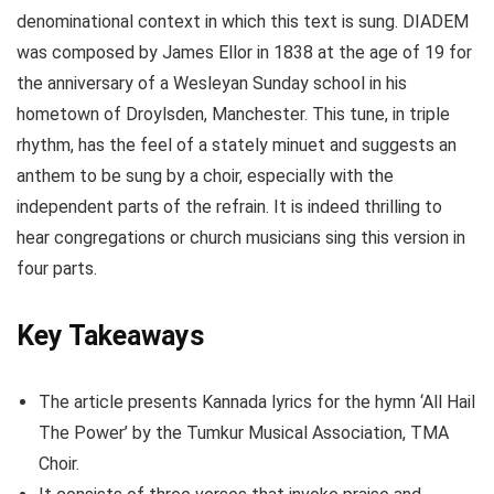
denominational context in which this text is sung. DIADEM
was composed by James Ellor in 1838 at the age of 19 for
the anniversary of a Wesleyan Sunday school in his
hometown of Droylsden, Manchester. This tune, in triple
rhythm, has the feel of a stately minuet and suggests an
anthem to be sung by a choir, especially with the
independent parts of the refrain. It is indeed thrilling to
hear congregations or church musicians sing this version in
four parts.
Key Takeaways
The article presents Kannada lyrics for the hymn ‘All Hail
The Power’ by the Tumkur Musical Association, TMA
Choir.