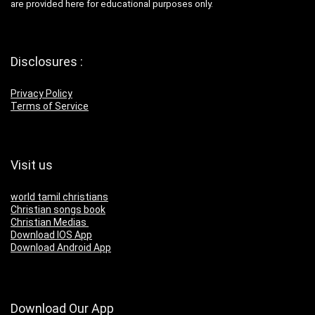
are provided here for educational purposes only.
Disclosures :
Privacy Policy
Terms of Service
Visit us
world tamil christians
Christian songs book
Christian Medias
Download IOS App
Download Android App
Download Our App