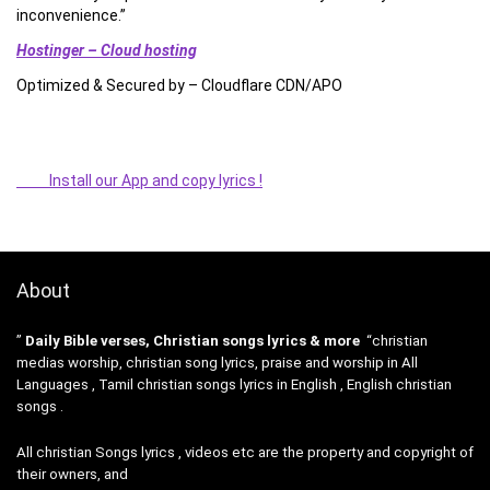
inconvenience.”
Hostinger – Cloud hosting
Optimized & Secured by – Cloudflare CDN/APO
Install our App and copy lyrics !
About
”
Daily Bible verses, Christian songs lyrics & more
“christian
medias worship, christian song lyrics, praise and worship in All
Languages , Tamil christian songs lyrics in English , English christian
songs .
All christian Songs lyrics , videos etc are the property and copyright of
their owners, and