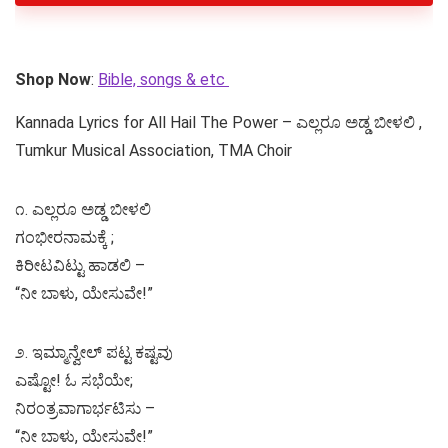
Shop Now
:
Bible, songs & etc
Kannada Lyrics for All Hail The Power – ಎಲ್ಲರೂ ಅಡ್ಡ ಬೀಳಲಿ ,
Tumkur Musical Association, TMA Choir
೧. ಎಲ್ಲರೂ ಅಡ್ಡ ಬೀಳಲಿ
ಗಂಭೀರನಾಮಕ್ಕೆ ;
ಕಿರೀಟವಿಟ್ಟು ಹಾಡಲಿ –
“ನೀ ಬಾಳು, ಯೇಸುವೇ!”
೨. ಇಮ್ಮಾನ್ವೇಲ್ ಪಟ್ಟ ಕಷ್ಟವು
ಎಷ್ಟೋ! ಓ ಸಭೆಯೇ;
ನಿರಂತ್ರವಾಗಾರ್ಭಟಿಸು –
“ನೀ ಬಾಳು, ಯೇಸುವೇ!”