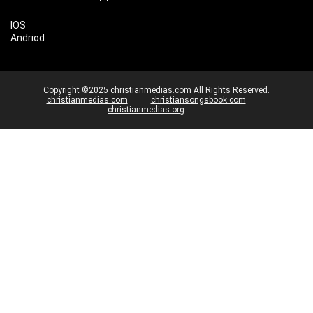
IOS
Andriod
Copyright ©2025 christianmedias.com All Rights Reserved.
christianmedias.com
christiansongsbook.com
christianmedias.org