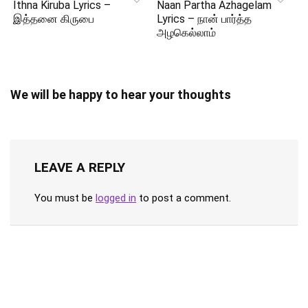
Ithna Kiruba Lyrics –
Naan Partha Azhagelam
இத்தனை கிருபை
Lyrics – நான் பார்த்த
அழகெல்லாம்
We will be happy to hear your thoughts
LEAVE A REPLY
You must be
logged in
to post a comment.