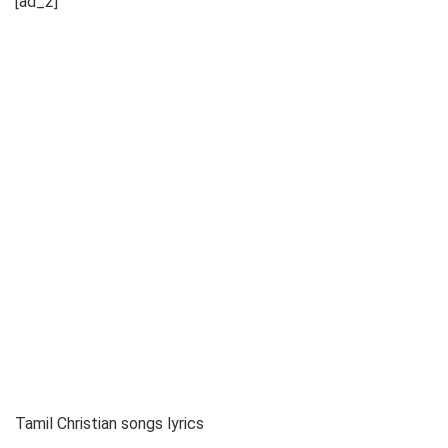
[ad_2]
Tamil Christian songs lyrics