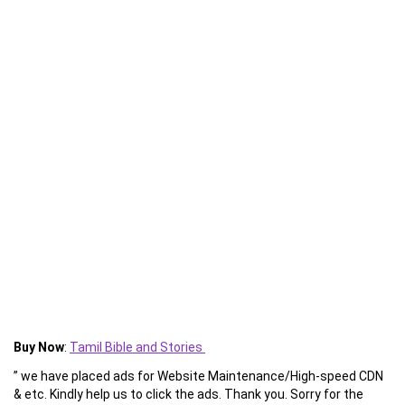
Buy Now
:
Tamil Bible and Stories
” we have placed ads for Website Maintenance/High-speed CDN
& etc. Kindly help us to click the ads. Thank you. Sorry for the