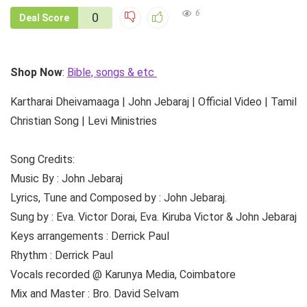
6
0
Deal Score
Shop Now
:
Bible, songs & etc
Kartharai Dheivamaaga | John Jebaraj | Official Video | Tamil
Christian Song | Levi Ministries
Song Credits:
Music By : John Jebaraj
Lyrics, Tune and Composed by : John Jebaraj.
Sung by : Eva. Victor Dorai, Eva. Kiruba Victor & John Jebaraj
Keys arrangements : Derrick Paul
Rhythm : Derrick Paul
Vocals recorded @ Karunya Media, Coimbatore
Mix and Master : Bro. David Selvam