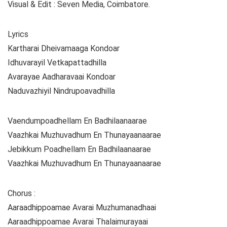
Visual & Edit : Seven Media, Coimbatore.
Lyrics
Kartharai Dheivamaaga Kondoar
Idhuvarayil Vetkapattadhilla
Avarayae Aadharavaai Kondoar
Naduvazhiyil Nindrupoavadhilla
Vaendumpoadhellam En Badhilaanaarae
Vaazhkai Muzhuvadhum En Thunayaanaarae
Jebikkum Poadhellam En Badhilaanaarae
Vaazhkai Muzhuvadhum En Thunayaanaarae
Chorus :
Aaraadhippoamae Avarai Muzhumanadhaai
Aaraadhippoamae Avarai Thalaimurayaai