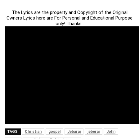
The Lyrics are the property and Copyright of the Original
Owners Lyrics here are For Personal and Educational Purpose
only! Thanks .
TAGS:
Christian
gospel
Jebaraj
jeberaj
John