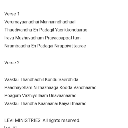
Verse 1
Verumayaanadhai Munnarindhadhaal
Thaedivandhu En Padagil Yaerikkondaarae
Iravu Muzhuvadhum Prayaasappattum
Nirambaadha En Padagai Nirappivittaarae
Verse 2
Vaakku Thandhadhil Kondu Saerdhida
Paadhayellam Nizhazhaaga Kooda Vandhaarae
Poagum Vazhiyellaam Unavaanaarae
Vaakku Thandha Kaanaanai Kaiyalithaarae
LEVI MINISTRIES. All rights reserved.