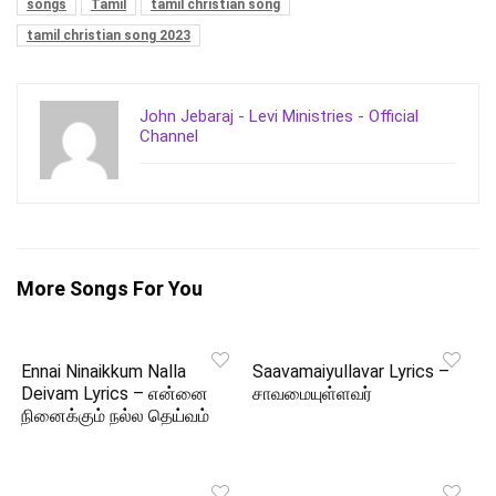
songs
Tamil
tamil christian song
tamil christian song 2023
John Jebaraj - Levi Ministries - Official
Channel
More Songs For You
Ennai Ninaikkum Nalla
Saavamaiyullavar Lyrics –
Deivam Lyrics – என்னை
சாவமையுள்ளவர்
நினைக்கும் நல்ல தெய்வம்