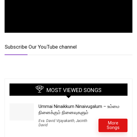
Subscribe Our YouTube channel
MOST VIEWED SONGS
Ummai Ninaikkum Ninaivugalum – உம்மை
நினைக்கும் நினைவுகளும்
Eva. David Vijayakanth
,
Jacinth
More
David
Songs