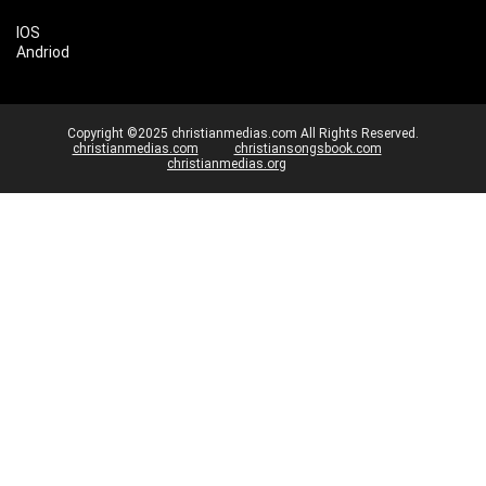
IOS
Andriod
Copyright ©2025 christianmedias.com All Rights Reserved.
christianmedias.com
christiansongsbook.com
christianmedias.org