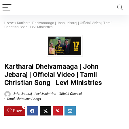
Home
»
Kartharai Dheivamaaga | John Jebaraj | Official Video | Tamil
Christian Song | Levi Ministries
Kartharai Dheivamaaga | John
Jebaraj | Official Video | Tamil
Christian Song | Levi Ministries
John Jebaraj - Levi Ministries - Official Channel
Tamil Christians Songs
0
Save