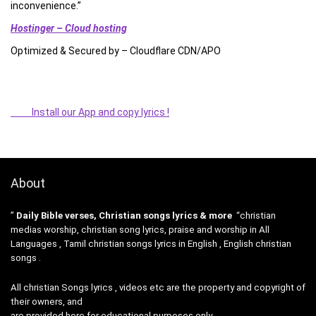
inconvenience.”
Hostinger – Cloud hosting
Optimized & Secured by – Cloudflare CDN/APO
Install our App and copy lyrics !
About
”
Daily Bible verses, Christian songs lyrics & more
“christian
medias worship, christian song lyrics, praise and worship in All
Languages , Tamil christian songs lyrics in English , English christian
songs .
All christian Songs lyrics , videos etc are the property and copyright of
their owners, and
are provided here for educational purposes only.