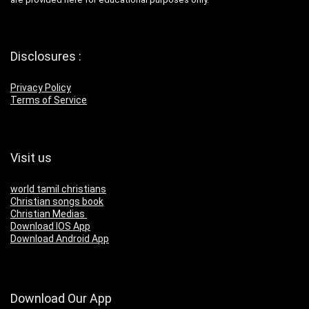
Disclosures :
Privacy Policy
Terms of Service
Visit us
world tamil christians
Christian songs book
Christian Medias
Download IOS App
Download Android App
Download Our App