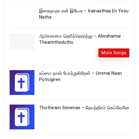
இறைநாதா என் இயேசு – Irainaathaa En Yesu
Natha
ஆபிரகாமை தெரிந்தெடுத்து – Abirahamai
Thearintheduthu
More Songs
உம்மை நான் போற்றுகிறேன் – Ummai Naan
Potrugiren
Thothiram Seivenae – தோத்திரம் செய்வேனே