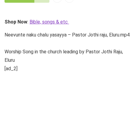
Shop Now
:
Bible, songs & etc
Neevunte naku chalu yasayya – Pastor Jothi raju, Eluru.mp4
Worship Song in the church leading by Pastor Jothi Raju,
Eluru
[ad_2]