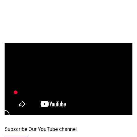
Subscribe Our YouTube channel