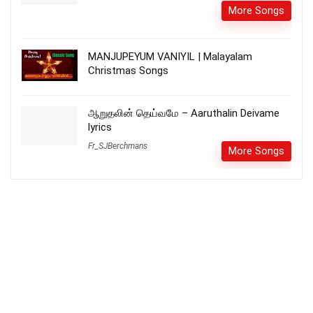
More Songs
MANJUPEYUM VANIYIL | Malayalam
Christmas Songs
ஆறுதலின் தெய்வமே – Aaruthalin Deivame
lyrics
Fr_SJBerchmans
More Songs