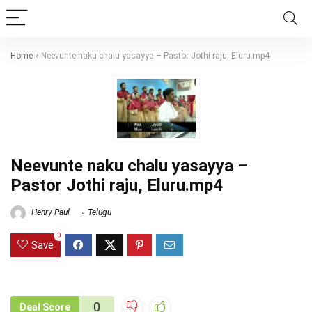
Home
»
Neevunte naku chalu yasayya – Pastor Jothi raju, Eluru.mp4
Neevunte naku chalu yasayya –
Pastor Jothi raju, Eluru.mp4
Henry Paul
Telugu
0
Save
0
Deal Score