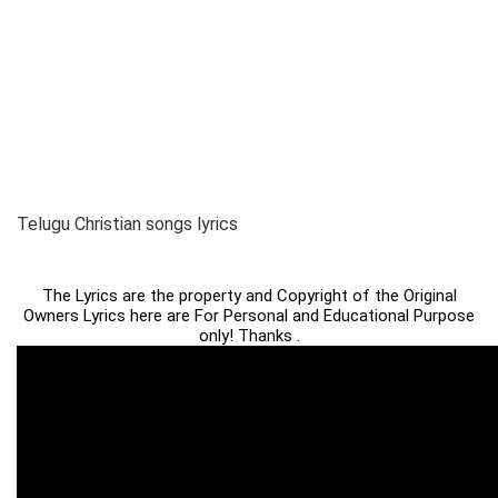
Telugu Christian songs lyrics
The Lyrics are the property and Copyright of the Original
Owners Lyrics here are For Personal and Educational Purpose
only! Thanks .