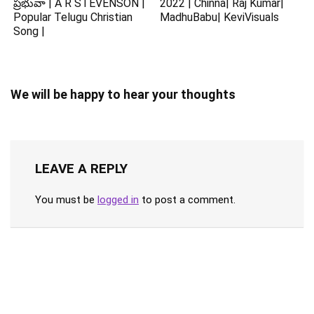
ప్రభువా | A R STEVENSON |
2022 | Chinna| Raj Kumar|
Popular Telugu Christian
MadhuBabu| KeviVisuals
Song |
We will be happy to hear your thoughts
LEAVE A REPLY
You must be
logged in
to post a comment.