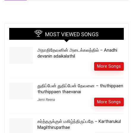
MOST VIEWED SONGS
அநாதிதேவனின் அடைக்கலத்தில் – Anadhi
devanin adaikalathil
More Songs
துதிப்பேன் துதிப்பேன் தேவனை – thuthippaen
thuthippaen thaevanai
Jemi Reena
More Songs
கர்த்தருக்குள் மகிழ்ந்திருப்பதே – Kartharukul
Magilthirupathae