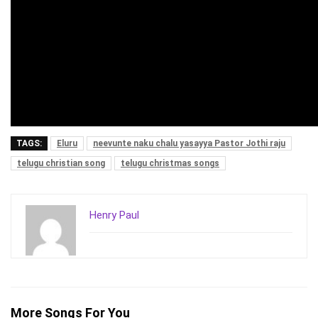
TAGS:
Eluru
neevunte naku chalu yasayya Pastor Jothi raju
telugu christian song
telugu christmas songs
Henry Paul
More Songs For You