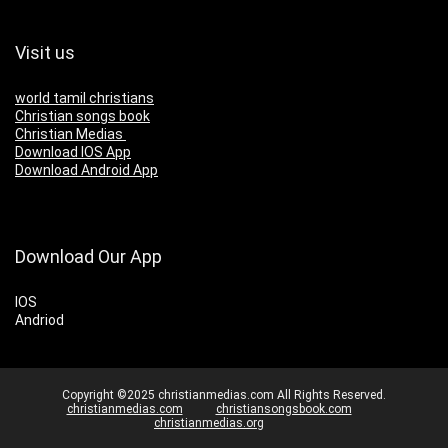
Visit us
world tamil christians
Christian songs book
Christian Medias
Download IOS App
Download Android App
Download Our App
IOS
Andriod
Copyright ©2025 christianmedias.com All Rights Reserved.
christianmedias.com
christiansongsbook.com
christianmedias.org