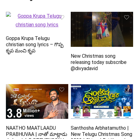
Goppa Krupa Telugu
christian song lyrics – గొప్ప
కృప మంచి కృప
New Christmas song
releasing today subscribe
@divyadavid
NAATHO MAATLAADU
Santhosha Arbhatamutho |
PRABHUVAA | నాతో మాట్లాడు
New Telugu Christmas Song