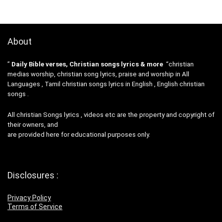
About
”
Daily Bible verses, Christian songs lyrics & more
“christian
medias worship, christian song lyrics, praise and worship in All
Languages , Tamil christian songs lyrics in English , English christian
songs .
All christian Songs lyrics , videos etc are the property and copyright of
their owners, and
are provided here for educational purposes only.
Disclosures :
Privacy Policy
Terms of Service