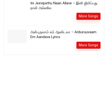
Ini Jeevipathu Naan Allave – இனி ஜீவிப்பது
நான் அல்லவே
More Songs
அன்புருவாம் எம் ஆண்டவா – Anburuuvaam
Em Aandava Lyrics
More Songs