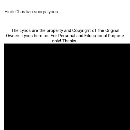
Hindi Christian songs lyrics
The Lyrics are the property and Copyright of the Original
Owners Lyrics here are For Personal and Educational Purpose
only! Thanks .