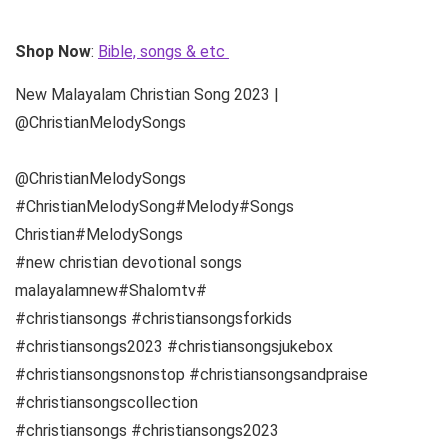
Shop Now
:
Bible, songs & etc
New Malayalam Christian Song 2023 |
@ChristianMelodySongs
@ChristianMelodySongs
#ChristianMelodySong#Melody#Songs
Christian#MelodySongs
#new christian devotional songs
malayalamnew#Shalomtv#
#christiansongs #christiansongsforkids
#christiansongs2023 #christiansongsjukebox
#christiansongsnonstop #christiansongsandpraise
#christiansongscollection
#christiansongs #christiansongs2023