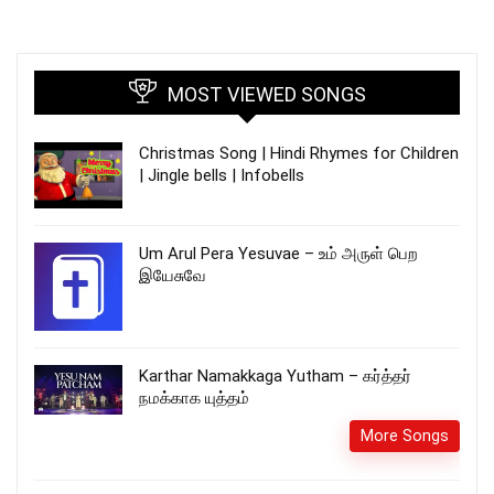
MOST VIEWED SONGS
Christmas Song | Hindi Rhymes for Children
| Jingle bells | Infobells
Um Arul Pera Yesuvae – உம் அருள் பெற
இயேசுவே
Karthar Namakkaga Yutham – கர்த்தர்
நமக்காக யுத்தம்
More Songs