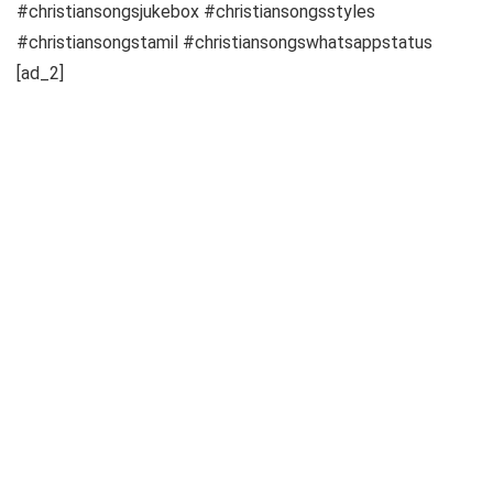
#christiansongsjukebox #christiansongsstyles
#christiansongstamil #christiansongswhatsappstatus
[ad_2]