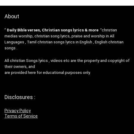
About
”
Daily Bible verses, Christian songs lyrics & more
“christian
medias worship, christian song lyrics, praise and worship in All
Languages , Tamil christian songs lyrics in English , English christian
songs .
All christian Songs lyrics , videos etc are the property and copyright of
their owners, and
are provided here for educational purposes only.
Disclosures :
Privacy Policy
Terms of Service