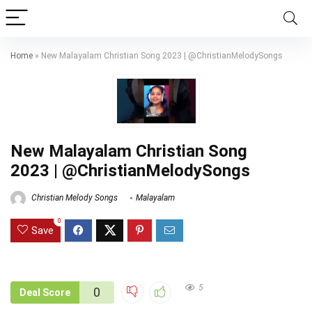
Home
»
New Malayalam Christian Song 2023 | @ChristianMelodySongs
New Malayalam Christian Song
2023 | @ChristianMelodySongs
Christian Melody Songs
Malayalam
0
Save
5
0
Deal Score