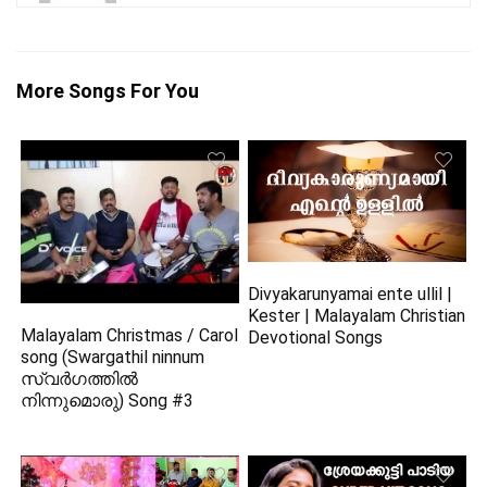
More Songs For You
Divyakarunyamai ente ullil |
Kester | Malayalam Christian
Malayalam Christmas / Carol
Devotional Songs
song (Swargathil ninnum
സ്വർഗത്തിൽ
നിന്നുമൊരു) Song #3