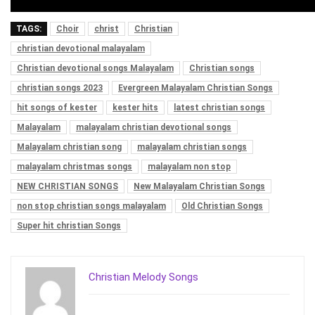
TAGS:
Choir
christ
Christian
christian devotional malayalam
Christian devotional songs Malayalam
Christian songs
christian songs 2023
Evergreen Malayalam Christian Songs
hit songs of kester
kester hits
latest christian songs
Malayalam
malayalam christian devotional songs
Malayalam christian song
malayalam christian songs
malayalam christmas songs
malayalam non stop
NEW CHRISTIAN SONGS
New Malayalam Christian Songs
non stop christian songs malayalam
Old Christian Songs
Super hit christian Songs
Christian Melody Songs