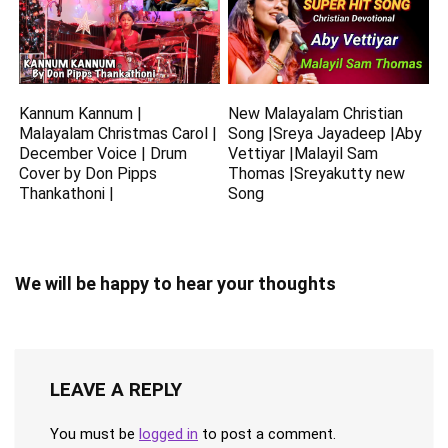
Kannum Kannum |
New Malayalam Christian
Malayalam Christmas Carol |
Song |Sreya Jayadeep |Aby
December Voice | Drum
Vettiyar |Malayil Sam
Cover by Don Pipps
Thomas |Sreyakutty new
Thankathoni |
Song
We will be happy to hear your thoughts
LEAVE A REPLY
You must be
logged in
to post a comment.