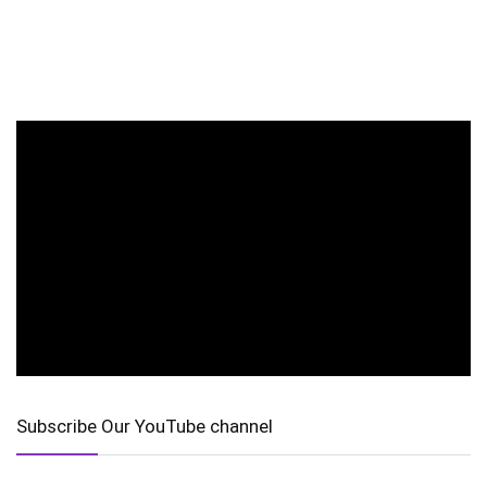
Subscribe Our YouTube channel