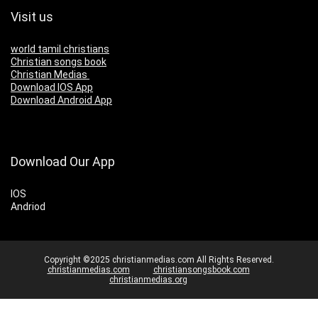
Visit us
world tamil christians
Christian songs book
Christian Medias
Download IOS App
Download Android App
Download Our App
IOS
Andriod
Copyright ©2025 christianmedias.com All Rights Reserved.
christianmedias.com
christiansongsbook.com
christianmedias.org