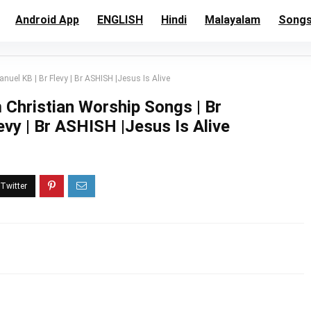
Android App
ENGLISH
Hindi
Malayalam
Song
el KB | Br Flevy | Br ASHISH |Jesus Is Alive
Christian Worship Songs | Br
vy | Br ASHISH |Jesus Is Alive