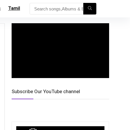
s
Tamil
Subscribe Our YouTube channel