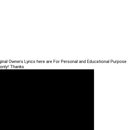
iginal Owners Lyrics here are For Personal and Educational Purpose
only! Thanks .