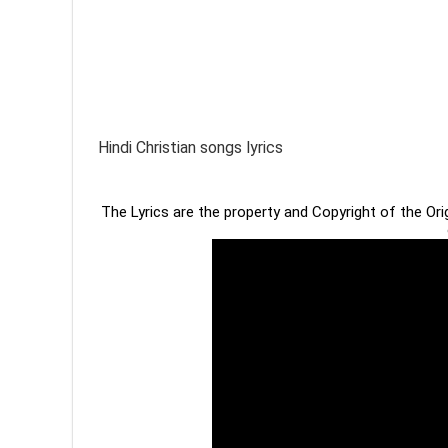
Hindi Christian songs lyrics
The Lyrics are the property and Copyright of the Or