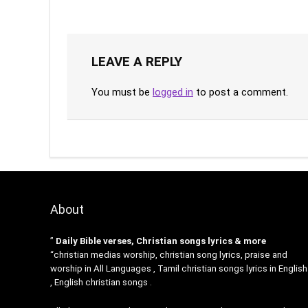
LEAVE A REPLY
You must be
logged in
to post a comment.
About
”
Daily Bible verses, Christian songs lyrics & more
“christian medias worship, christian song lyrics, praise and
worship in All Languages , Tamil christian songs lyrics in English
, English christian songs .