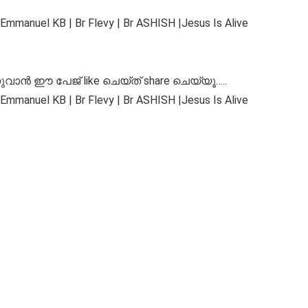
Emmanuel KB | Br Flevy | Br ASHISH |Jesus Is Alive
ുവാൻ ഈ പേജ് like ചെയ്ത് share ചെയ്യൂ…..
Emmanuel KB | Br Flevy | Br ASHISH |Jesus Is Alive