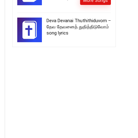
More Songs
Deva Devanai Thuthithiduvom –
தேவ தேவனைத் துதித்திடுவோம்
song lyrics