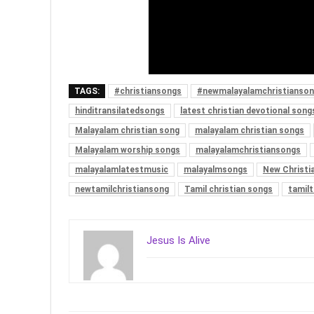
TAGS:
#christiansongs
#newmalayalamchristianso
hinditransilatedsongs
latest christian devotional song
Malayalam christian song
malayalam christian songs
Malayalam worship songs
malayalamchristiansongs
malayalamlatestmusic
malayalmsongs
New Christi
newtamilchristiansong
Tamil christian songs
tamilt
Jesus Is Alive