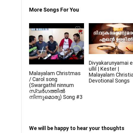
More Songs For You
Divyakarunyamai e
ullil | Kester |
Malayalam Christmas
Malayalam Christi
/ Carol song
Devotional Songs
(Swargathil ninnum
സ്വർഗത്തിൽ
നിന്നുമൊരു) Song #3
We will be happy to hear your thoughts