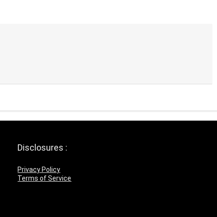
Disclosures :
Privacy Policy
Terms of Service