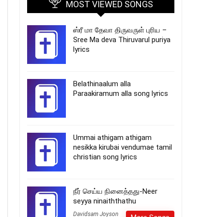
MOST VIEWED SONGS
ஸ்ரீ மா தேவா திருவருள் புரிய –
Sree Ma deva Thiruvarul puriya
lyrics
Belathinaalum alla
Paraakiramum alla song lyrics
Ummai athigam athigam
nesikka kirubai vendumae tamil
christian song lyrics
நீர் செய்ய நினைத்தது-Neer
seyya ninaiththathu
Davidsam Joyson