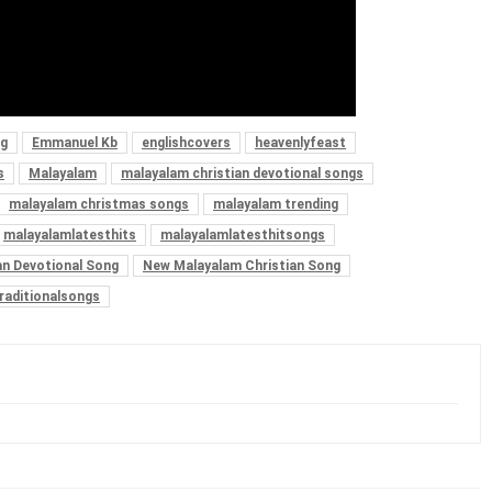
ng
Emmanuel Kb
englishcovers
heavenlyfeast
s
Malayalam
malayalam christian devotional songs
malayalam christmas songs
malayalam trending
malayalamlatesthits
malayalamlatesthitsongs
an Devotional Song
New Malayalam Christian Song
raditionalsongs