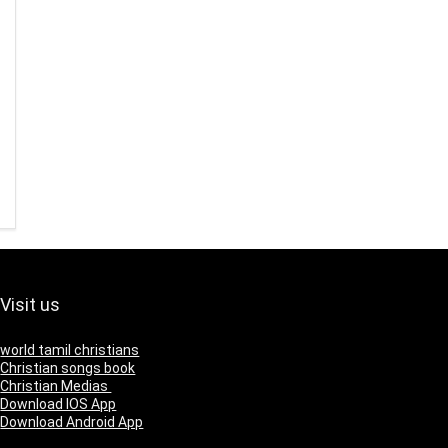
Visit us
world tamil christians
Christian songs book
Christian Medias
Download IOS App
Download Android App