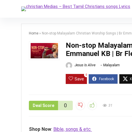
Home
»
Non-stop Malayalam Christian Worship Songs | Br Emmanu
Non-stop Malayalam 
Emmanuel KB | Br Fle
Jesus Is Alive
Malayalam
0
Save
0
Deal Score
31
Shop Now
:
Bible, songs & etc