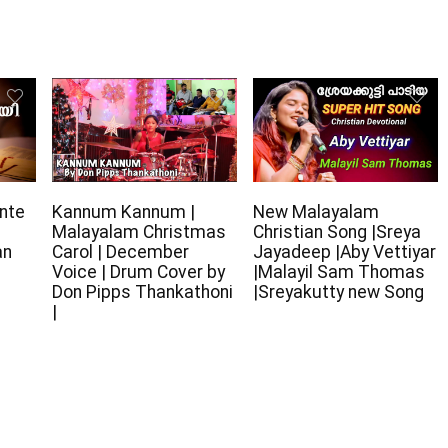
nte
Kannum Kannum |
New Malayalam
Malayalam Christmas
Christian Song |Sreya
an
Carol | December
Jayadeep |Aby Vettiyar
Voice | Drum Cover by
|Malayil Sam Thomas
Don Pipps Thankathoni
|Sreyakutty new Song
|