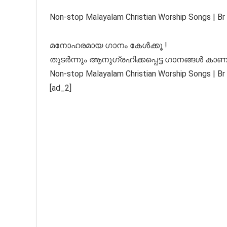
Non-stop Malayalam Christian Worship Songs | Br 
മനോഹരമായ ഗാനം കേൾക്കൂ !
തുടർന്നും ആനുഗ്രഹിക്കപ്പെട്ട ഗാനങ്ങൾ കാണ
Non-stop Malayalam Christian Worship Songs | Br 
[ad_2]