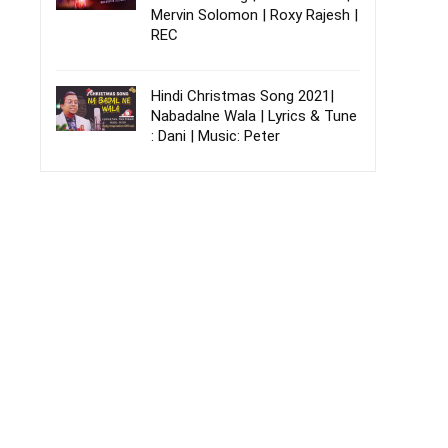
Mervin Solomon | Roxy Rajesh |
REC
Hindi Christmas Song 2021|
Nabadalne Wala | Lyrics & Tune
: Dani | Music: Peter