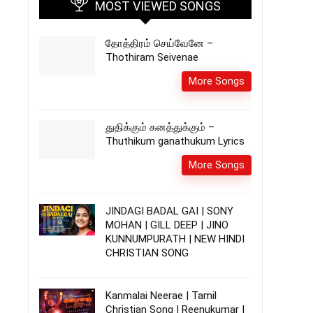
MOST VIEWED SONGS
தோத்திரம் செய்வேனே –
Thothiram Seivenae
More Songs
துதிக்கும் கனத்துக்கும் –
Thuthikum ganathukum Lyrics
More Songs
JINDAGI BADAL GAI | SONY
MOHAN | GILL DEEP | JINO
KUNNUMPURATH | NEW HINDI
CHRISTIAN SONG
Kanmalai Neerae | Tamil
Christian Song | Reenukumar |