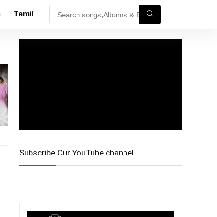
s
Tamil
Subscribe Our YouTube channel