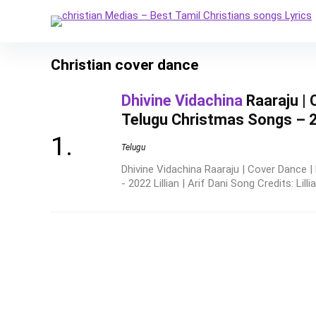
Christian cover dance
Dhivine Vidachina
Raaraju | 
Telugu Christmas Songs – 202
Telugu
Dhivine Vidachina Raaraju | Cover Dance 
- 2022 Lillian | Arif Dani Song Credits: Lillia