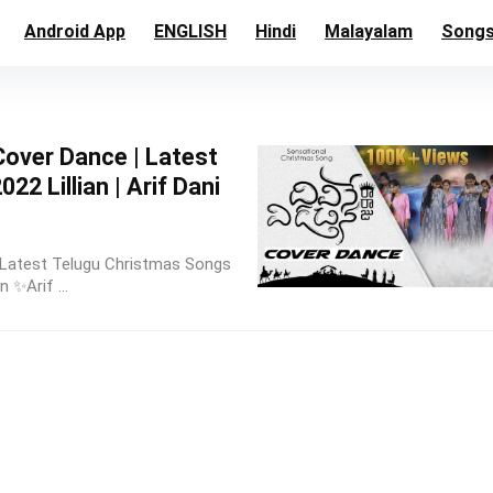
Android App
ENGLISH
Hindi
Malayalam
Song
Cover Dance | Latest
2 Lillian | Arif Dani
| Latest Telugu Christmas Songs
n ✨Arif ...