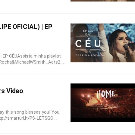
IPE OFICIAL) | EP
 EP CÉUAssista minha playlist
laRocha&MichaelWSmith_Acts2 ...
rs Video
ay this song blesses you! You
tp://smarturl.it/PS-LETSGO ...