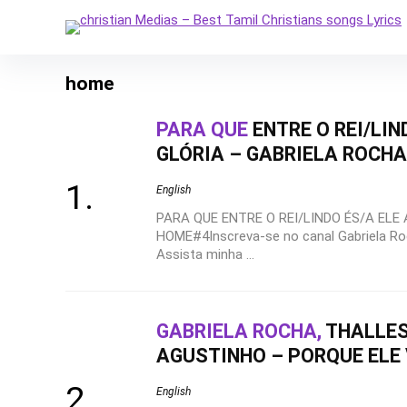
home
PARA QUE
ENTRE O REI/LIN
GLÓRIA – GABRIELA ROCH
English
PARA QUE ENTRE O REI/LINDO ÉS/A ELE 
HOME#4Inscreva-se no canal Gabriela Roc
Assista minha ...
GABRIELA ROCHA,
THALLES
AGUSTINHO – PORQUE ELE 
English