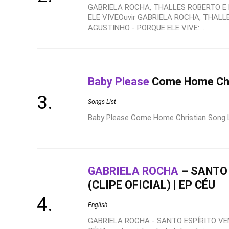
GABRIELA ROCHA, THALLES ROBERTO E
ELE VIVEOuvir GABRIELA ROCHA, THALL
AGUSTINHO - PORQUE ELE VIVE: ...
Baby Please
Come Home Chri
Songs List
Baby Please Come Home Christian Song Lyr
GABRIELA ROCHA
– SANTO 
(CLIPE OFICIAL) | EP CÉU
English
GABRIELA ROCHA - SANTO ESPÍRITO VEM 