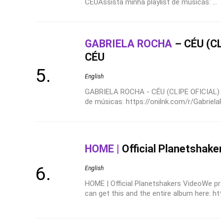
CÉUAssista minha playlist de músicas: ...
GABRIELA ROCHA
– CÉU (CL
CÉU
English
GABRIELA ROCHA - CÉU (CLIPE OFICIAL) |
de músicas: https://onilnk.com/r/Gabrie
HOME |
Official Planetshake
English
HOME | Official Planetshakers VideoWe pr
can get this and the entire album here: ht