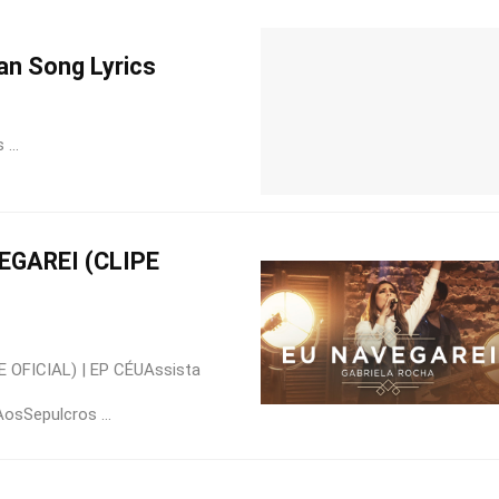
an Song Lyrics
...
EGAREI (CLIPE
 OFICIAL) | EP CÉUAssista
osSepulcros ...