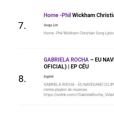
Home -Phil
Wickham Christi
Songs List
Home -Phil Wickham Christian Song Lyrics 
GABRIELA ROCHA
– EU NAV
OFICIAL) | EP CÉU
English
GABRIELA ROCHA - EU NAVEGAREI (CLIPE
minha playlist de músicas:
https://onilnk.com/r/GabrielaRocha_VidaA