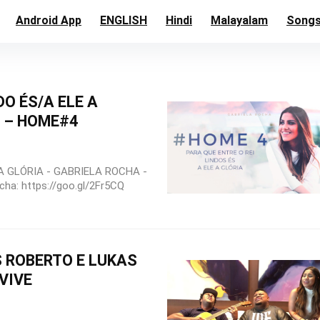
Android App
ENGLISH
Hindi
Malayalam
Song
DO ÉS/A ELE A
A – HOME#4
A GLÓRIA - GABRIELA ROCHA -
ha: https://goo.gl/2Fr5CQ
 ROBERTO E LUKAS
VIVE