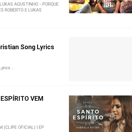
 LUKAS AGUSTINHO - PORQUE
ES ROBERTO E LUKAS
stian Song Lyrics
ics ...
ESPÍRITO VEM
(CLIPE OFICIAL) | EP