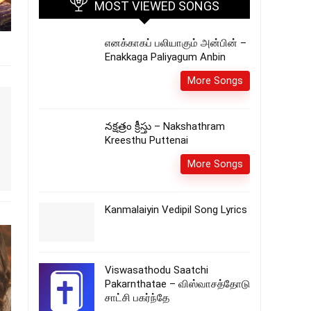
MOST VIEWED SONGS
எனக்காகப் பலியாகும் அன்பின் –
Enakkaga Paliyagum Anbin
More Songs
నక్షత్రం క్రీస్తు – Nakshathram
Kreesthu Puttenai
More Songs
Kanmalaiyin Vedipil Song Lyrics
Viswasathodu Saatchi
Pakarnthatae – விஸ்வாசத்தோடு
சாட்சி பகர்ந்தே