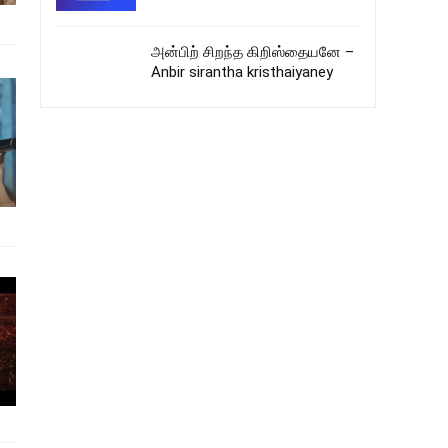
அன்பிற் சிறந்த கிறிஸ்தையனே –
Anbir sirantha kristhaiyaney