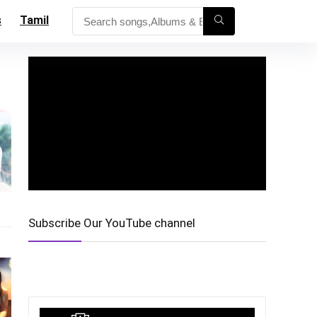
s
Tamil
Subscribe Our YouTube channel