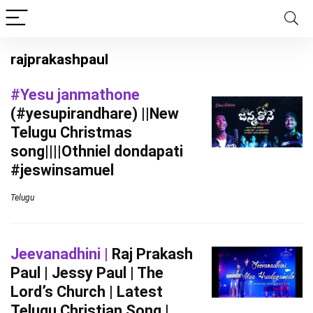
rajprakashpaul
#Yesu janmathone
(#yesupirandhare) ||New
Telugu Christmas
song||||Othniel dondapati
#jeswinsamuel
Telugu
Jeevanadhini |
Raj Prakash
Paul | Jessy Paul | The
Lord’s Church | Latest
Telugu Christian Song |