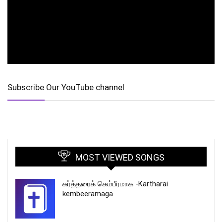
Subscribe Our YouTube channel
MOST VIEWED SONGS
கர்த்தரைக் கெம்பீரமாக -Kartharai
kembeeramaga