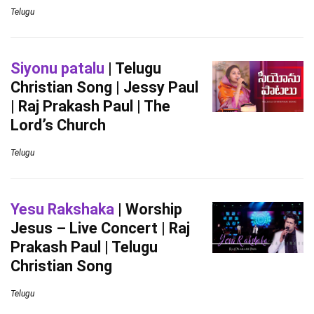
Telugu
Siyonu patalu
| Telugu
Christian Song | Jessy Paul
| Raj Prakash Paul | The
Lord’s Church
Telugu
Yesu Rakshaka
| Worship
Jesus – Live Concert | Raj
Prakash Paul | Telugu
Christian Song
Telugu