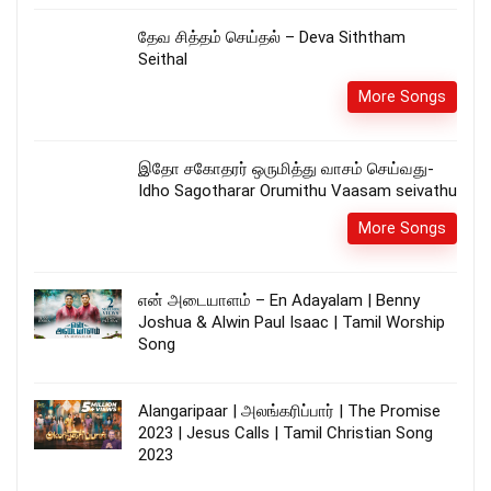
தேவ சித்தம் செய்தல் – Deva Siththam
Seithal
More Songs
இதோ சகோதரர் ஒருமித்து வாசம் செய்வது-
Idho Sagotharar Orumithu Vaasam seivathu
More Songs
என் அடையாளம் – En Adayalam | Benny
Joshua & Alwin Paul Isaac | Tamil Worship
Song
Alangaripaar | அலங்கரிப்பார் | The Promise
2023 | Jesus Calls | Tamil Christian Song
2023