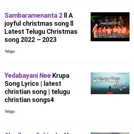
Sambaramenanta 2
ll A
joyful christmas song ll
Latest Telugu Christmas
song 2022 – 2023
Telugu
Yedabayani Nee
Krupa
Song Lyrics | latest
christian song | telugu
christian songs4
Telugu