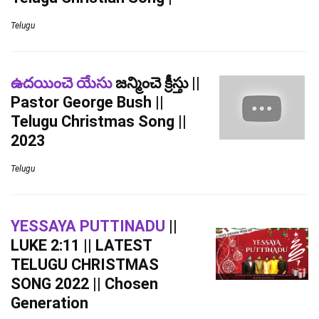
Telugu
ఉదయించె యేసు
జన్మించె క్రీస్తు ||
Pastor George Bush ||
Telugu Christmas Song ||
2023
Telugu
YESSAYA PUTTINADU
||
LUKE 2:11 || LATEST
TELUGU CHRISTMAS
SONG 2022 || Chosen
Generation