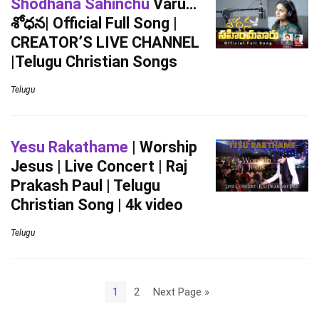
Shodhana Sahinchu
Varu…
శోధన| Official Full Song |
CREATOR’S LIVE CHANNEL
|Telugu Christian Songs
Telugu
Yesu Rakathame
| Worship
Jesus | Live Concert | Raj
Prakash Paul | Telugu
Christian Song | 4k video
Telugu
1
2
Next Page »