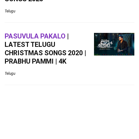
Telugu
PASUVULA PAKALO
|
LATEST TELUGU
CHRISTMAS SONGS 2020 |
PRABHU PAMMI | 4K
Telugu