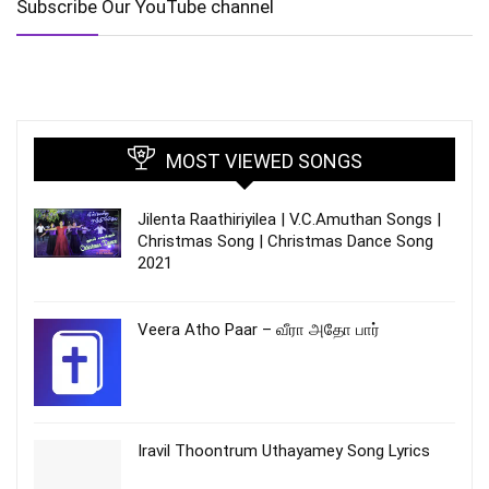
Subscribe Our YouTube channel
MOST VIEWED SONGS
Jilenta Raathiriyilea | V.C.Amuthan Songs |
Christmas Song | Christmas Dance Song
2021
Veera Atho Paar – வீரா அதோ பார்
Iravil Thoontrum Uthayamey Song Lyrics