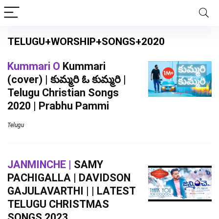
TELUGU+WORSHIP+SONGS+2020
Kummari O
Kummari
(cover) | కుమ్మరి ఓ కుమ్మరి |
Telugu Christian Songs
2020 | Prabhu Pammi
Telugu
JANMINCHE |
SAMY
PACHIGALLA | DAVIDSON
GAJULAVARTHI | | LATEST
TELUGU CHRISTMAS
SONGS 2023