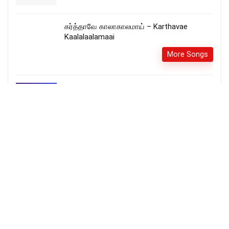
கர்த்தாவே காலாகாலமாய் – Karthavae
Kaalalaalamaai
More Songs
Thayai Koor Iyya – தயை கூர் ஐயா