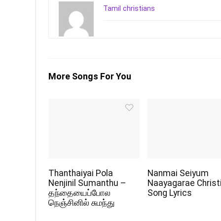
Tamil christians
More Songs For You
Thanthaiyai Pola
Nanmai Seiyum
Nenjinil Sumanthu –
Naayagarae Christ
தந்தையைப்போல
Song Lyrics
நெஞ்சினில் சுமந்து