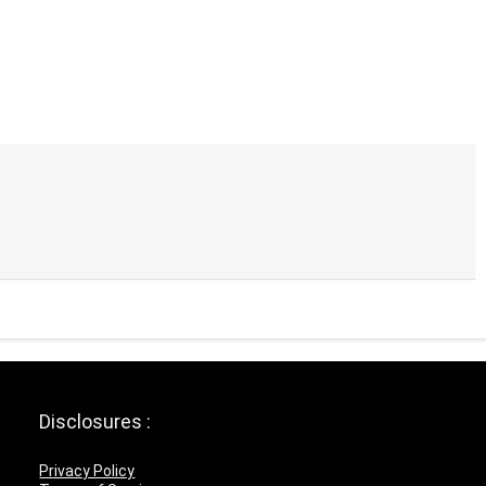
Disclosures :
Privacy Policy