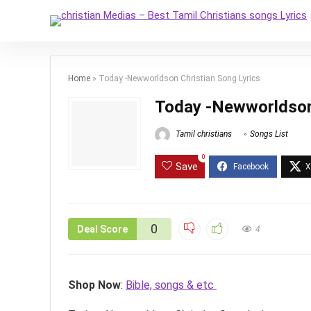
Home
»
Today -Newworldson Christian Song Lyrics
Today -Newworldson 
Tamil christians
Songs List
0
Save
0
Deal Score
4
Shop Now
:
Bible, songs & etc