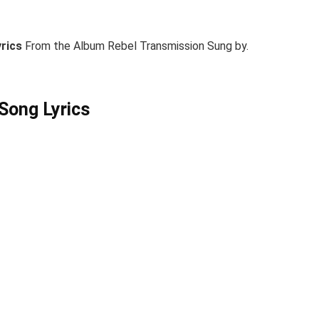
yrics
From the Album Rebel Transmission Sung by.
Song Lyrics