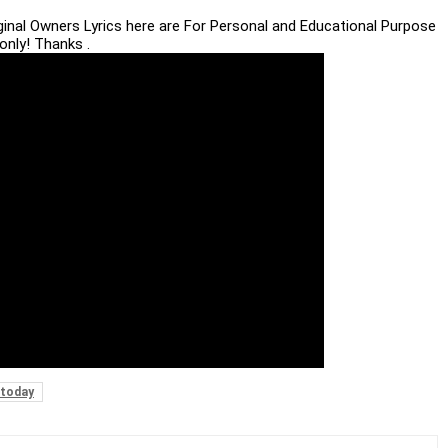
iginal Owners Lyrics here are For Personal and Educational Purpose
only! Thanks .
today