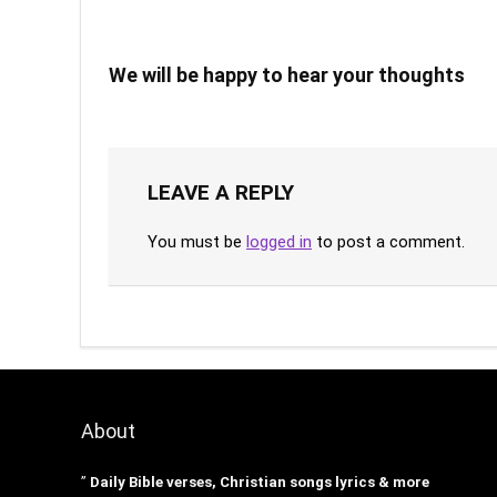
We will be happy to hear your thoughts
LEAVE A REPLY
You must be
logged in
to post a comment.
About
”
Daily Bible verses, Christian songs lyrics & more