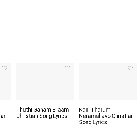
Thuthi Ganam Ellaam
Kani Tharum
ian
Christian Song Lyrics
Neramallavo Christian
Song Lyrics