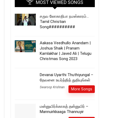
MOST VIEWED SONGS
சருவ லோகாதிபா நமஸ்காரம்…
Tamil Christian
Song##########
Aakasa Veedhullo Anandam |
Joshua Shaik | Pranam
Kamlakhar | Javed Ali | Telugu
Christmas Song 2023
Devanai Uyarthi Thuthiyungal –
தேவனை உயர்த்தித் துதியுங்கள்
Swaroop Krishnan
More Songs
மன்னுயிர்க்காகத் தன்னுயிர் –
Mannuirkkaaga Thannuyir