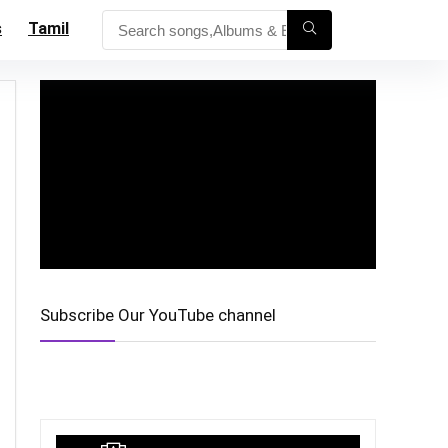
s
Tamil
Subscribe Our YouTube channel