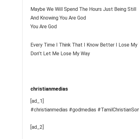
Maybe We Will Spend The Hours Just Being Still
And Knowing You Are God
You Are God
Every Time I Think That I Know Better I Lose My
Don’t Let Me Lose My Way
christianmedias
[ad_1]
#christianmedias #godmedias #TamilChristianSo
[ad_2]