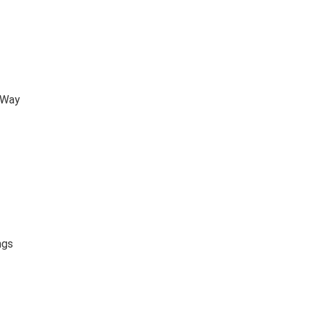
 Way
ngs