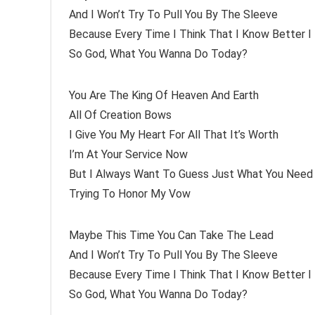
And I Won’t Try To Pull You By The Sleeve
Because Every Time I Think That I Know Better 
So God, What You Wanna Do Today?
You Are The King Of Heaven And Earth
All Of Creation Bows
I Give You My Heart For All That It’s Worth
I’m At Your Service Now
But I Always Want To Guess Just What You Need
Trying To Honor My Vow
Maybe This Time You Can Take The Lead
And I Won’t Try To Pull You By The Sleeve
Because Every Time I Think That I Know Better 
So God, What You Wanna Do Today?