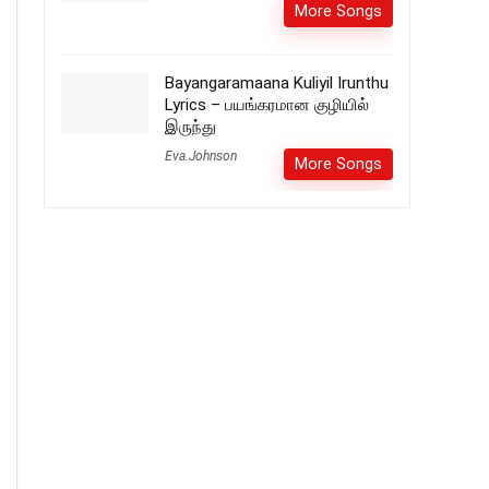
More Songs
Bayangaramaana Kuliyil Irunthu
Lyrics – பயங்கரமான குழியில்
இருந்து
Eva.Johnson
More Songs