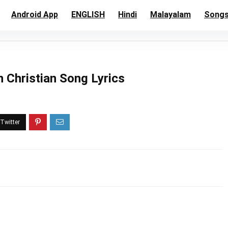
Android App
ENGLISH
Hindi
Malayalam
Song
Christian Song Lyrics