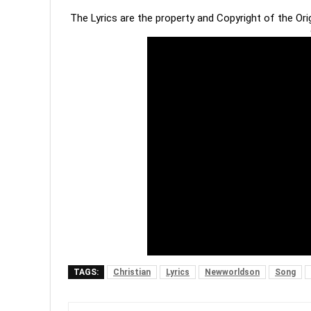
The Lyrics are the property and Copyright of the Or
TAGS:
Christian
Lyrics
Newworldson
Song