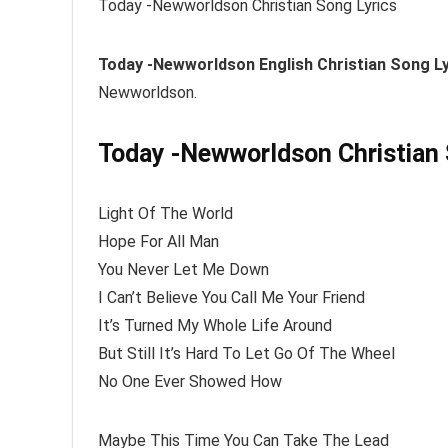
Today -Newworldson Christian Song Lyrics
Today -Newworldson
English Christian Song L
Newworldson.
Today -Newworldson Christian 
Light Of The World
Hope For All Man
You Never Let Me Down
I Can’t Believe You Call Me Your Friend
It’s Turned My Whole Life Around
But Still It’s Hard To Let Go Of The Wheel
No One Ever Showed How
Maybe This Time You Can Take The Lead