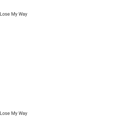
I Lose My Way
I Lose My Way