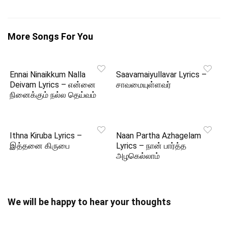
More Songs For You
Ennai Ninaikkum Nalla
Saavamaiyullavar Lyrics –
Deivam Lyrics – என்னை
சாவமையுள்ளவர்
நினைக்கும் நல்ல தெய்வம்
Ithna Kiruba Lyrics –
Naan Partha Azhagelam
இத்தனை கிருபை
Lyrics – நான் பார்த்த
அழகெல்லாம்
We will be happy to hear your thoughts