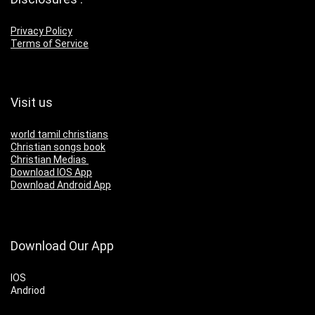
Privacy Policy
Terms of Service
Visit us
world tamil christians
Christian songs book
Christian Medias
Download IOS App
Download Android App
Download Our App
IOS
Andriod