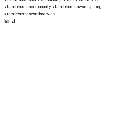
#tamilchristiancommunity #tamilchristianworshipsong
#tamilchristianyouthnetwork
[ad_2]