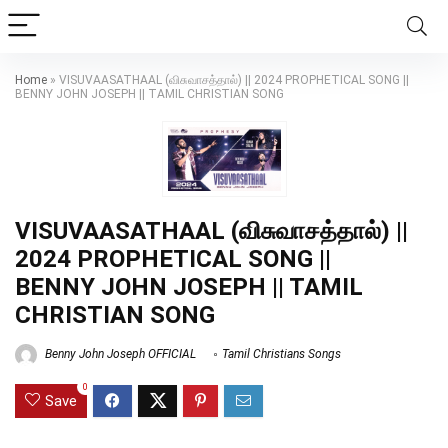
Home
»
VISUVAASATHAAL (விசுவாசத்தால்) || 2024 PROPHETICAL SONG ||
BENNY JOHN JOSEPH || TAMIL CHRISTIAN SONG
VISUVAASATHAAL (விசுவாசத்தால்) ||
2024 PROPHETICAL SONG ||
BENNY JOHN JOSEPH || TAMIL
CHRISTIAN SONG
Benny John Joseph OFFICIAL
Tamil Christians Songs
0
Save