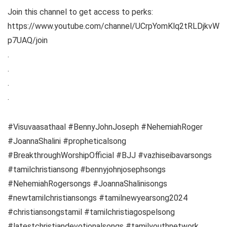
Join this channel to get access to perks:
https://www.youtube.com/channel/UCrpYomKlq2tRLDjkvW
p7UAQ/join
.
.
.
.
#Visuvaasathaal #BennyJohnJoseph #NehemiahRoger
#JoannaShalini #propheticalsong
#BreakthroughWorshipOfficial #BJJ #vazhiseibavarsongs
#tamilchristiansong #bennyjohnjosephsongs
#NehemiahRogersongs #JoannaShalinisongs
#newtamilchristiansongs #tamilnewyearsong2024
#christiansongstamil #tamilchristiagospelsong
#latestchristiandevotionalsongs #tamilyouthnetwork