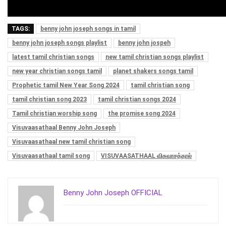
TAGS:
benny john joseph songs in tamil
benny john joseph songs playlist
benny john jospeh
latest tamil christian songs
new tamil christian songs playlist
new year christian songs tamil
planet shakers songs tamil
Prophetic tamil New Year Song 2024
tamil christian song
tamil christian song 2023
tamil christian songs 2024
Tamil christian worship song
the promise song 2024
Visuvaasathaal Benny John Joseph
Visuvaasathaal new tamil christian song
Visuvaasathaal tamil song
VISUVAASATHAAL விசுவாசத்தால்
Benny John Joseph OFFICIAL