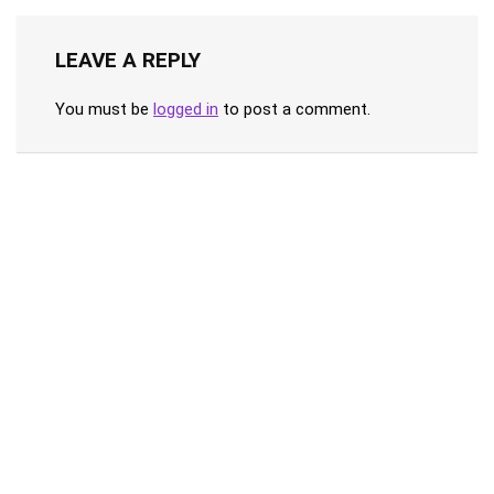
LEAVE A REPLY
You must be
logged in
to post a comment.