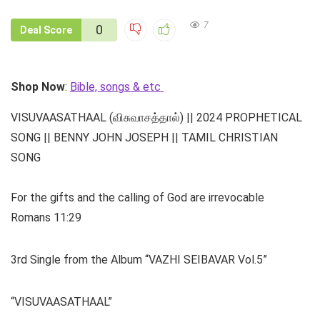
7
0
Deal Score
Shop Now
:
Bible, songs & etc
VISUVAASATHAAL (விசுவாசத்தால்) || 2024 PROPHETICAL
SONG || BENNY JOHN JOSEPH || TAMIL CHRISTIAN
SONG
For the gifts and the calling of God are irrevocable
Romans 11:29
3rd Single from the Album “VAZHI SEIBAVAR Vol.5”
“VISUVAASATHAAL”