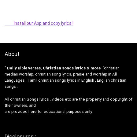
Install our App and copy lyrics !
About
”
Daily Bible verses, Christian songs lyrics & more
“christian
medias worship, christian song lyrics, praise and worship in All
Languages , Tamil christian songs lyrics in English , English christian
songs .
All christian Songs lyrics , videos etc are the property and copyright of
their owners, and
are provided here for educational purposes only.
Disclosures :