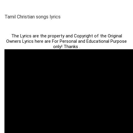
Tamil Christian songs lyrics
The Lyrics are the property and Copyright of the Original
Owners Lyrics here are For Personal and Educational Purpose
only! Thanks .