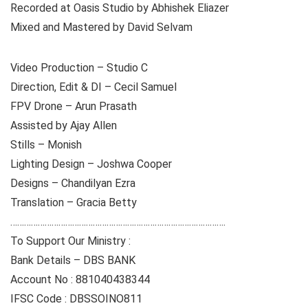
Recorded at Oasis Studio by Abhishek Eliazer
Mixed and Mastered by David Selvam
Video Production – Studio C
Direction, Edit & DI – Cecil Samuel
FPV Drone – Arun Prasath
Assisted by Ajay Allen
Stills – Monish
Lighting Design – Joshwa Cooper
Designs – Chandilyan Ezra
Translation – Gracia Betty
………………………………………………………………………………….
To Support Our Ministry :
Bank Details – DBS BANK
Account No : 881040438344
IFSC Code : DBSSOINO811