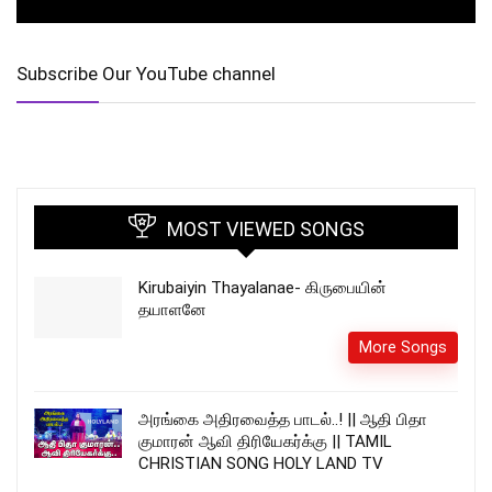
Subscribe Our YouTube channel
MOST VIEWED SONGS
Kirubaiyin Thayalanae- கிருபையின்
தயாளனே
More Songs
அரங்கை அதிரவைத்த பாடல்..! || ஆதி பிதா
குமாரன் ஆவி திரியேகர்க்கு || TAMIL
CHRISTIAN SONG HOLY LAND TV