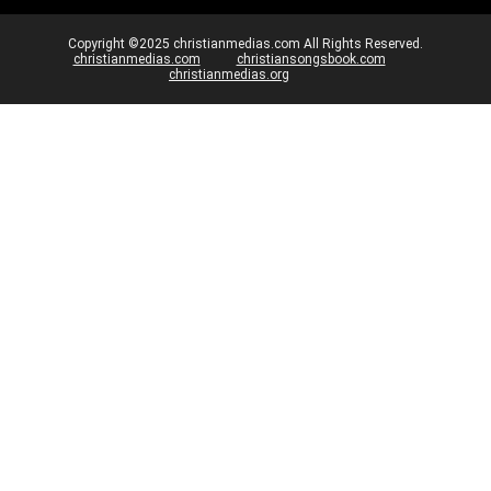
Copyright ©2025 christianmedias.com All Rights Reserved.
christianmedias.com
christiansongsbook.com
christianmedias.org