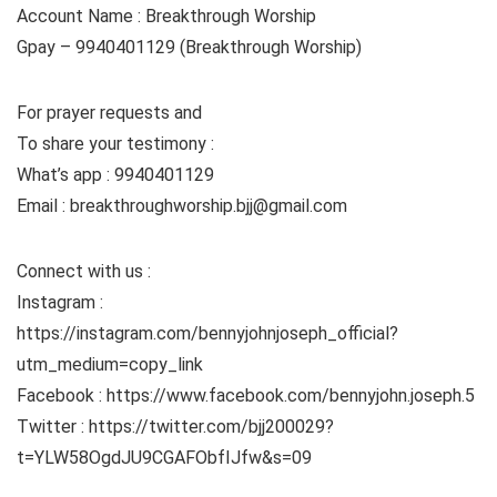
Account Name : Breakthrough Worship
Gpay – 9940401129 (Breakthrough Worship)
For prayer requests and
To share your testimony :
What’s app : 9940401129
Email : breakthroughworship.bjj@gmail.com
Connect with us :
Instagram :
https://instagram.com/bennyjohnjoseph_official?
utm_medium=copy_link
Facebook : https://www.facebook.com/bennyjohn.joseph.5
Twitter : https://twitter.com/bjj200029?
t=YLW58OgdJU9CGAFObfIJfw&s=09