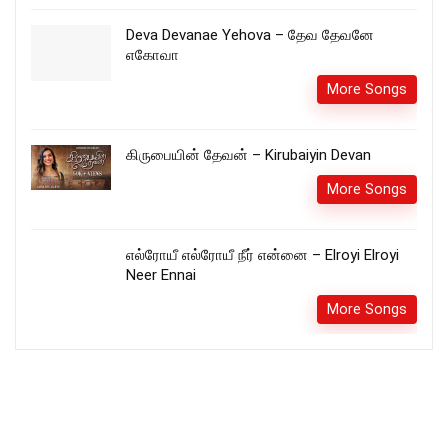
Deva Devanae Yehova – தேவ தேவனே
எகோவா
More Songs
கிருபையின் தேவன் – Kirubaiyin Devan
More Songs
எல்ரோயீ எல்ரோயீ நீர் என்னை – Elroyi Elroyi
Neer Ennai
More Songs