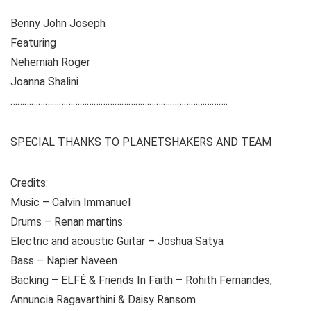
Benny John Joseph
Featuring
Nehemiah Roger
Joanna Shalini
………………………………………………………………………………….
SPECIAL THANKS TO PLANETSHAKERS AND TEAM
Credits:
Music – Calvin Immanuel
Drums – Renan martins
Electric and acoustic Guitar – Joshua Satya
Bass – Napier Naveen
Backing – ELFÉ & Friends In Faith – Rohith Fernandes,
Annuncia Ragavarthini & Daisy Ransom