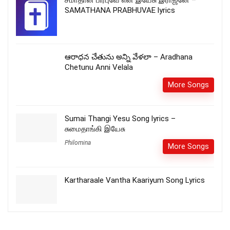
SAMATHANA PRABHUVAE lyrics
ఆరాధన చేతును అన్ని వేళలా – Aradhana
Chetunu Anni Velala
More Songs
Sumai Thangi Yesu Song lyrics –
சுமைதாங்கி இயேசு
Philomina
More Songs
Kartharaale Vantha Kaariyum Song Lyrics