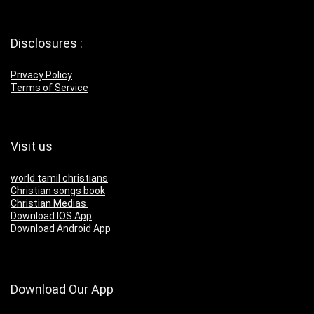
Disclosures :
Privacy Policy
Terms of Service
Visit us
world tamil christians
Christian songs book
Christian Medias
Download IOS App
Download Android App
Download Our App