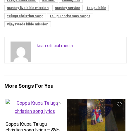
sunday live bible mission
sunday service
telugu bible
telugu christian song
telugu christmas songs
vijayawada bible mission
kiran official media
More Songs For You
Goppa Krupa Telugu
christian song lyrics – గొప్ప