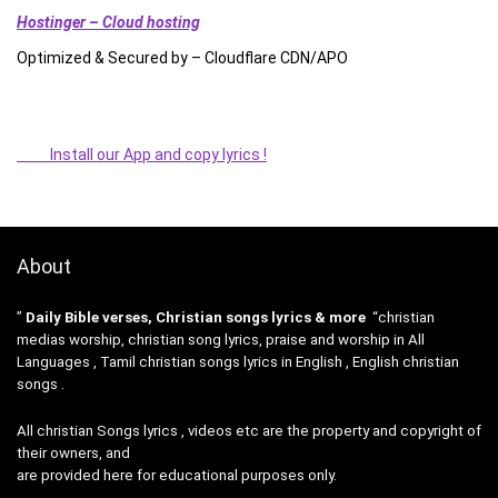
Hostinger – Cloud hosting
Optimized & Secured by – Cloudflare CDN/APO
Install our App and copy lyrics !
About
”
Daily Bible verses, Christian songs lyrics & more
“christian
medias worship, christian song lyrics, praise and worship in All
Languages , Tamil christian songs lyrics in English , English christian
songs .
All christian Songs lyrics , videos etc are the property and copyright of
their owners, and
are provided here for educational purposes only.