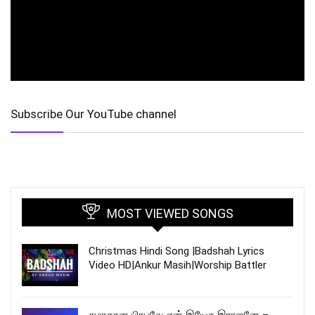
Subscribe Our YouTube channel
MOST VIEWED SONGS
Christmas Hindi Song |Badshah Lyrics
Video HD|Ankur Masih|Worship Battler
சமாதான பிரபுவே என் இயேசு இராஜனே –