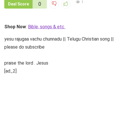
1
0
Deal Score
Shop Now
:
Bible, songs & etc
yesu rajugaa vachu chunnadu || Telugu Christian song ||
please do subscribe
praise the lord . Jesus
[ad_2]