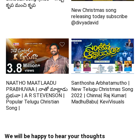
కృప మంచి కృప
New Christmas song
releasing today subscribe
@divyadavid
NAATHO MAATLAADU
Santhosha Arbhatamutho |
PRABHUVAA | నాతో మాట్లాడు
New Telugu Christmas Song
ప్రభువా | A R STEVENSON |
2022 | Chinna| Raj Kumar|
Popular Telugu Christian
MadhuBabu| KeviVisuals
Song |
We will be happy to hear your thoughts