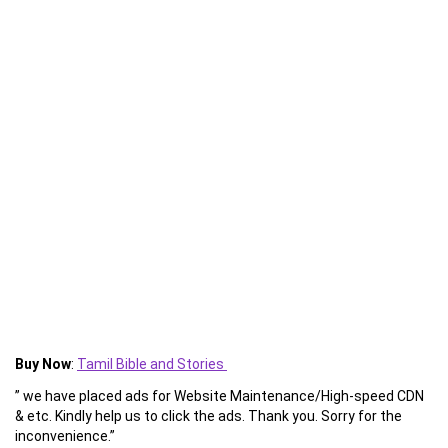
Buy Now
:
Tamil Bible and Stories
” we have placed ads for Website Maintenance/High-speed CDN
& etc. Kindly help us to click the ads. Thank you. Sorry for the
inconvenience.”