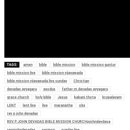
TAGS:
amen
bible
bible mission
bible mission guntur
bible mission live
bible mission vijayawada
bible mission vijayawada live sunday
Christian
devadas ayyagaru
exodus
father.m.devadas ayyagaru
grace church
holy bible
Jesus
kakani thota
krupalayam
LENT
lent live
live
maranatha
obs
rev p john devadas
REV.P.JOHN DEVADAS BIBLE MISSION CHURCHpjohndevdasa
revpjohndevadas
sermon
sunday live