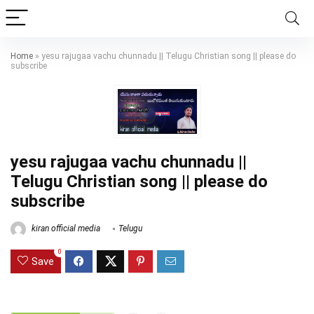
Home
»
yesu rajugaa vachu chunnadu || Telugu Christian song || please do
subscribe
yesu rajugaa vachu chunnadu ||
Telugu Christian song || please do
subscribe
kiran official media
Telugu
0
Save