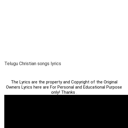
Telugu Christian songs lyrics
The Lyrics are the property and Copyright of the Original
Owners Lyrics here are For Personal and Educational Purpose
only! Thanks .