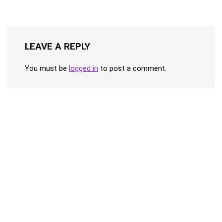
LEAVE A REPLY
You must be
logged in
to post a comment.