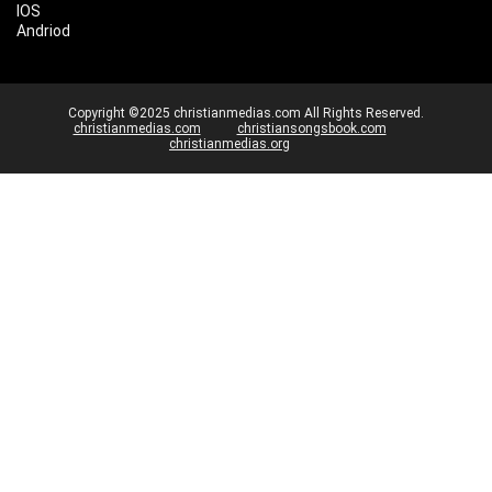
IOS
Andriod
Copyright ©2025 christianmedias.com All Rights Reserved.
christianmedias.com
christiansongsbook.com
christianmedias.org