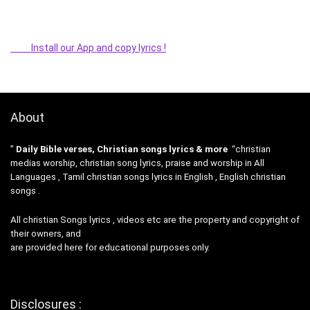
Install our App and copy lyrics !
About
”
Daily Bible verses, Christian songs lyrics & more
“christian
medias worship, christian song lyrics, praise and worship in All
Languages , Tamil christian songs lyrics in English , English christian
songs .
All christian Songs lyrics , videos etc are the property and copyright of
their owners, and
are provided here for educational purposes only.
Disclosures :