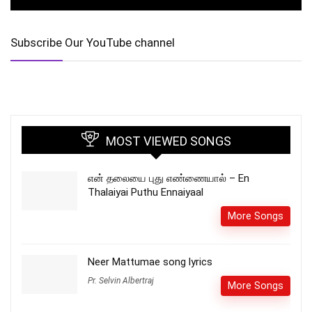
Subscribe Our YouTube channel
MOST VIEWED SONGS
என் தலையை புது எண்ணையால் – En
Thalaiyai Puthu Ennaiyaal
More Songs
Neer Mattumae song lyrics
Pr. Selvin Albertraj
More Songs