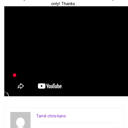
only! Thanks .
Tamil christians