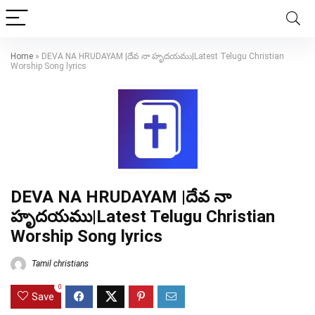
Home
»
DEVA NA HRUDAYAM |దేవ నా హృదయము|Latest Telugu Christian
Worship Song lyrics
DEVA NA HRUDAYAM |దేవ నా
హృదయము|Latest Telugu Christian
Worship Song lyrics
Tamil christians
0
Save