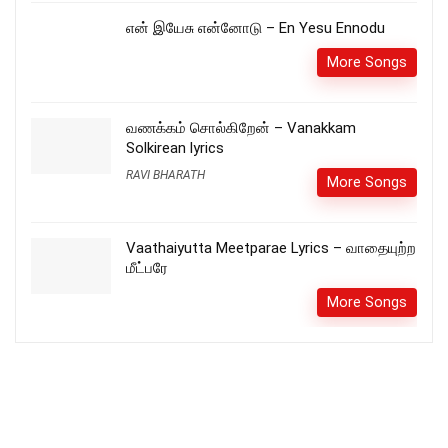
என் இயேசு என்னோடு – En Yesu Ennodu
More Songs
வணக்கம் சொல்கிறேன் – Vanakkam
Solkirean lyrics
RAVI BHARATH
More Songs
Vaathaiyutta Meetparae Lyrics – வாதையுற்ற
மீட்பரே
More Songs