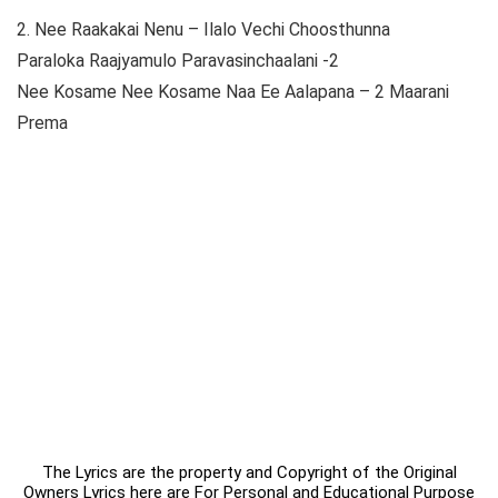
2. Nee Raakakai Nenu – Ilalo Vechi Choosthunna
Paraloka Raajyamulo Paravasinchaalani -2
Nee Kosame Nee Kosame Naa Ee Aalapana – 2 Maarani
Prema
The Lyrics are the property and Copyright of the Original
Owners Lyrics here are For Personal and Educational Purpose