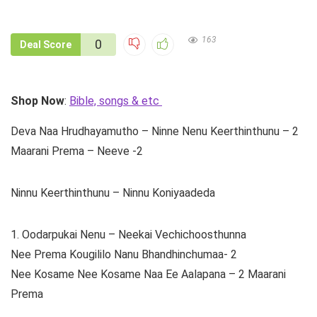
163
0
Deal Score
Shop Now
:
Bible, songs & etc
Deva Naa Hrudhayamutho – Ninne Nenu Keerthinthunu – 2
Maarani Prema – Neeve -2
Ninnu Keerthinthunu – Ninnu Koniyaadeda
1. Oodarpukai Nenu – Neekai Vechichoosthunna
Nee Prema Kougililo Nanu Bhandhinchumaa- 2
Nee Kosame Nee Kosame Naa Ee Aalapana – 2 Maarani
Prema