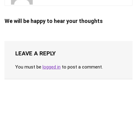
We will be happy to hear your thoughts
LEAVE A REPLY
You must be
logged in
to post a comment.