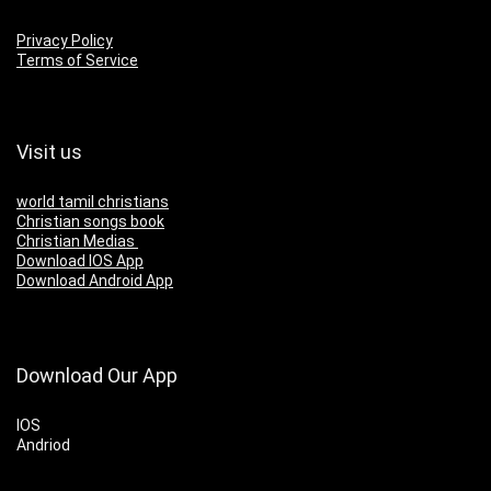
Privacy Policy
Terms of Service
Visit us
world tamil christians
Christian songs book
Christian Medias
Download IOS App
Download Android App
Download Our App
IOS
Andriod