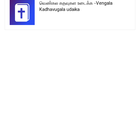
வெண்கல கதவுகள உடைக்க -Vengala
Kadhavugala udaika