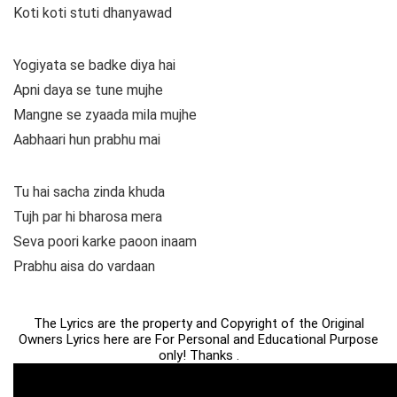
Koti koti stuti dhanyawad
Yogiyata se badke diya hai
Apni daya se tune mujhe
Mangne se zyaada mila mujhe
Aabhaari hun prabhu mai
Tu hai sacha zinda khuda
Tujh par hi bharosa mera
Seva poori karke paoon inaam
Prabhu aisa do vardaan
The Lyrics are the property and Copyright of the Original
Owners Lyrics here are For Personal and Educational Purpose
only! Thanks .