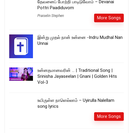
தேவனைப் போற்றி பாடிடுவோம் – Devanai
Pottri Paadiduvom
Praiselin Stephen
More Songs
இன்று முதல் நான் உன்னை -Indru Mudhal Nan
Unnai
உன்னதமானவரின் … | Traditional Song |
Srinisha Jayaseelan | Gnani | Golden Hits
Vol-3
உயிருள்ள நாளெல்லாம் – Uyirulla Nalellam
song lyrics
More Songs