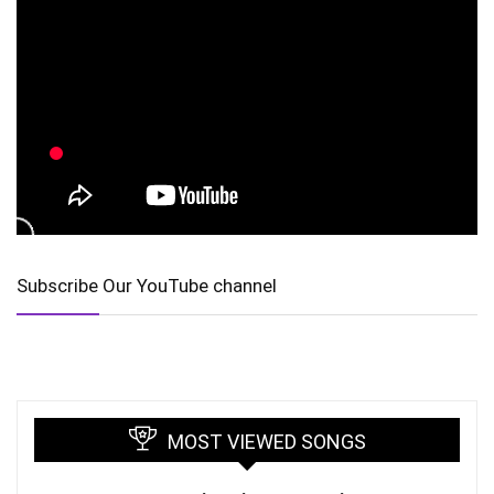
Subscribe Our YouTube channel
MOST VIEWED SONGS