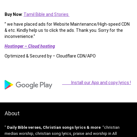
Buy Now
:
Tamil Bible and Stories
” we have placed ads for Website Maintenance/High-speed CDN
& etc. Kindly help us to click the ads. Thank you. Sorry for the
inconvenience.”
Hostinger – Cloud hosting
Optimized & Secured by – Cloudflare CDN/APO
Install our App and copy lyrics !
About
”
Daily Bible verses, Christian songs lyrics & more
“christian
medias worship, christian song lyrics, praise and worship in All