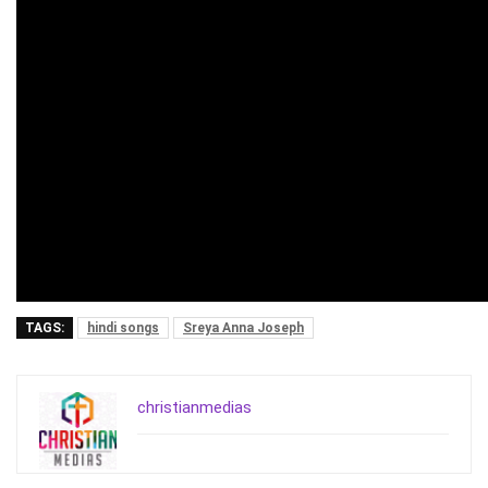
TAGS:
hindi songs
Sreya Anna Joseph
christianmedias