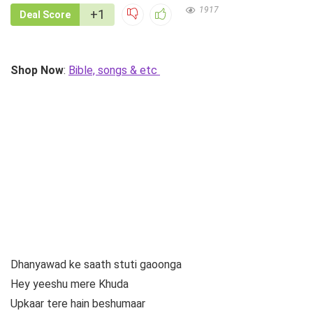
1917
+1
Deal Score
Shop Now
:
Bible, songs & etc
Dhanyawad ke saath stuti gaoonga
Hey yeeshu mere Khuda
Upkaar tere hain beshumaar