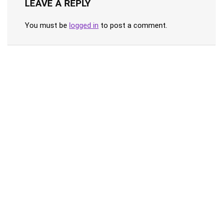
LEAVE A REPLY
You must be
logged in
to post a comment.