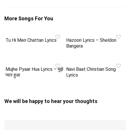
More Songs For You
Tu Hi Meri Chattan Lyrics
Hazoori Lyrics – Sheldon
Bangera
Mujhe Pyaar Hua Lyrics – मुझे
Navi Baat Christian Song
प्यार हुआ
Lyrics
We will be happy to hear your thoughts