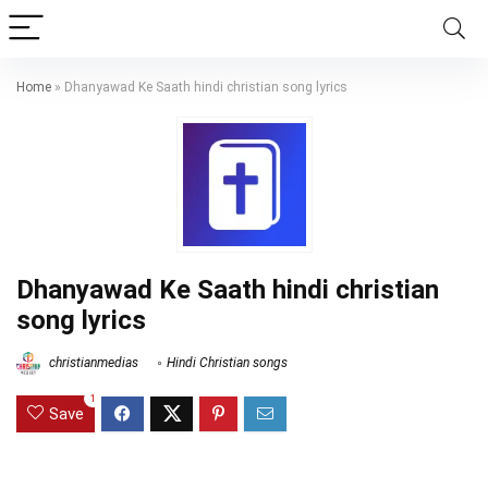
Home
»
Dhanyawad Ke Saath hindi christian song lyrics
Dhanyawad Ke Saath hindi christian
song lyrics
christianmedias
Hindi Christian songs
1
Save