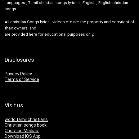
Languages , Tamil christian songs lyrics in English , English christian
songs .
All christian Songs lyrics , videos etc are the property and copyright of
their owners, and
are provided here for educational purposes only.
Disclosures :
Privacy Policy
Terms of Service
Visit us
world tamil christians
Christian songs book
Christian Medias
Download IOS App