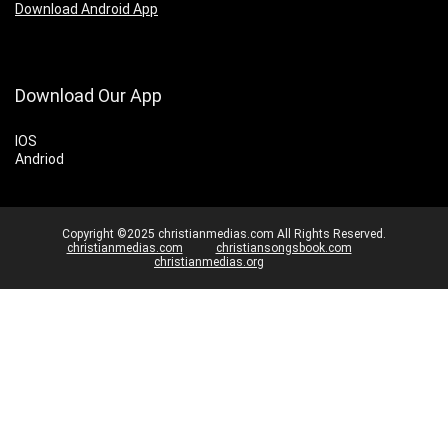
Download Android App
Download Our App
IOS
Andriod
Copyright ©2025 christianmedias.com All Rights Reserved.
christianmedias.com
christiansongsbook.com
christianmedias.org