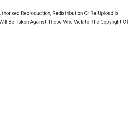
uthorised Reproduction, Redistribution Or Re-Upload Is
n Will Be Taken Against Those Who Violate The Copyright Of