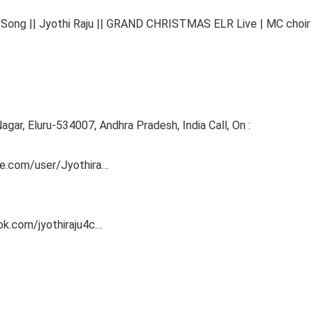
g || Jyothi Raju || GRAND CHRISTMAS ELR Live | MC choir
agar, Eluru-534007, Andhra Pradesh, India Call, On :
e.com/user/Jyothira​…
k.com/jyothiraju4c​…