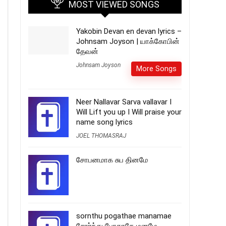
MOST VIEWED SONGS
Yakobin Devan en devan lyrics –
Johnsam Joyson | யாக்கோபின்
தேவன்
Johnsam Joyson
More Songs
Neer Nallavar Sarva vallavar I
Will Lift you up I Will praise your
name song lyrics
JOEL THOMASRAJ
சோபனமாக சுப தினமே
sornthu pogathae manamae