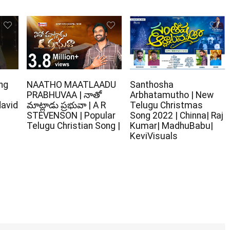
ng
NAATHO MAATLAADU
Santhosha
PRABHUVAA | నాతో
Arbhatamutho | New
david
మాట్లాడు ప్రభువా | A R
Telugu Christmas
STEVENSON | Popular
Song 2022 | Chinna| Raj
Telugu Christian Song |
Kumar| MadhuBabu|
KeviVisuals