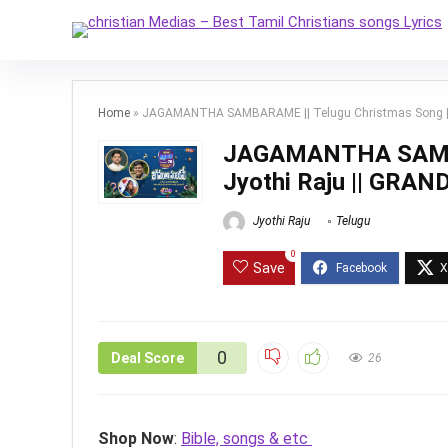
Home
»
JAGAMANTHA SAMBARAME || Telugu Christmas Song || J
JAGAMANTHA SAMBAR
Jyothi Raju || GRA
Jyothi Raju
Telugu
0
Save
0
Deal Score
26
Shop Now
:
Bible, songs & etc