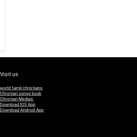
Visit us
world tamil christians
Christian songs book
Christian Medias
Download IOS App
Download Android App