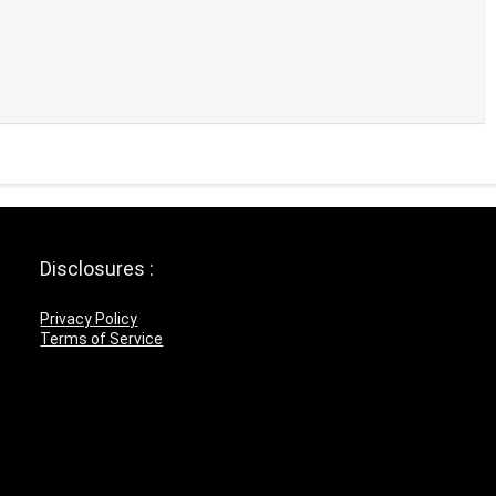
Disclosures :
Privacy Policy
Terms of Service