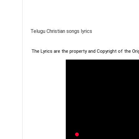
Telugu Christian songs lyrics
The Lyrics are the property and Copyright of the Or