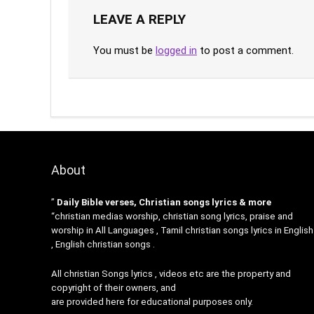
LEAVE A REPLY
You must be
logged in
to post a comment.
About
”
Daily Bible verses, Christian songs lyrics & more
“christian medias worship, christian song lyrics, praise and
worship in All Languages , Tamil christian songs lyrics in English
, English christian songs .
All christian Songs lyrics , videos etc are the property and
copyright of their owners, and
are provided here for educational purposes only.