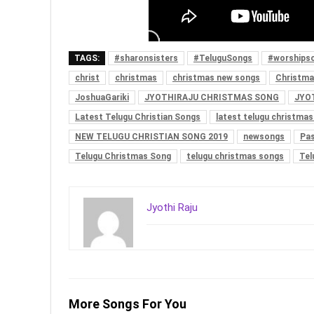
TAGS:
#sharonsisters
#TeluguSongs
#worships
christ
christmas
christmas new songs
Christma
JoshuaGariki
JYOTHIRAJU CHRISTMAS SONG
JYO
Latest Telugu Christian Songs
latest telugu christma
NEW TELUGU CHRISTIAN SONG 2019
newsongs
Pas
Telugu Christmas Song
telugu christmas songs
Tel
Jyothi Raju
More Songs For You