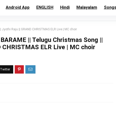
Android App
ENGLISH
Hindi
Malayalam
Song
yothi Raju || GRAND CHRISTMAS ELR Live | MC choir
AME || Telugu Christmas Song ||
ND CHRISTMAS ELR Live | MC choir