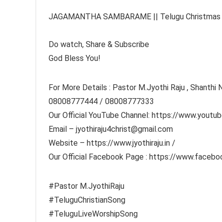
JAGAMANTHA SAMBARAME || Telugu Christmas Son
Do watch, Share & Subscribe
God Bless You!
For More Details : Pastor M.Jyothi Raju , Shanthi N
08008777444 / 08008777333
Our Official YouTube Channel: https://www.youtub
Email – jyothiraju4christ@gmail.com
Website – https://www.jyothiraju.in​ /
Our Official Facebook Page : https://www.faceboo
#Pastor​ M.JyothiRaju
#TeluguChristianSong​
#TeluguLiveWorshipSong​