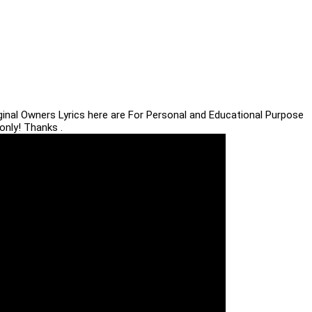
iginal Owners Lyrics here are For Personal and Educational Purpose
only! Thanks .