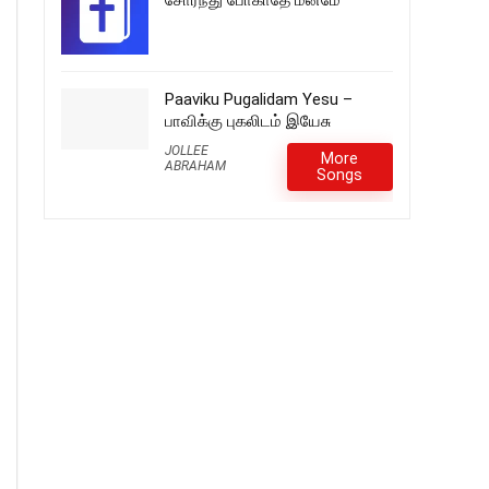
சோர்ந்து போகாதே மனமே
Paaviku Pugalidam Yesu –
பாவிக்கு புகலிடம் இயேசு
JOLLEE
More
ABRAHAM
Songs