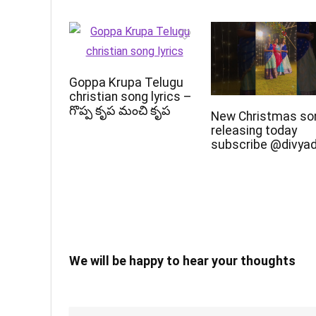
Goppa Krupa Telugu
christian song lyrics –
గొప్ప కృప మంచి కృప
New Christmas so
releasing today
subscribe @divya
We will be happy to hear your thoughts