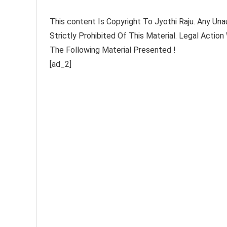
This content Is Copyright To Jyothi Raju. Any Una
Strictly Prohibited Of This Material. Legal Actio
The Following Material Presented !
[ad_2]