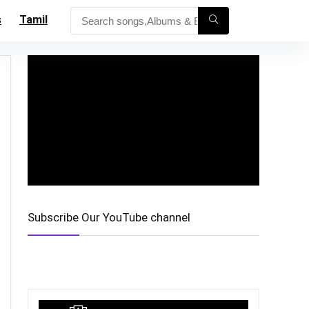
s
Tamil
Subscribe Our YouTube channel