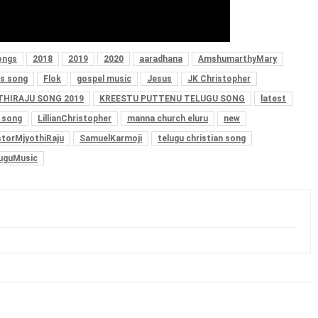
ongs
2018
2019
2020
aaradhana
AmshumarthyMary
s song
Flok
gospel music
Jesus
JK Christopher
THIRAJU SONG 2019
KREESTU PUTTENU TELUGU SONG
latest
s song
LillianChristopher
manna church eluru
new
torMjyothiRaju
SamuelKarmoji
telugu christian song
uguMusic