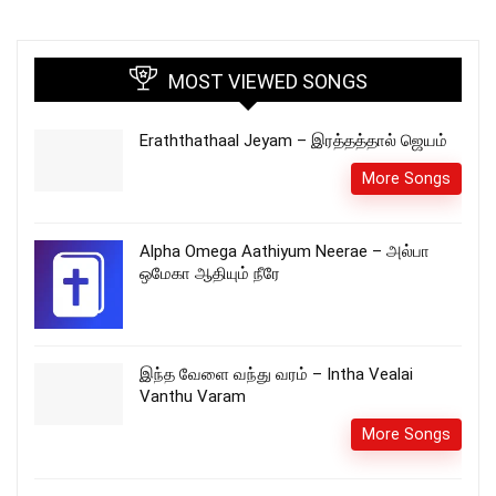
MOST VIEWED SONGS
Eraththathaal Jeyam – இரத்தத்தால் ஜெயம்
More Songs
Alpha Omega Aathiyum Neerae – அல்பா
ஒமேகா ஆதியும் நீரே
இந்த வேளை வந்து வரம் – Intha Vealai
Vanthu Varam
More Songs