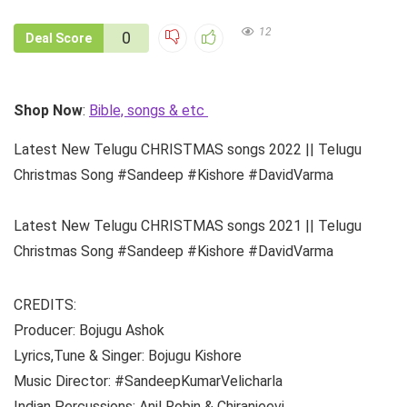
12
0
Deal Score
Shop Now
:
Bible, songs & etc
Latest New Telugu CHRISTMAS songs 2022 || Telugu
Christmas Song #Sandeep #Kishore #DavidVarma
Latest New Telugu CHRISTMAS songs 2021 || Telugu
Christmas Song #Sandeep #Kishore #DavidVarma
CREDITS:
Producer: Bojugu Ashok
Lyrics,Tune & Singer: Bojugu Kishore
Music Director: #SandeepKumarVelicharla
Indian Percussions: Anil Robin & Chiranjeevi