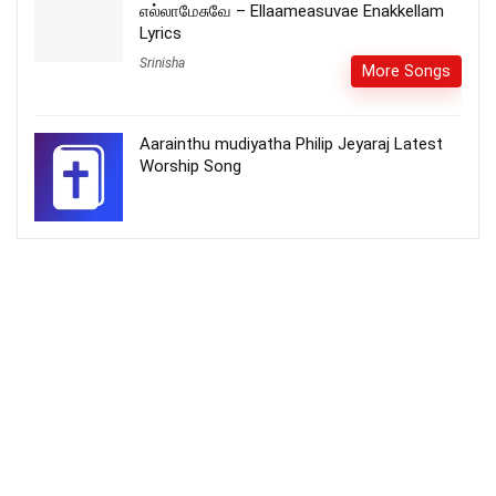
எல்லாமேசுவே – Ellaameasuvae Enakkellam
Lyrics
Srinisha
More Songs
Aarainthu mudiyatha Philip Jeyaraj Latest
Worship Song