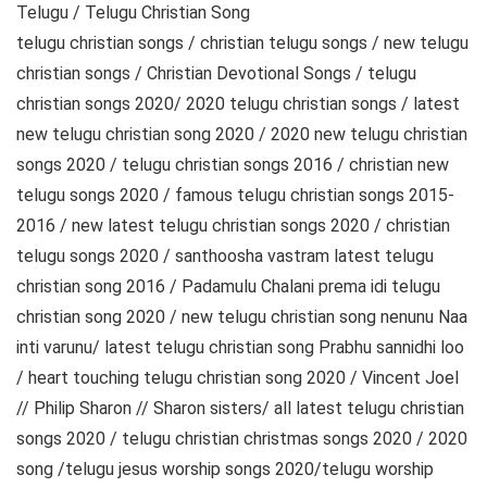
Telugu / Telugu Christian Song
telugu christian songs / christian telugu songs / new telugu
christian songs / Christian Devotional Songs / telugu
christian songs 2020/ 2020 telugu christian songs / latest
new telugu christian song 2020 / 2020 new telugu christian
songs 2020 / telugu christian songs 2016 / christian new
telugu songs 2020 / famous telugu christian songs 2015-
2016 / new latest telugu christian songs 2020 / christian
telugu songs 2020 / santhoosha vastram latest telugu
christian song 2016 / Padamulu Chalani prema idi telugu
christian song 2020 / new telugu christian song nenunu Naa
inti varunu/ latest telugu christian song Prabhu sannidhi loo
/ heart touching telugu christian song 2020 / Vincent Joel
// Philip Sharon // Sharon sisters/ all latest telugu christian
songs 2020 / telugu christian christmas songs 2020 / 2020
song /telugu jesus worship songs 2020/telugu worship