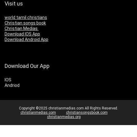
Visit us
world tamil christians
Christian songs book
Christian Medias
Download IOS App
Download Android App
Download Our App
IOS
Andriod
Copyright ©2025 christianmedias.com All Rights Reserved.
christianmedias.com
christiansongsbook.com
christianmedias.org