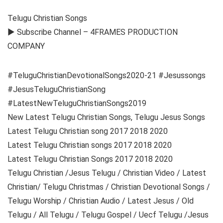
Telugu Christian Songs
► Subscribe Channel – 4FRAMES PRODUCTION
COMPANY
#TeluguChristianDevotionalSongs2020-21 #Jesussongs
#JesusTeluguChristianSong
#LatestNewTeluguChristianSongs2019
New Latest Telugu Christian Songs, Telugu Jesus Songs
Latest Telugu Christian song 2017 2018 2020
Latest Telugu Christian songs 2017 2018 2020
Latest Telugu Christian Songs 2017 2018 2020
Telugu Christian /Jesus Telugu / Christian Video / Latest
Christian/ Telugu Christmas / Christian Devotional Songs /
Telugu Worship / Christian Audio / Latest Jesus / Old
Telugu / All Telugu / Telugu Gospel / Uecf Telugu /Jesus