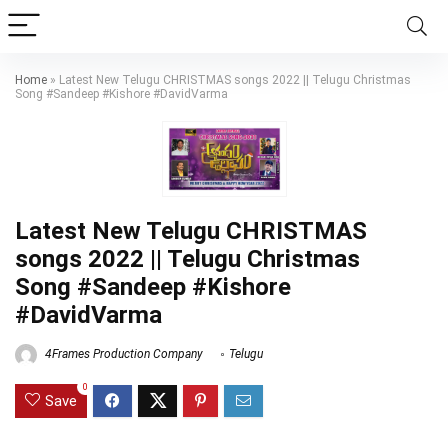
Home
»
Latest New Telugu CHRISTMAS songs 2022 || Telugu Christmas
Song #Sandeep #Kishore #DavidVarma
Latest New Telugu CHRISTMAS
songs 2022 || Telugu Christmas
Song #Sandeep #Kishore
#DavidVarma
4Frames Production Company
Telugu
0
Save