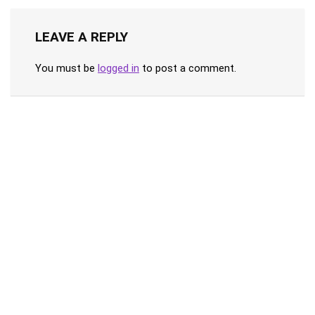
LEAVE A REPLY
You must be
logged in
to post a comment.