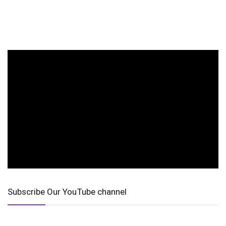
Subscribe Our YouTube channel