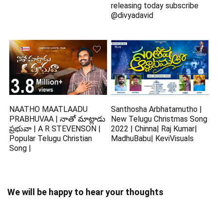
releasing today subscribe
@divyadavid
NAATHO MAATLAADU
Santhosha Arbhatamutho |
PRABHUVAA | నాతో మాట్లాడు
New Telugu Christmas Song
ప్రభువా | A R STEVENSON |
2022 | Chinna| Raj Kumar|
Popular Telugu Christian
MadhuBabu| KeviVisuals
Song |
We will be happy to hear your thoughts