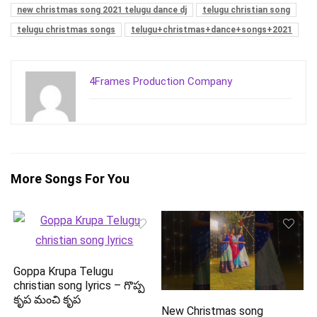
new christmas song 2021 telugu dance dj
telugu christian song
telugu christmas songs
telugu+christmas+dance+songs+2021
4Frames Production Company
More Songs For You
Goppa Krupa Telugu
christian song lyrics – గొప్ప
కృప మంచి కృప
New Christmas song