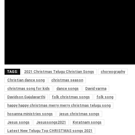
TAGS:
2021 Christmas Telugu Christian Songs
choreography
Christian dance song
christmas season
christmas song for kids
dance songs
David varma
Davidson Gajulavarthi
folk christmas songs
folk song
happy happy christmas merry merry christmas telugu song
hosanna ministries songs
jesus christmas songs
Jesus songs
Jesussongs2021
Kyratnam songs
Latest New Telugu Top CHRISTMAS songs 2021