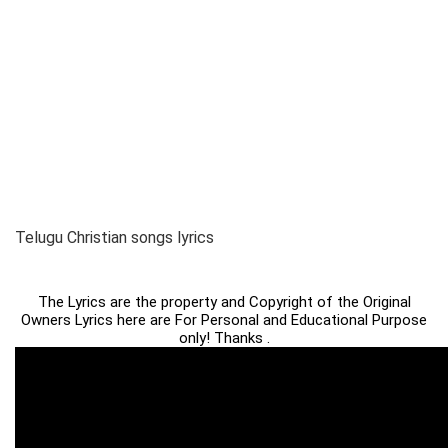
Telugu Christian songs lyrics
The Lyrics are the property and Copyright of the Original
Owners Lyrics here are For Personal and Educational Purpose
only! Thanks .