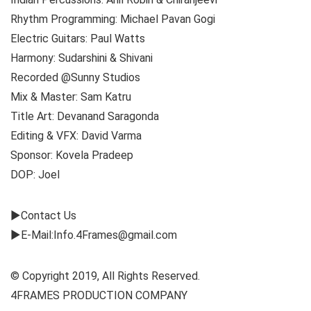
Rhythm Programming: Michael Pavan Gogi
Electric Guitars: Paul Watts
Harmony: Sudarshini & Shivani
Recorded @Sunny Studios
Mix & Master: Sam Katru
Title Art: Devanand Saragonda
Editing & VFX: David Varma
Sponsor: Kovela Pradeep
DOP: Joel
►Contact Us
►E-Mail:Info.4Frames@gmail.com
© Copyright 2019, All Rights Reserved.
4FRAMES PRODUCTION COMPANY