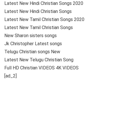
Latest New Hindi Christian Songs 2020
Latest New Hindi Christian Songs
Latest New Tamil Christian Songs 2020
Latest New Tamil Christian Songs
New Sharon sisters songs
Jk Christopher Latest songs
Telugu Christian songs New
Latest New Telugu Christian Song
Full HD Christian VIDEOS 4K VIDEOS
[ad_2]