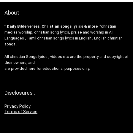
About
”
Daily Bible verses, Christian songs lyrics & more
“christian
medias worship, christian song lyrics, praise and worship in All
Languages , Tamil christian songs lyrics in English , English christian
songs .
All christian Songs lyrics , videos etc are the property and copyright of
their owners, and
are provided here for educational purposes only.
Disclosures :
Privacy Policy
Terms of Service