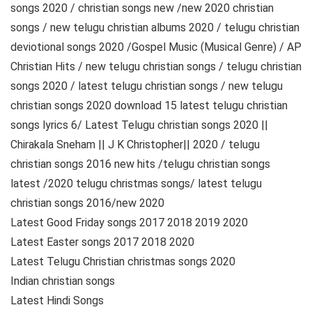
songs 2020 / christian songs new /new 2020 christian
songs / new telugu christian albums 2020 / telugu christian
deviotional songs 2020 /Gospel Music (Musical Genre) / AP
Christian Hits / new telugu christian songs / telugu christian
songs 2020 / latest telugu christian songs / new telugu
christian songs 2020 download 15 latest telugu christian
songs lyrics 6/ Latest Telugu christian songs 2020 ||
Chirakala Sneham || J K Christopher|| 2020 / telugu
christian songs 2016 new hits /telugu christian songs
latest /2020 telugu christmas songs/ latest telugu
christian songs 2016/new 2020
Latest Good Friday songs 2017 2018 2019 2020
Latest Easter songs 2017 2018 2020
Latest Telugu Christian christmas songs 2020
Indian christian songs
Latest Hindi Songs