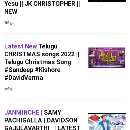
Yesu || JK CHRISTOPHER ||
NEW
Telugu
Latest New
Telugu
CHRISTMAS songs 2022 ||
Telugu Christmas Song
#Sandeep #Kishore
#DavidVarma
Telugu
JANMINCHE |
SAMY
PACHIGALLA | DAVIDSON
GAJULAVARTHI | | LATEST