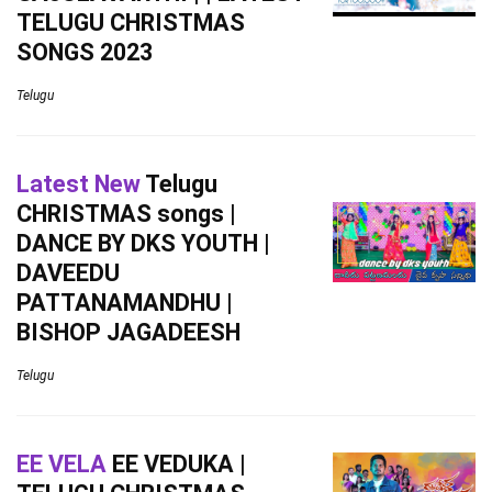
TELUGU CHRISTMAS
SONGS 2023
Telugu
Latest New
Telugu
CHRISTMAS songs |
DANCE BY DKS YOUTH |
DAVEEDU
PATTANAMANDHU |
BISHOP JAGADEESH
Telugu
EE VELA
EE VEDUKA |