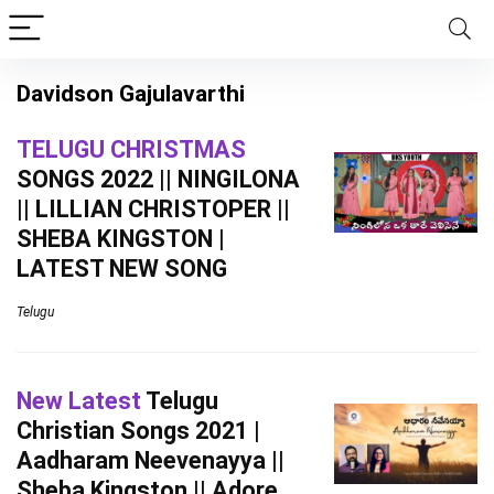
Davidson Gajulavarthi
TELUGU CHRISTMAS
SONGS 2022 || NINGILONA
|| LILLIAN CHRISTOPER ||
SHEBA KINGSTON |
LATEST NEW SONG
Telugu
New Latest
Telugu
Christian Songs 2021 |
Aadharam Neevenayya ||
Sheba Kingston || Adore