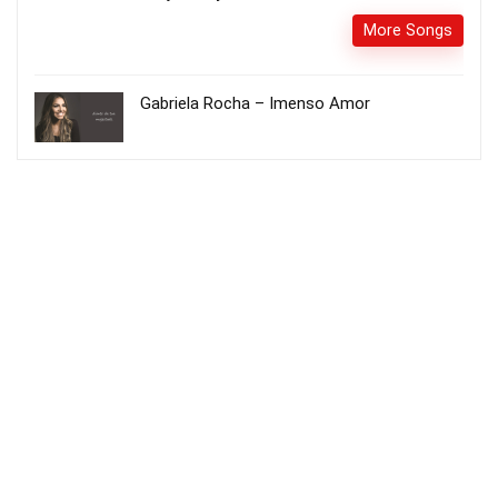
More Songs
Gabriela Rocha – Imenso Amor