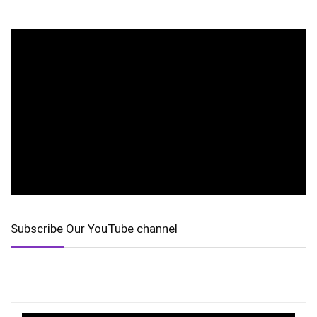
Subscribe Our YouTube channel