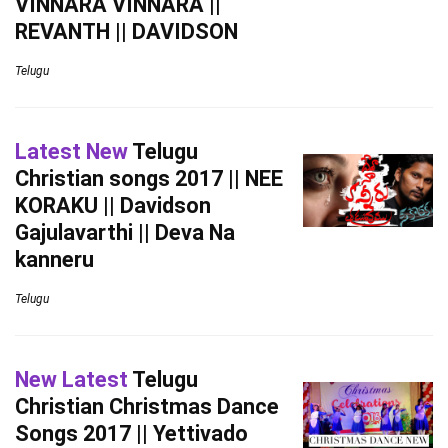
VINNARA VINNARA ||
REVANTH || DAVIDSON
Telugu
Latest New
Telugu
Christian songs 2017 || NEE
KORAKU || Davidson
Gajulavarthi || Deva Na
kanneru
Telugu
New Latest
Telugu
Christian Christmas Dance
Songs 2017 || Yettivado