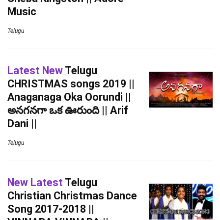
Music
Telugu
Latest New
Telugu
CHRISTMAS songs 2019 ||
Anaganaga Oka Oorundi ||
అనగనగా ఒక ఊరుంది || Arif
Dani ||
Telugu
New Latest
Telugu
Christian Christmas Dance
Song 2017-2018 ||