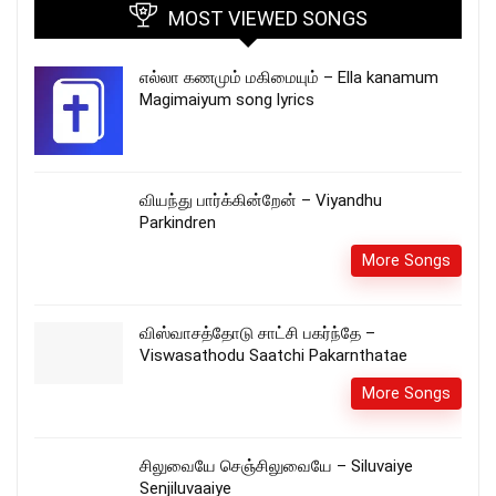
MOST VIEWED SONGS
எல்லா கணமும் மகிமையும் – Ella kanamum
Magimaiyum song lyrics
வியந்து பார்க்கின்றேன் – Viyandhu
Parkindren
More Songs
விஸ்வாசத்தோடு சாட்சி பகர்ந்தே –
Viswasathodu Saatchi Pakarnthatae
More Songs
சிலுவையே செஞ்சிலுவையே – Siluvaiye
Senjiluvaaiye