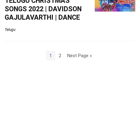
TELUGU CHRISTMAS
SONGS 2022 | DAVIDSON
GAJULAVARTHI | DANCE
Telugu
1
2
Next Page »