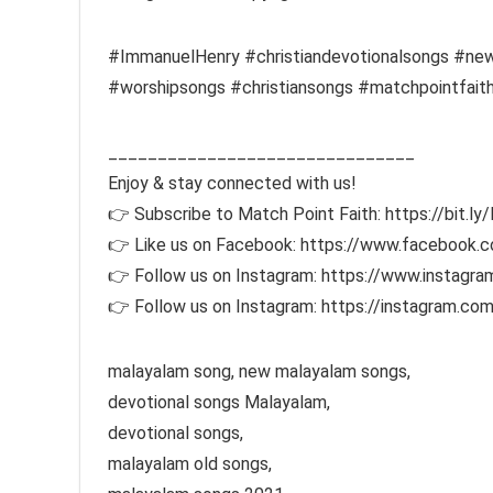
#ImmanuelHenry #christiandevotionalsongs #new
#worshipsongs #christiansongs #matchpointfait
_______________________________
Enjoy & stay connected with us!
👉 Subscribe to Match Point Faith: https://bit.l
👉 Like us on Facebook: https://www.facebook
👉 Follow us on Instagram: https://www.instagr
👉 Follow us on Instagram: https://instagram
malayalam song, new malayalam songs,
devotional songs Malayalam,
devotional songs,
malayalam old songs,