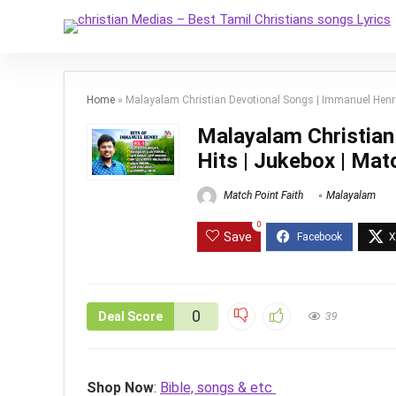
Home
»
Malayalam Christian Devotional Songs | Immanuel Henry H
Malayalam Christian
Hits | Jukebox | Matc
Match Point Faith
Malayalam
0
Save
0
Deal Score
39
Shop Now
:
Bible, songs & etc