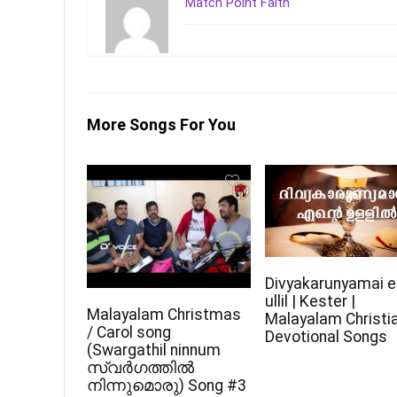
Match Point Faith
More Songs For You
Divyakarunyamai e
ullil | Kester |
Malayalam Christmas
Malayalam Christi
/ Carol song
Devotional Songs
(Swargathil ninnum
സ്വർഗത്തിൽ
നിന്നുമൊരു) Song #3