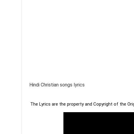
Hindi Christian songs lyrics
The Lyrics are the property and Copyright of the Or