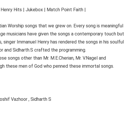
Henry Hits | Jukebox | Match Point Faith |
istian Worship songs that we grew on. Every song is meaningful
age musicians have given the songs a contemporary touch but
, singer Immanuel Henry has rendered the songs in his soulful
or and Sidharth.S crafted the programming.
se songs other than Mr. M.E.Cherian, Mr. V.Nagel and
ugh these men of God who penned these immortal songs.
shif Vazhoor , Sidharth S