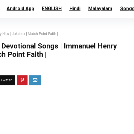
Android App
ENGLISH
Hindi
Malayalam
Song
its | Jukebox | Match Point Faith |
 Devotional Songs | Immanuel Henry
h Point Faith |