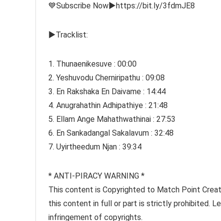
💙Subscribe Now►https://bit.ly/3fdmJE8
►Tracklist:
1. Thunaenikesuve : 00:00
2. Yeshuvodu Cherniripathu : 09:08
3. En Rakshaka En Daivame : 14:44
4. Anugrahathin Adhipathiye : 21:48
5. Ellam Ange Mahathwathinai : 27:53
6. En Sankadangal Sakalavum : 32:48
7. Uyirtheedum Njan : 39:34
* ANTI-PIRACY WARNING *
This content is Copyrighted to Match Point Creati
this content in full or part is strictly prohibited.
infringement of copyrights.