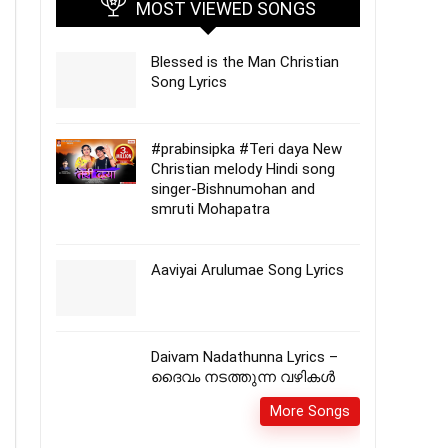
MOST VIEWED SONGS
Blessed is the Man Christian
Song Lyrics
#prabinsipka #Teri daya New
Christian melody Hindi song
singer-Bishnumohan and
smruti Mohapatra
Aaviyai Arulumae Song Lyrics
Daivam Nadathunna Lyrics –
ദൈവം നടത്തുന്ന വഴികൾ
More Songs