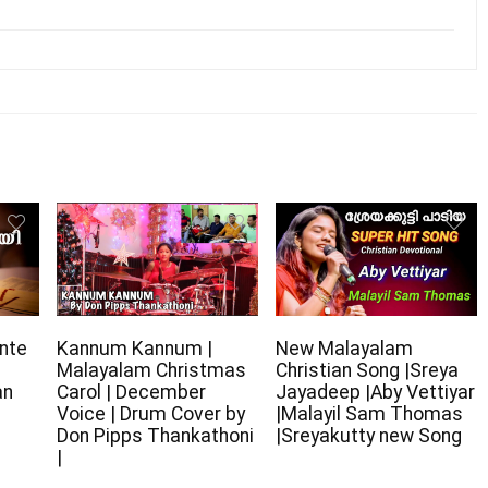
nte
Kannum Kannum |
New Malayalam
Malayalam Christmas
Christian Song |Sreya
an
Carol | December
Jayadeep |Aby Vettiyar
Voice | Drum Cover by
|Malayil Sam Thomas
Don Pipps Thankathoni
|Sreyakutty new Song
|