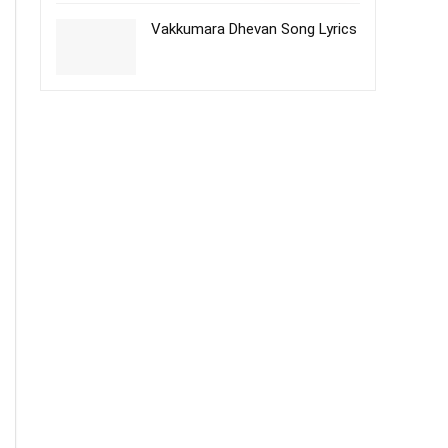
Vakkumara Dhevan Song Lyrics