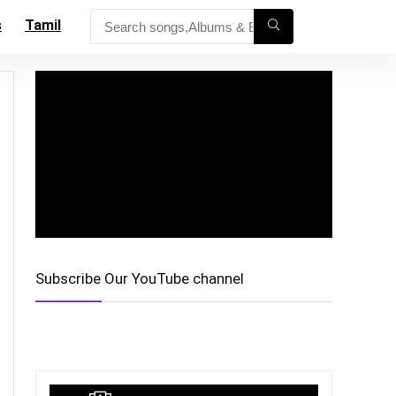
s
Tamil
Subscribe Our YouTube channel