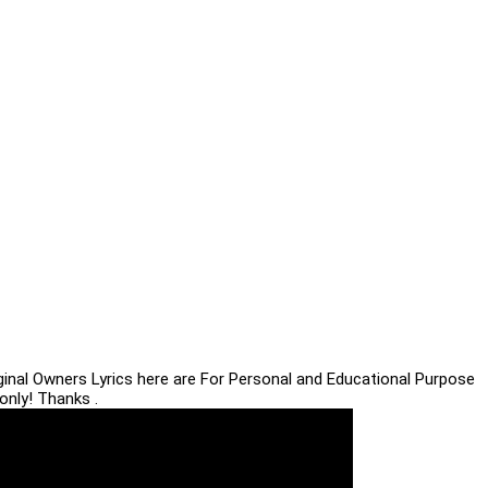
iginal Owners Lyrics here are For Personal and Educational Purpose
only! Thanks .