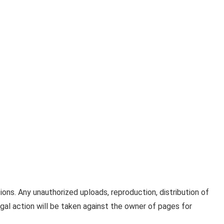
ons. Any unauthorized uploads, reproduction, distribution of
 Legal action will be taken against the owner of pages for