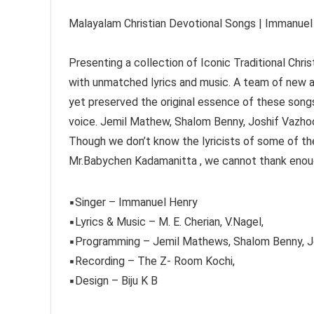
Malayalam Christian Devotional Songs | Immanuel 
Presenting a collection of Iconic Traditional Chr
with unmatched lyrics and music. A team of new 
yet preserved the original essence of these songs
voice. Jemil Mathew, Shalom Benny, Joshif Vazho
Though we don’t know the lyricists of some of the
Mr.Babychen Kadamanitta , we cannot thank eno
▪︎Singer – Immanuel Henry
▪︎Lyrics & Music – M. E. Cherian, V.Nagel,
▪︎Programming – Jemil Mathews, Shalom Benny, Jo
▪︎Recording – The Z- Room Kochi,
▪︎Design – Biju K B