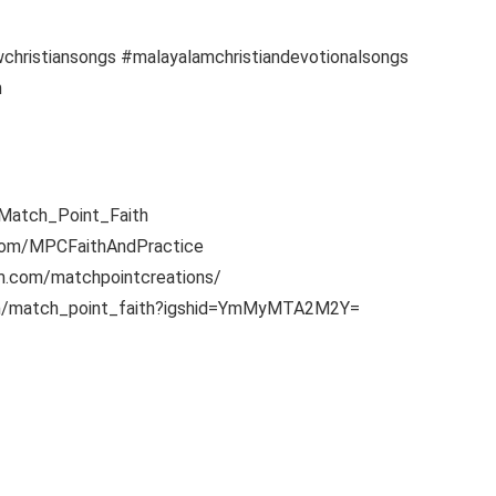
christiansongs #malayalamchristiandevotionalsongs
h
y/Match_Point_Faith
.com/MPCFaithAndPractice
am.com/matchpointcreations/
.com/match_point_faith?igshid=YmMyMTA2M2Y=