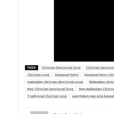
TAGS:
Christian Devotional Song
Christian Devotio
Christian song
Immanuel Henry
immanuel henry chr
malayalam christian devotional songs
Malayalam chris
New Christian Devotional Song
New Malayalam Christi
Traditional Christian song
uyarthidum njan ente kangal