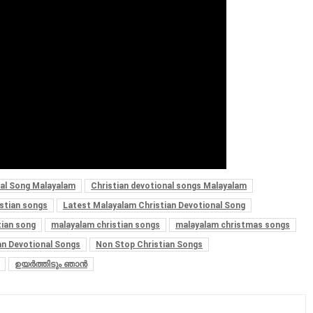
nal Song Malayalam
Christian devotional songs Malayalam
istian songs
Latest Malayalam Christian Devotional Song
tian song
malayalam christian songs
malayalam christmas songs
an Devotional Songs
Non Stop Christian Songs
ഉയർത്തിടും ഞാൻ