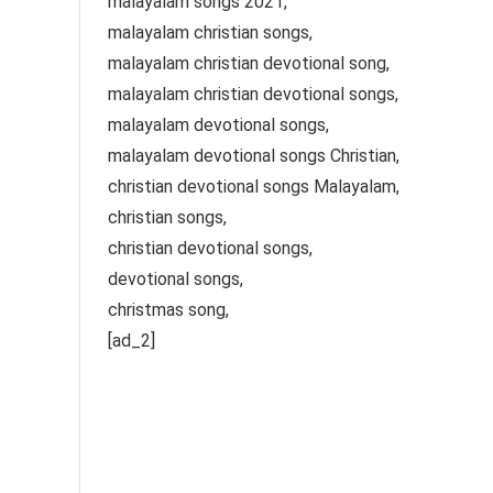
malayalam songs 2021,
malayalam christian songs,
malayalam christian devotional song,
malayalam christian devotional songs,
malayalam devotional songs,
malayalam devotional songs Christian,
christian devotional songs Malayalam,
christian songs,
christian devotional songs,
devotional songs,
christmas song,
[ad_2]