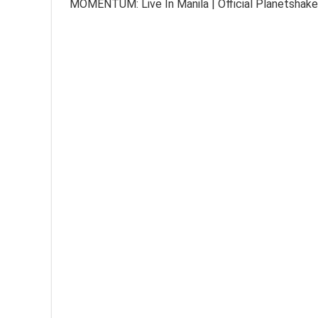
MOMENTUM: Live In Manila | Official Planetshake