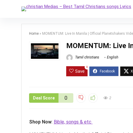
Home
»
MOMENTUM: Live In Manila | Official Planetshakers Vid
MOMENTUM: Live In M
Tamil christians
English
0
Save
0
Deal Score
2
Shop Now
:
Bible, songs & etc