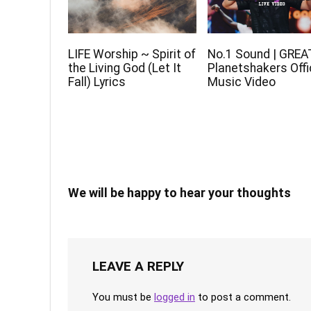
LIFE Worship ~ Spirit of
No.1 Sound | GREA
the Living God (Let It
Planetshakers Offi
Fall) Lyrics
Music Video
We will be happy to hear your thoughts
LEAVE A REPLY
You must be
logged in
to post a comment.