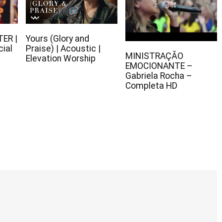
TER |
Yours (Glory and
cial
Praise) | Acoustic |
MINISTRAÇÃO
Elevation Worship
EMOCIONANTE –
Gabriela Rocha –
Completa HD