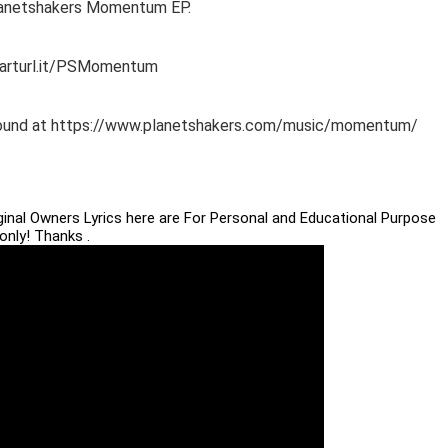
Planetshakers Momentum EP.
marturl.it/PSMomentum
e found at https://www.planetshakers.com/music/momentum/
iginal Owners Lyrics here are For Personal and Educational Purpose
only! Thanks .