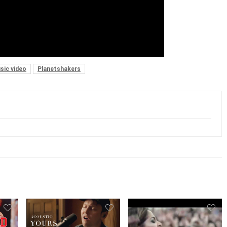
sic video
Planetshakers