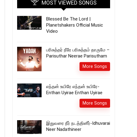
MOST VIEWED SONGS
Blessed Be The Lord |
Planetshakers Official Music
Video
பரிசுத்தர் நீரே பரிசுத்தம் தாருமே –
Parisuthar Neerae Parisutham
More Songs
எந்தன் உயிரே எந்தன் உயிரே-
Enthan Uyirae Enthan Uyirae
More Songs
இதுவரை நீர் நடத்தினீர்-Idhuvarai
Neer Nadathineer