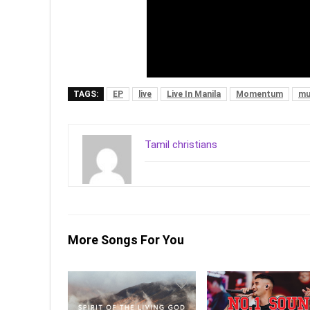
TAGS:
EP
live
Live In Manila
Momentum
mu
Tamil christians
More Songs For You