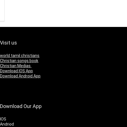
Visit us
world tamil christians
Christian songs book
Christian Medias
Download IOS App
Download Android App
Download Our App
IOS
Andriod