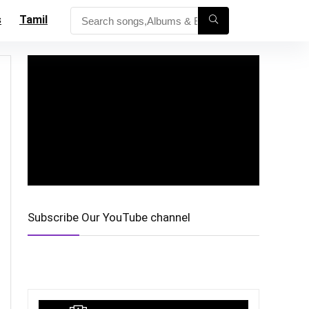
s
Tamil
Subscribe Our YouTube channel