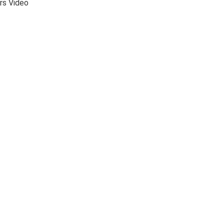
rs Video