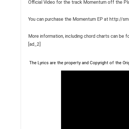
Official Video for the track Momentum off the 
You can purchase the Momentum EP at http://s
More information, including chord charts can b
[ad_2]
The Lyrics are the property and Copyright of the Or