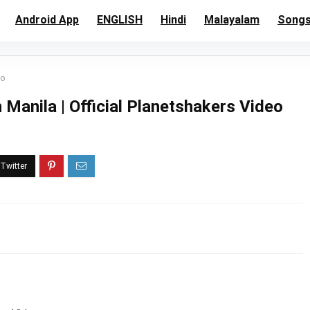
Android App
ENGLISH
Hindi
Malayalam
Song
eo
anila | Official Planetshakers Video