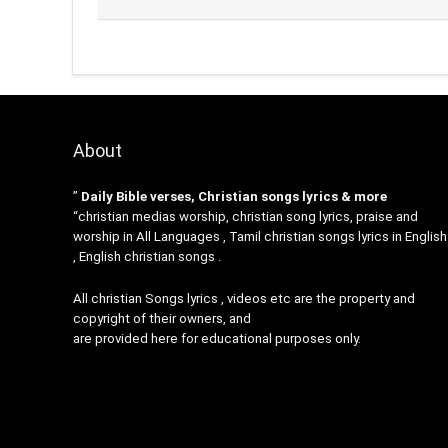
About
”
Daily Bible verses, Christian songs lyrics & more
“christian medias worship, christian song lyrics, praise and
worship in All Languages , Tamil christian songs lyrics in English
, English christian songs .
All christian Songs lyrics , videos etc are the property and
copyright of their owners, and
are provided here for educational purposes only.