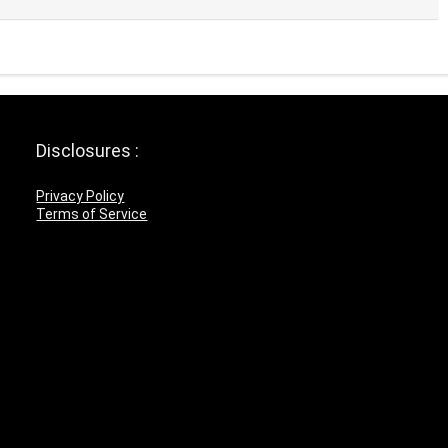
Disclosures :
Privacy Policy
Terms of Service