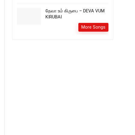
தேவா உம் கிருபை – DEVA VUM
KIRUBAI
More Songs