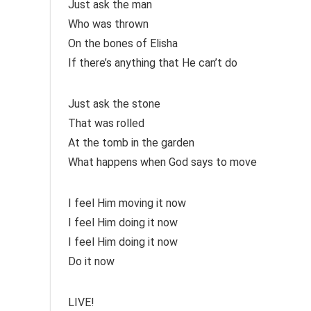
Just ask the man
Who was thrown
On the bones of Elisha
If there’s anything that He can’t do
Just ask the stone
That was rolled
At the tomb in the garden
What happens when God says to move
I feel Him moving it now
I feel Him doing it now
I feel Him doing it now
Do it now
LIVE!