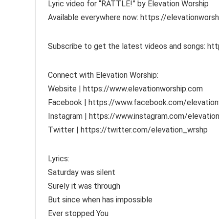
Lyric video for “RATTLE!” by Elevation Worship
Available everywhere now: https://elevationwors
Subscribe to get the latest videos and songs: htt
Connect with Elevation Worship:
Website | https://www.elevationworship.com
Facebook | https://www.facebook.com/elevation
Instagram | https://www.instagram.com/elevatio
Twitter | https://twitter.com/elevation_wrshp
Lyrics:
Saturday was silent
Surely it was through
But since when has impossible
Ever stopped You