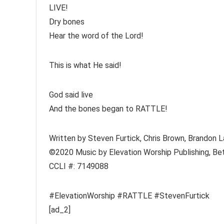
LIVE!
Dry bones
Hear the word of the Lord!
This is what He said!
God said live
And the bones began to RATTLE!
Written by Steven Furtick, Chris Brown, Brandon 
©2020 Music by Elevation Worship Publishing, Bet
CCLI #: 7149088
#ElevationWorship #RATTLE #StevenFurtick
[ad_2]