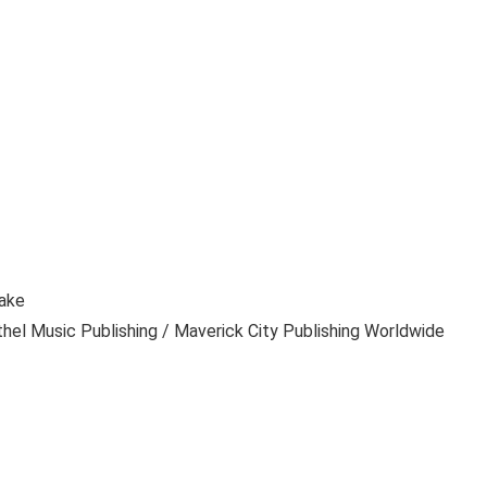
Lake
hel Music Publishing / Maverick City Publishing Worldwide