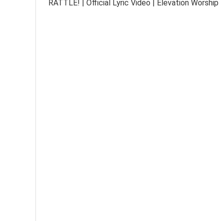
RATTLE! | Official Lyric Video | Elevation Worship