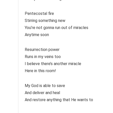
Pentecostal fire
Stirring something new
You’re not gonna run out of miracles
Anytime soon
Resurrection power
Runs in my veins too
I believe there’s another miracle
Here in this room!
My God is able to save
And deliver and heal
And restore anything that He wants to