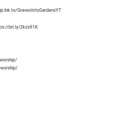
hip.lnk.to/GravesIntoGardensYT
ps://bit.ly/2kzs91K
worship/
nworship/