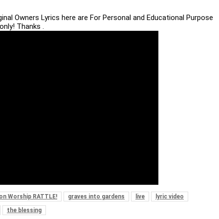
iginal Owners Lyrics here are For Personal and Educational Purpose
only! Thanks .
ion Worship RATTLE!
graves into gardens
live
lyric video
the blessing