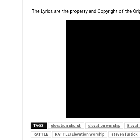
The Lyrics are the property and Copyright of the Or
TAGS:
elevation church
elevation worship
Elevat
RATTLE
RATTLE! Elevation Worship
steven furtick