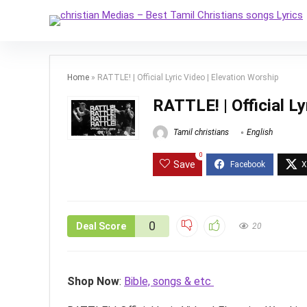
Home
»
RATTLE! | Official Lyric Video | Elevation Worship
RATTLE! | Official Ly
Tamil christians
English
0
Save
0
Deal Score
20
Shop Now
:
Bible, songs & etc