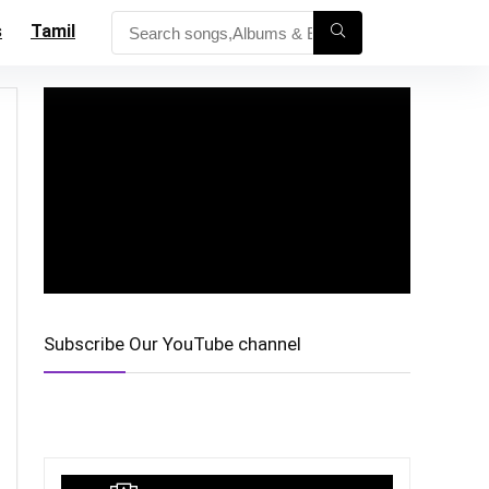
s
Tamil
Subscribe Our YouTube channel