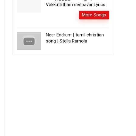
Vakkuththam seithavar Lyrics
More Songs
Neer Endrum | tamil christian
song | Stella Ramola