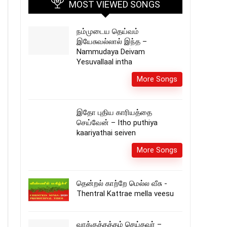
MOST VIEWED SONGS
நம்முடைய தெய்வம்
இயேசுவல்லால் இந்த –
Nammudaya Deivam
Yesuvallaal intha
More Songs
இதோ புதிய காரியத்தை
செய்வேன் – Itho puthiya
kaariyathai seiven
More Songs
தென்றல் காற்றே மெல்ல வீசு -
Thentral Kattrae mella veesu
வாக்குத்தத்தம் செய்தவர் –