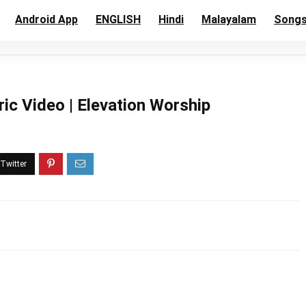
Android App
ENGLISH
Hindi
Malayalam
Song
ric Video | Elevation Worship