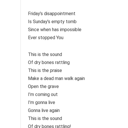
Friday’s disappointment
Is Sunday’s empty tomb
Since when has impossible
Ever stopped You
This is the sound
Of dry bones rattling
This is the praise
Make a dead man walk again
Open the grave
I’m coming out
I’m gonna live
Gonna live again
This is the sound
Of dry bones rattling!