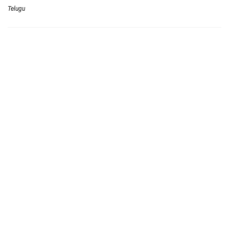
Telugu