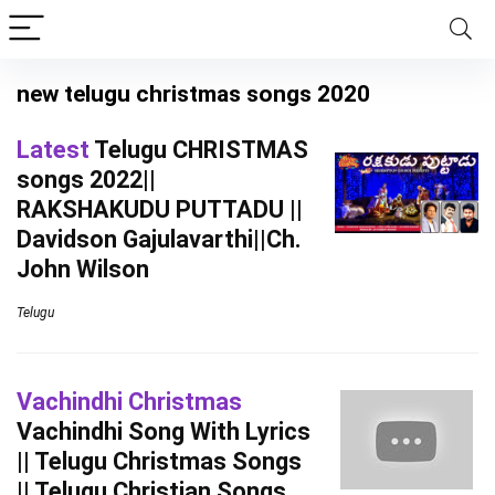
new telugu christmas songs 2020
Latest
Telugu CHRISTMAS
songs 2022||
RAKSHAKUDU PUTTADU ||
Davidson Gajulavarthi||Ch.
John Wilson
Telugu
Vachindhi Christmas
Vachindhi Song With Lyrics
|| Telugu Christmas Songs
|| Telugu Christian Songs