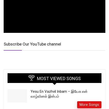
Subscribe Our YouTube channel
MOST VIEWED SONGS
Yesu En Vazhvil Inbam – இயேசு என்
வாழ்வினல் இன்பம்
More Songs