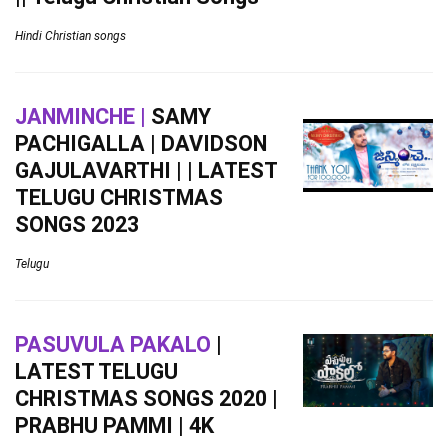
Hindi Christian songs
JANMINCHE |
SAMY
PACHIGALLA | DAVIDSON
GAJULAVARTHI | | LATEST
TELUGU CHRISTMAS
SONGS 2023
Telugu
PASUVULA PAKALO
|
LATEST TELUGU
CHRISTMAS SONGS 2020 |
PRABHU PAMMI | 4K