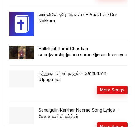
வாழ்விலே ஒரே நோக்கம் – Vaazhvile Ore
Nokkam
Hallelujah|tamil Christian
song|worship|pr.ben samuel|jesus loves you
சத்துருவின் உட்புகுதல் – Sathuruvin
Utpuguthal
More Songs
Senaigalin Karthar Neerae Song Lyrics –
சேனைகளின் கர்த்தர்
More Songs